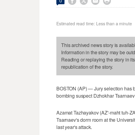




0
Estimated read time: Less than a minute
This archived news story is availab
Information in the story may be out
Reading or replaying the story in it
republication of the story.
BOSTON (AP) — Jury selection has beg
bombing suspect Dzhokhar Tsarnaev 
Azamat Tazhayakov (AZ'-maht tuh-ZAY
Tsarnaev's dorm room at the Universi
last year's attack.