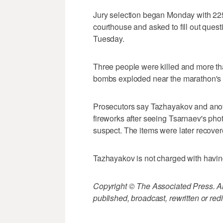
Jury selection began Monday with 225 
courthouse and asked to fill out quest
Tuesday.
Three people were killed and more t
bombs exploded near the marathon's fi
Prosecutors say Tazhayakov and anot
fireworks after seeing Tsarnaev's ph
suspect. The items were later recovered
Tazhayakov is not charged with havin
Copyright © The Associated Press. All
published, broadcast, rewritten or redi