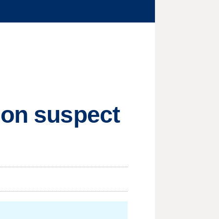
hon suspect