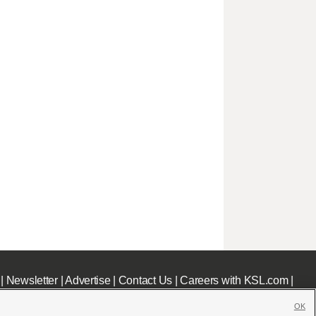
|
Newsletter
|
Advertise
|
Contact Us
|
Careers with KSL.com
|
OK