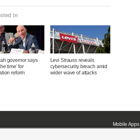
sted in
ah governor says
Levi Strauss reveals
the time' for
cybersecurity breach amid
ation reform
wider wave of attacks
Mobile Apps