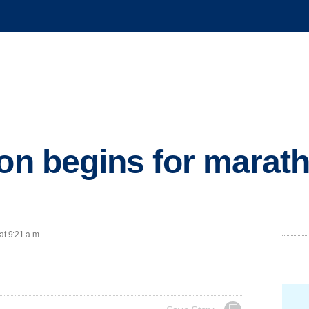
ion begins for marat
at 9:21 a.m.