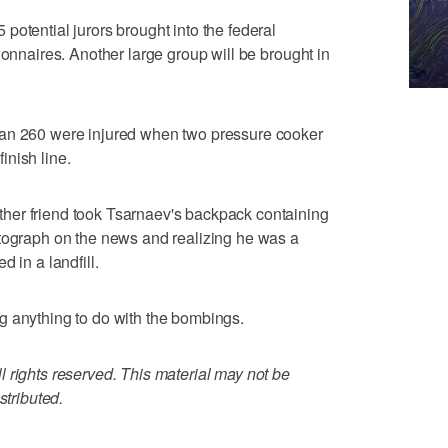
potential jurors brought into the federal
ionnaires. Another large group will be brought in
han 260 were injured when two pressure cooker
nish line.
her friend took Tsarnaev's backpack containing
otograph on the news and realizing he was a
 in a landfill.
g anything to do with the bombings.
 rights reserved. This material may not be
stributed.