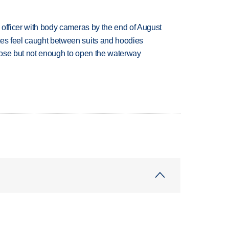
d officer with body cameras by the end of August
tes feel caught between suits and hoodies
close but not enough to open the waterway