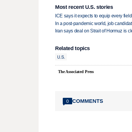
Most recent U.S. stories
ICE says it expects to equip every fiel
In a post-pandemic world, job candida
Iran says deal on Strait of Hormuz is 
Related topics
U.S.
The Associated Press
COMMENTS
0