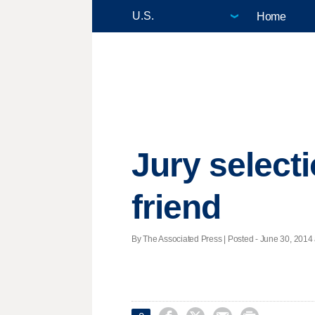
Home
Jury select
friend
By The Associated Press | Posted - June 30, 2014 