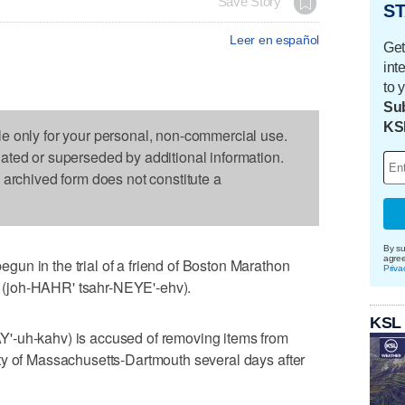
Save Story
ST
Leer en español
Get
int
to 
Sub
KS
le only for your personal, non-commercial use.
dated or superseded by additional information.
s archived form does not constitute a
By su
agre
un in the trial of a friend of Boston Marathon
Priva
(joh-HAHR' tsahr-NEYE'-ehv).
KSL
'-uh-kahv) is accused of removing items from
ty of Massachusetts-Dartmouth several days after