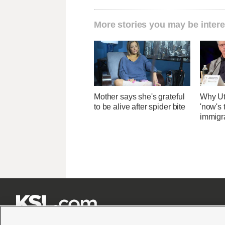
More stories you may be intere
Mother says she's grateful
Why Ut
to be alive after spider bite
'now's 
immigr