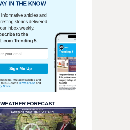
AY IN THE KNOW
 informative articles and
eresting stories delivered
your inbox weekly.
scribe to the
L.com Trending 5.
Sign Me Up
bscribing, you acknowledge and
e to KSL.com's
Terms of Use
and
cy Notice
.
 WEATHER FORECAST