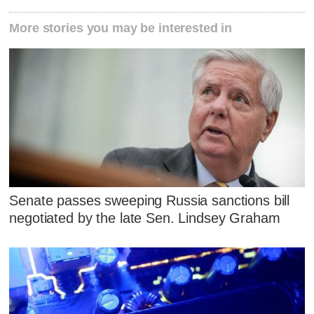
More stories you may be interested in
Senate passes sweeping Russia sanctions bill
negotiated by the late Sen. Lindsey Graham