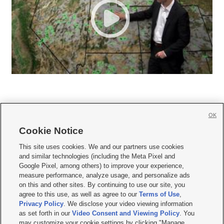
OK
Cookie Notice







This site uses cookies. We and our partners use cookies
and similar technologies (including the Meta Pixel and
Mobile Apps
|
Newsletter
|
Advertise
|
Contact Us
|
Careers with KSL.com
|
Google Pixel, among others) to improve your experience,
measure performance, analyze usage, and personalize ads
Terms of use
|
Privacy Statement
|
Video Consent Viewing Policy
|
DMCA Notice
|
on this and other sites. By continuing to use our site, you
Do Not Sell or Share My Data
|
EEO Public File Report
|
KSL-TV FCC Public File
|
agree to this use, as well as agree to our
Terms of Use
,
KSL FM Radio FCC Public File
|
KSL AM Radio FCC Public File
|
FCC Applications
|
Closed Captioning Assistance
Privacy Policy
. We disclose your video viewing information
as set forth in our
Video Consent and Viewing Policy
. You
© 2026
KSL Media
| KSL Broadcasting Salt Lake City UT | Site hosted & managed
may customize your cookie settings by clicking "Manage