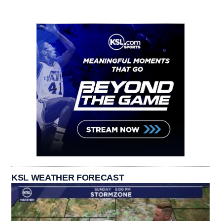
KSL WEATHER FORECAST