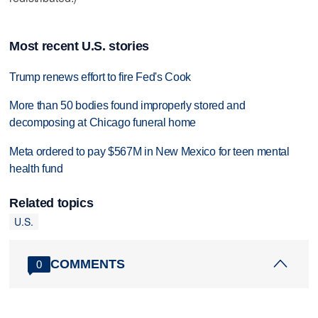
Most recent U.S. stories
Trump renews effort to fire Fed's Cook
More than 50 bodies found improperly stored and
decomposing at Chicago funeral home
Meta ordered to pay $567M in New Mexico for teen mental
health fund
Related topics
U.S.
COMMENTS
0