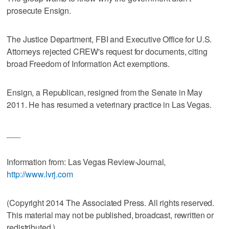
prosecute Ensign.
The Justice Department, FBI and Executive Office for U.S.
Attorneys rejected CREW's request for documents, citing
broad Freedom of Information Act exemptions.
Ensign, a Republican, resigned from the Senate in May
2011. He has resumed a veterinary practice in Las Vegas.
___
Information from: Las Vegas Review-Journal,
http://www.lvrj.com
(Copyright 2014 The Associated Press. All rights reserved.
This material may not be published, broadcast, rewritten or
redistributed.)