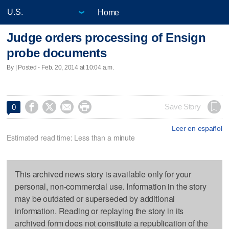
Home
Judge orders processing of Ensign
probe documents
By | Posted - Feb. 20, 2014 at 10:04 a.m.




Save Story
0
Leer en español
Estimated read time: Less than a minute
This archived news story is available only for your
personal, non-commercial use. Information in the story
may be outdated or superseded by additional
information. Reading or replaying the story in its
archived form does not constitute a republication of the