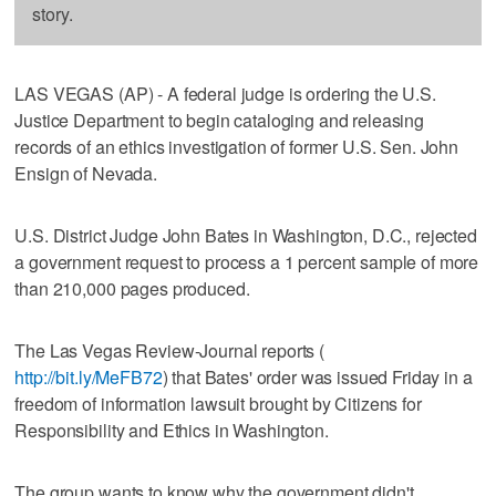
story.
LAS VEGAS (AP) - A federal judge is ordering the U.S.
Justice Department to begin cataloging and releasing
records of an ethics investigation of former U.S. Sen. John
Ensign of Nevada.
U.S. District Judge John Bates in Washington, D.C., rejected
a government request to process a 1 percent sample of more
than 210,000 pages produced.
The Las Vegas Review-Journal reports (
http://bit.ly/MeFB72
) that Bates' order was issued Friday in a
freedom of information lawsuit brought by Citizens for
Responsibility and Ethics in Washington.
The group wants to know why the government didn't