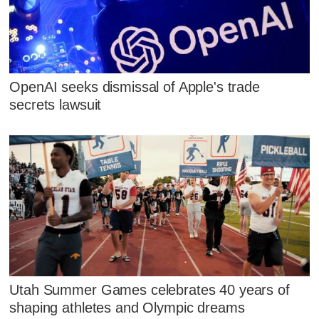
OpenAI seeks dismissal of Apple's trade
secrets lawsuit
Utah Summer Games celebrates 40 years of
shaping athletes and Olympic dreams