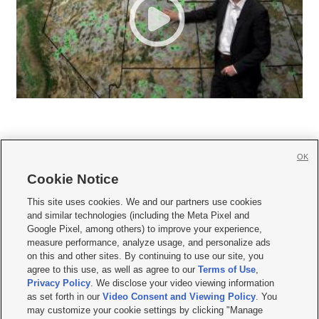
OK
Cookie Notice







This site uses cookies. We and our partners use cookies
and similar technologies (including the Meta Pixel and
Mobile Apps
|
Newsletter
|
Advertise
|
Contact Us
|
Careers with KSL.com
|
Google Pixel, among others) to improve your experience,
measure performance, analyze usage, and personalize ads
Terms of use
|
Privacy Statement
|
Video Consent Viewing Policy
|
DMCA Notice
|
on this and other sites. By continuing to use our site, you
Do Not Sell or Share My Data
|
EEO Public File Report
|
KSL-TV FCC Public File
|
agree to this use, as well as agree to our
Terms of Use
,
KSL FM Radio FCC Public File
|
KSL AM Radio FCC Public File
|
FCC Applications
|
Closed Captioning Assistance
Privacy Policy
. We disclose your video viewing information
as set forth in our
Video Consent and Viewing Policy
. You
© 2026
KSL Media
| KSL Broadcasting Salt Lake City UT | Site hosted & managed
may customize your cookie settings by clicking "Manage
by KSL Media - a Deseret Media Company