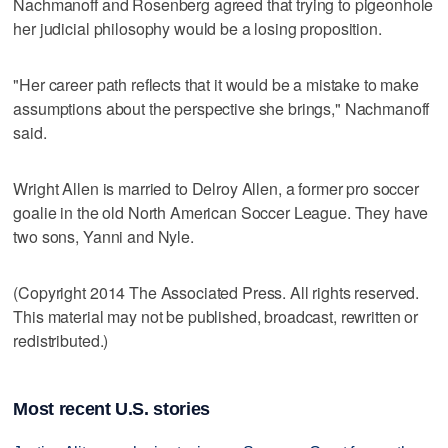
Nachmanoff and Rosenberg agreed that trying to pigeonhole
her judicial philosophy would be a losing proposition.
"Her career path reflects that it would be a mistake to make
assumptions about the perspective she brings," Nachmanoff
said.
Wright Allen is married to Delroy Allen, a former pro soccer
goalie in the old North American Soccer League. They have
two sons, Yanni and Nyle.
(Copyright 2014 The Associated Press. All rights reserved.
This material may not be published, broadcast, rewritten or
redistributed.)
Most recent U.S. stories