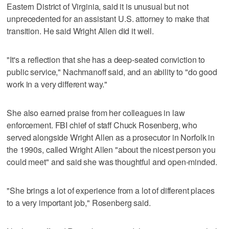
Eastern District of Virginia, said it is unusual but not
unprecedented for an assistant U.S. attorney to make that
transition. He said Wright Allen did it well.
"It's a reflection that she has a deep-seated conviction to
public service," Nachmanoff said, and an ability to "do good
work in a very different way."
She also earned praise from her colleagues in law
enforcement. FBI chief of staff Chuck Rosenberg, who
served alongside Wright Allen as a prosecutor in Norfolk in
the 1990s, called Wright Allen "about the nicest person you
could meet" and said she was thoughtful and open-minded.
"She brings a lot of experience from a lot of different places
to a very important job," Rosenberg said.