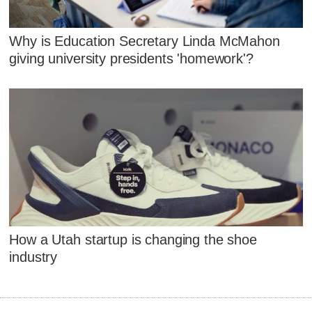
Why is Education Secretary Linda McMahon
giving university presidents 'homework'?
How a Utah startup is changing the shoe
industry