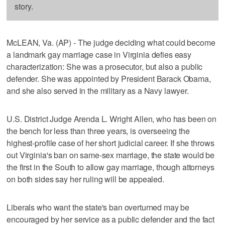
story.
McLEAN, Va. (AP) - The judge deciding what could become
a landmark gay marriage case in Virginia defies easy
characterization: She was a prosecutor, but also a public
defender. She was appointed by President Barack Obama,
and she also served in the military as a Navy lawyer.
U.S. District Judge Arenda L. Wright Allen, who has been on
the bench for less than three years, is overseeing the
highest-profile case of her short judicial career. If she throws
out Virginia's ban on same-sex marriage, the state would be
the first in the South to allow gay marriage, though attorneys
on both sides say her ruling will be appealed.
Liberals who want the state's ban overturned may be
encouraged by her service as a public defender and the fact