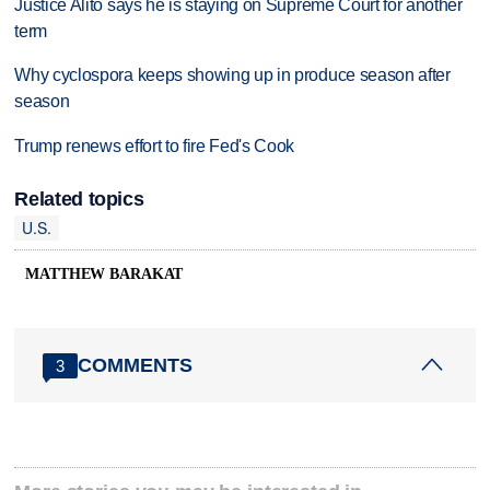
Justice Alito says he is staying on Supreme Court for another
term
Why cyclospora keeps showing up in produce season after
season
Trump renews effort to fire Fed's Cook
Related topics
U.S.
MATTHEW BARAKAT
COMMENTS
3