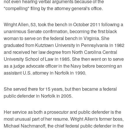
not even hearing verbal arguments because of the
"compelling" filing by the attorney general's office.
Wright Allen, 53, took the bench in October 2011 following a
unanimous Senate confirmation, becoming the first black
woman to serve on the federal bench in Virginia. She
graduated from Kutztown University in Pennsylvania in 1982
and received her law degree from North Carolina Central
University School of Law in 1985. She then went on to serve
as a judge advocate officer in the Navy before becoming an
assistant U.S. attorney in Norfolk in 1990.
She served there for 15 years, but then became a federal
public defender in Norfolk in 2005.
Her service as both a prosecutor and public defender is the
most unusual part of her resume. Wright Allen's former boss,
Michael Nachmanoff, the chief federal public defender in the