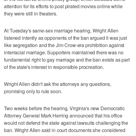
attention for its efforts to post pirated movies online while
they were still in theaters.
At Tuesday's same-sex marriage hearing, Wright Allen
listened intently as opponents of the ban argued it was just
like segregation and the Jim Crow-era prohibition against
interracial marriage. Supporters maintained there was no
fundamental right to gay marriage and the ban exists as part
of the state's interest in responsible procreation.
Wright Allen didn't ask the attorneys any questions,
promising only to rule soon.
Two weeks before the hearing, Virginia's new Democratic
Attorney General Mark Herring announced that his office
would not defend the state against lawsuits challenging the
ban. Wright Allen said in court documents she considered