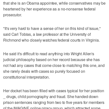
that she is an Obama appointee, while conservatives may be
heartened by her experience as a no-nonsense federal
prosecutor.
"It's very hard to have a sense of her on this kind of issue,"
said Carl Tobias, a law professor at the University of
Richmond who closely watches federal courts in Virginia.
He said it's difficult to read anything into Wright Allen's
judicial philosophy based on her record because she has
not had any cases that come close to matching this one, and
she rarely deals with cases so purely focused on
constitutional interpretation.
Her docket has been filled with cases typical for her position
_ drugs, child pornography and fraud. She handed down
prison sentences ranging from two to five years for members
of the IMAGiNE online piracy group, which attracted some