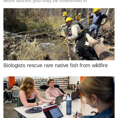
More stories you may be interested in
Biologists rescue rare native fish from wildfire