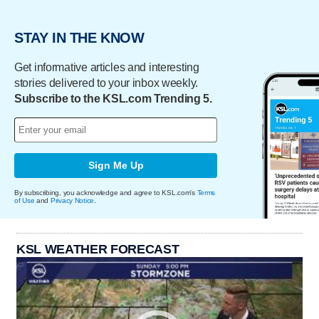
STAY IN THE KNOW
Get informative articles and interesting
stories delivered to your inbox weekly.
Subscribe to the KSL.com Trending 5.
Sign Me Up
By subscribing, you acknowledge and agree to KSL.com's
Terms
of Use
and
Privacy Notice
.
KSL WEATHER FORECAST