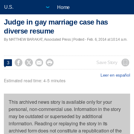
Home
Judge in gay marriage case has
diverse resume
By MATTHEW BARAKAT, Associated Press | Posted - Feb. 6, 2014 at 10:14 a.m.




Save Story
3
Leer en español
Estimated read time: 4-5 minutes
This archived news story is available only for your
personal, non-commercial use. Information in the story
may be outdated or superseded by additional
information. Reading or replaying the story in its
archived form does not constitute a republication of the