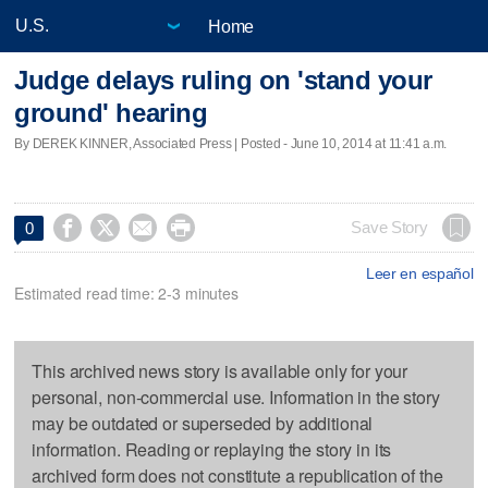
Home
Judge delays ruling on 'stand your
ground' hearing
By DEREK KINNER, Associated Press | Posted - June 10, 2014 at 11:41 a.m.




Save Story
0
Leer en español
Estimated read time: 2-3 minutes
This archived news story is available only for your
personal, non-commercial use. Information in the story
may be outdated or superseded by additional
information. Reading or replaying the story in its
archived form does not constitute a republication of the