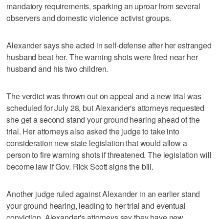
mandatory requirements, sparking an uproar from several
observers and domestic violence activist groups.
Alexander says she acted in self-defense after her estranged
husband beat her. The warning shots were fired near her
husband and his two children.
The verdict was thrown out on appeal and a new trial was
scheduled for July 28, but Alexander's attorneys requested
she get a second stand your ground hearing ahead of the
trial. Her attorneys also asked the judge to take into
consideration new state legislation that would allow a
person to fire warning shots if threatened. The legislation will
become law if Gov. Rick Scott signs the bill.
Another judge ruled against Alexander in an earlier stand
your ground hearing, leading to her trial and eventual
conviction. Alexander's attorneys say they have new