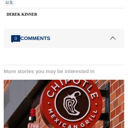
U.S.
DEREK KINNER
COMMENTS
0
More stories you may be interested in