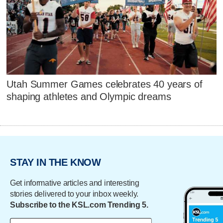
Utah Summer Games celebrates 40 years of
shaping athletes and Olympic dreams
STAY IN THE KNOW
Get informative articles and interesting
stories delivered to your inbox weekly.
Subscribe to the KSL.com Trending 5.