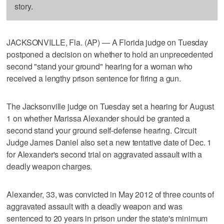
story.
JACKSONVILLE, Fla. (AP) — A Florida judge on Tuesday
postponed a decision on whether to hold an unprecedented
second "stand your ground" hearing for a woman who
received a lengthy prison sentence for firing a gun.
The Jacksonville judge on Tuesday set a hearing for August
1 on whether Marissa Alexander should be granted a
second stand your ground self-defense hearing. Circuit
Judge James Daniel also set a new tentative date of Dec. 1
for Alexander's second trial on aggravated assault with a
deadly weapon charges.
Alexander, 33, was convicted in May 2012 of three counts of
aggravated assault with a deadly weapon and was
sentenced to 20 years in prison under the state's minimum