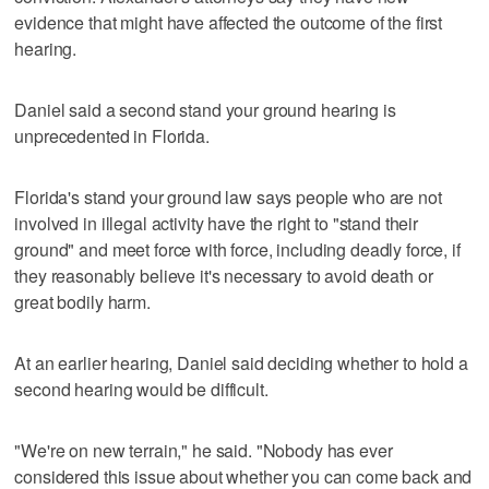
evidence that might have affected the outcome of the first
hearing.
Daniel said a second stand your ground hearing is
unprecedented in Florida.
Florida's stand your ground law says people who are not
involved in illegal activity have the right to "stand their
ground" and meet force with force, including deadly force, if
they reasonably believe it's necessary to avoid death or
great bodily harm.
At an earlier hearing, Daniel said deciding whether to hold a
second hearing would be difficult.
"We're on new terrain," he said. "Nobody has ever
considered this issue about whether you can come back and