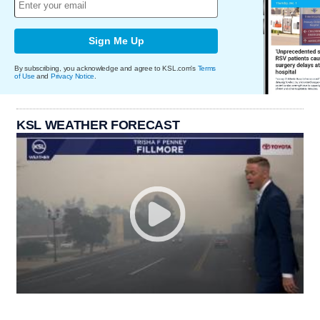
Sign Me Up
By subscribing, you acknowledge and agree to KSL.com's
Terms
of Use
and
Privacy Notice
.
KSL WEATHER FORECAST