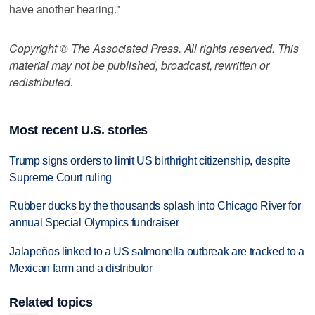
have another hearing."
Copyright © The Associated Press. All rights reserved. This
material may not be published, broadcast, rewritten or
redistributed.
Most recent U.S. stories
Trump signs orders to limit US birthright citizenship, despite
Supreme Court ruling
Rubber ducks by the thousands splash into Chicago River for
annual Special Olympics fundraiser
Jalapeños linked to a US salmonella outbreak are tracked to a
Mexican farm and a distributor
Related topics