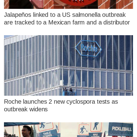
Jalapeños linked to a US salmonella outbreak
are tracked to a Mexican farm and a distributor
Roche launches 2 new cyclospora tests as
outbreak widens