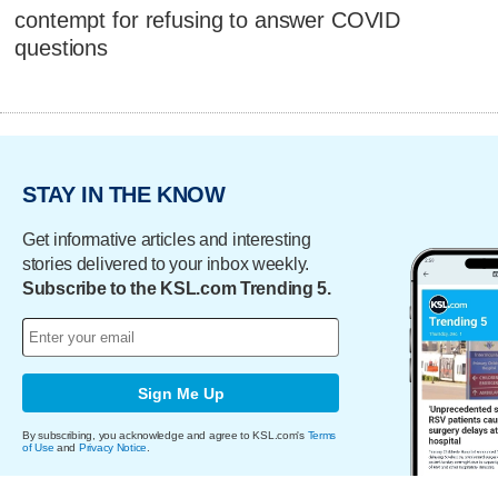
contempt for refusing to answer COVID
questions
STAY IN THE KNOW
Get informative articles and interesting
stories delivered to your inbox weekly.
Subscribe to the KSL.com Trending 5.
Sign Me Up
By subscribing, you acknowledge and agree to KSL.com's
Terms
of Use
and
Privacy Notice
.