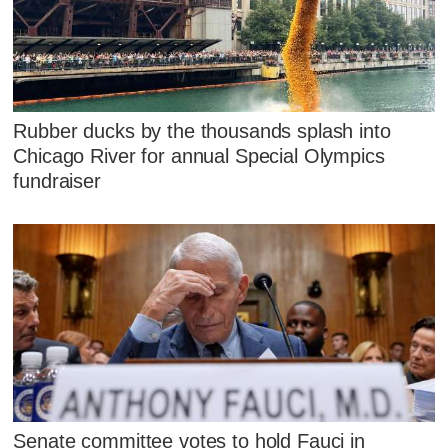
Rubber ducks by the thousands splash into
Chicago River for annual Special Olympics
fundraiser
Senate committee votes to hold Fauci in