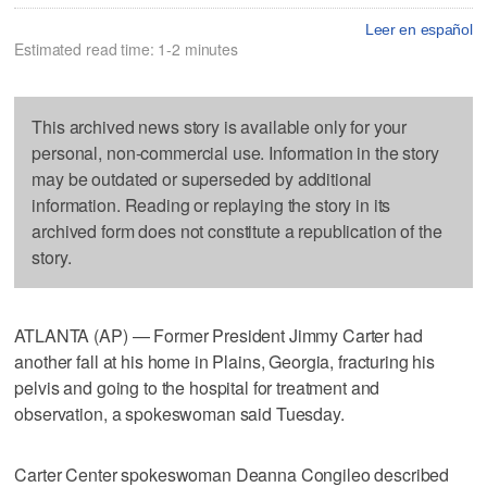
Leer en español
Estimated read time: 1-2 minutes
This archived news story is available only for your
personal, non-commercial use. Information in the story
may be outdated or superseded by additional
information. Reading or replaying the story in its
archived form does not constitute a republication of the
story.
ATLANTA (AP) — Former President Jimmy Carter had
another fall at his home in Plains, Georgia, fracturing his
pelvis and going to the hospital for treatment and
observation, a spokeswoman said Tuesday.
Carter Center spokeswoman Deanna Congileo described