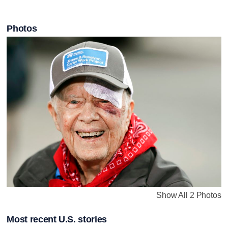
Photos
Show All 2 Photos
Most recent U.S. stories