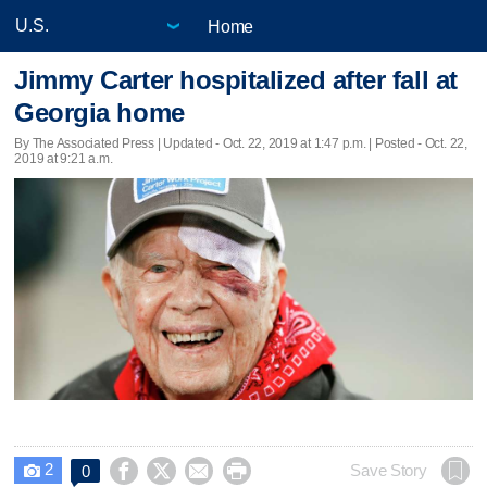
Home
Jimmy Carter hospitalized after fall at
Georgia home
By The Associated Press |
Updated
- Oct. 22, 2019 at 1:47 p.m. | Posted - Oct. 22,
2019 at 9:21 a.m.
2




Save Story
0
