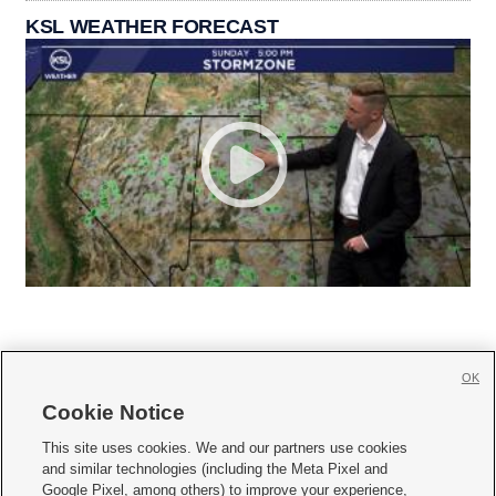
KSL WEATHER FORECAST
OK
Cookie Notice







This site uses cookies. We and our partners use cookies
and similar technologies (including the Meta Pixel and
Mobile Apps
|
Newsletter
|
Advertise
|
Contact Us
|
Careers with KSL.com
|
Google Pixel, among others) to improve your experience,