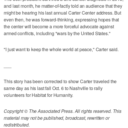
and last month, he matter-of-factly told an audience that they
might be hearing his last annual Carter Center address. But
even then, he was forward-thinking, expressing hopes that
the center will become a more forceful advocate against
armed conflicts, including "wars by the United States."
"I just want to keep the whole world at peace," Carter said.
___
This story has been corrected to show Carter traveled the
same day as his last fall Oct. 6 to Nashville to rally
volunteers for Habitat for Humanity.
Copyright © The Associated Press. All rights reserved. This
material may not be published, broadcast, rewritten or
redistributed.