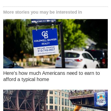
More stories you may be interested in
Here's how much Americans need to earn to
afford a typical home