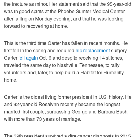
the fracture as minor. Her statement said that the 95-year-old
was in good spirits at the Phoebe Sumter Medical Center
after falling on Monday evening, and that he was looking
forward to recovering at home.
This is the third time Carter has fallen in recent months. He
first fell in the spring and required
hip replacement
surgery.
Carter
fell again
Oct. 6 and despite receiving 14 stitches,
traveled the same day to Nashville, Tennessee, to rally
volunteers and, later, to help build a Habitat for Humanity
home.
Carter is the oldest living former president in U.S. history. He
and 92-year-old Rosalynn recently became the longest
married first couple, surpassing George and Barbara Bush,
with more than 73 years of marriage.
The 39th president survived a dire cancer diagnosis in 2015,