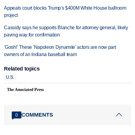
Appeals court blocks Trump's $400M White House ballroom
project
Cassidy says he supports Blanche for attorney general, likely
paving way for confirmation
'Gosh!' These 'Napoleon Dynamite' actors are now part
owners of an Indiana baseball team
Related topics
U.S.
The Associated Press
COMMENTS
0