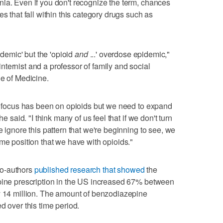
ia. Even if you don't recognize the term, chances
s that fall within this category drugs such as
idemic' but the 'opioid
and
...' overdose epidemic,"
ternist and a professor of family and social
ge of Medicine.
he focus has been on opioids but we need to expand
he said. "I think many of us feel that if we don't turn
e ignore this pattern that we're beginning to see, we
me position that we have with opioids."
co-authors
published research that showed
the
epine prescription in the US increased 67% between
y 14 million. The amount of benzodiazepine
d over this time period.