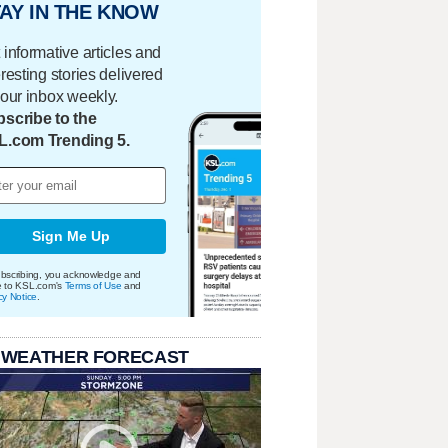
AY IN THE KNOW
 informative articles and
eresting stories delivered
your inbox weekly.
scribe to the
L.com Trending 5.
Sign Me Up
bscribing, you acknowledge and
e to KSL.com's
Terms of Use
and
cy Notice
.
 WEATHER FORECAST