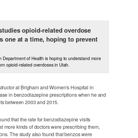
studies opioid-related overdose
s one at a time, hoping to prevent
 Department of Health is hoping to understand more
m opioid-related overdoses in Utah.
nstructor at Brigham and Women's Hospital in
rease in benzodiazepine prescriptions when he and
sits between 2003 and 2015.
ound that the rate for benzodiazepine visits
t more kinds of doctors were prescribing them,
eons. The study also found that benzos were