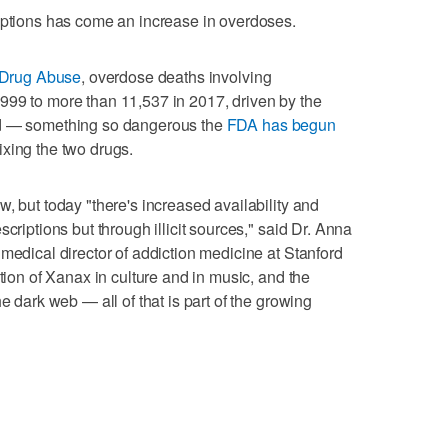
iptions has come an increase in overdoses.
n Drug Abuse
, overdose deaths involving
999 to more than 11,537 in 2017, driven by the
id — something so dangerous the
FDA has begun
xing the two drugs.
, but today "there's increased availability and
criptions but through illicit sources," said Dr. Anna
medical director of addiction medicine at Stanford
ation of Xanax in culture and in music, and the
e dark web — all of that is part of the growing