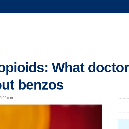
t opioids: What doct
out benzos
9:00 a.m.