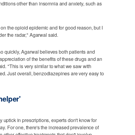
onditions other than insomnia and anxiety, such as
n on the opioid epidemic and for good reason, but I
er the radar," Agarwal said.
o quickly, Agarwal believes both patients and
ppreciation of the benefits of these drugs and an
aid. "This is very similar to what we saw with
ed. Just overall, benzodiazepines are very easy to
helper'
 uptick in prescriptions, experts don't know for
lay. For one, there's the increased prevalence of
 other effective treatments that don't involve