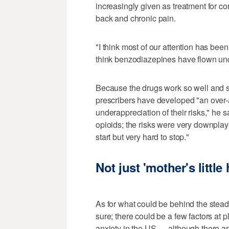
increasingly given as treatment for c
back and chronic pain.
"I think most of our attention has bee
think benzodiazepines have flown und
Because the drugs work so well and s
prescribers have developed "an over-a
underappreciation of their risks," he s
opioids; the risks were very downplay
start but very hard to stop."
Not just 'mother's little 
As for what could be behind the steady
sure; there could be a few factors at p
anxiety in the US — although there are