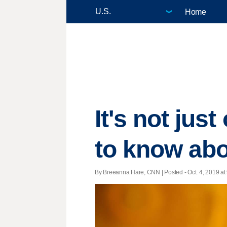
Home
It's not jus
to know ab
By Breeanna Hare, CNN | Posted - Oct. 4, 2019 at 