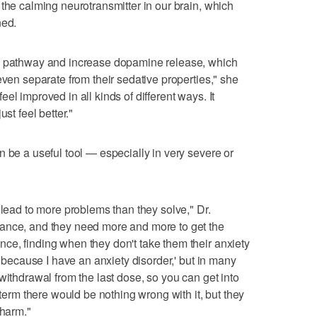
 the calming neurotransmitter in our brain, which
ned.
rd pathway and increase dopamine release, which
even separate from their sedative properties," she
el improved in all kinds of different ways. It
st feel better."
n be a useful tool — especially in very severe or
 lead to more problems than they solve," Dr.
ance, and they need more and more to get the
ce, finding when they don't take them their anxiety
t because I have an anxiety disorder,' but in many
withdrawal from the last dose, so you can get into
 term there would be nothing wrong with it, but they
 harm."