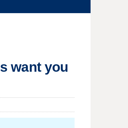
ors want you