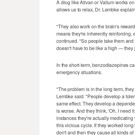
A drug like Ativan or Valium works on
allows us to relax, Dr. Lembke explai
"They also work on the brain's rewa
means they're inherently reinforcing, 
continued. "So people take them and fe
doesn't have to be like a high — they ju
In the short-term, benzodiazepines ca
emergency situations.
"The problem is in the long term, they
Lembke said. "People develop a toler
same effect. They develop a dependen
is worse. And they think, 'Oh, I need i
instances they're actually medicating 
this vicious cycle. If they worked long
don't and then they cause all kinds of