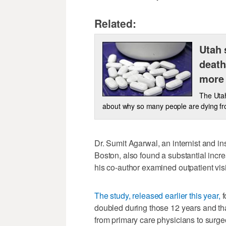
Related:
Utah 
death
more
The Utah
about why so many people are dying fro
Dr. Sumit Agarwal, an internist and i
Boston, also found a substantial inc
his co-author examined outpatient vi
The study, released earlier this year,
f
doubled during those 12 years and tha
from primary care physicians to surg