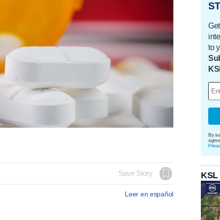
ST
Get
int
to 
Sub
KS
By su
agre
Priva
Save Story
KSL
Leer en español