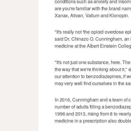
conditions such as anxiety and insomn
are you're familiar with the brand name
Xanax, Ativan, Valium and Klonopin.
"It's really not 'the opioid overdose ep
said Dr. Chinazo O. Cunningham, an in
medicine at the Albert Einstein Colle
"It's not just one substance, here. T
the way that we're thinking about it," s
our attention to benzodiazepines, if w
may very well find ourselves in the sa
In 2016, Cunningham and a team of 
number of adults filling a benzodiaz
1996 and 2013, rising from 8 to nearl
medicine in a prescription also double