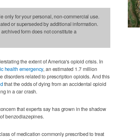
le only for your personal, non-commercial use.
dated or superseded by additional information.
s archived form does not constitute a
ting the extent of America's opioid crisis. In
lic health emergency
, an estimated 1.7 million
disorders related to prescription opioids. And this
nd
that the odds of dying from an accidental opioid
ng in a car crash.
 concern that experts say has grown in the shadow
e of benzodiazepines.
class of medication commonly prescribed to treat