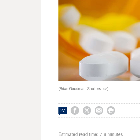
(Brian Goodman, Shutterstock)




27
Estimated read time: 7-8 minutes