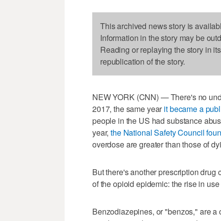
This archived news story is availab
Information in the story may be out
Reading or replaying the story in it
republication of the story.
NEW YORK (CNN) — There's no understa
2017, the same year
it became a pub
people in the US had substance abuse 
year,
the National Safety Council fou
overdose are greater than those of dyi
But there's another prescription drug
of the opioid epidemic: the rise in us
Benzodiazepines, or "benzos," are a 