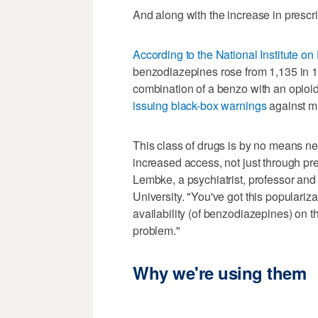
And along with the increase in prescr
According to the National Institute o
benzodiazepines rose from 1,135 in 1
combination of a benzo with an opio
issuing black-box warnings
against mi
This class of drugs is by no means new
increased access, not just through pres
Lembke, a psychiatrist, professor and 
University. "You've got this populariz
availability (of benzodiazepines) on th
problem."
Why we're using them