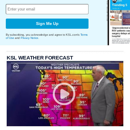
Sign Me Up
By subscribing, you acknowledge and agree to KSL.com's
Terms
of Use
and
Privacy Notice
.
KSL WEATHER FORECAST