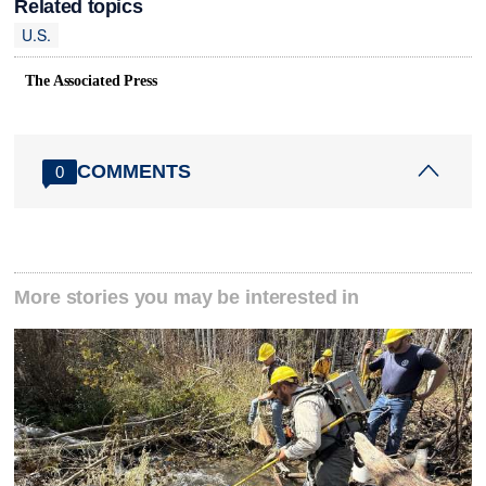
Related topics
U.S.
The Associated Press
COMMENTS
0
More stories you may be interested in