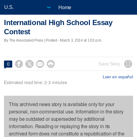
Home
International High School Essay
Contest
By The Associated Press | Posted - March 3, 2014 at 1:03 p.m.




Save Story
0
Leer en español
Estimated read time: 2-3 minutes
This archived news story is available only for your
personal, non-commercial use. Information in the story
may be outdated or superseded by additional
information. Reading or replaying the story in its
archived form does not constitute a republication of the