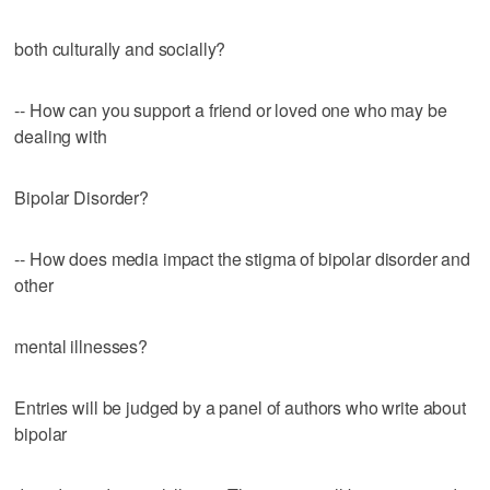
both culturally and socially?
-- How can you support a friend or loved one who may be
dealing with
Bipolar Disorder?
-- How does media impact the stigma of bipolar disorder and
other
mental illnesses?
Entries will be judged by a panel of authors who write about
bipolar