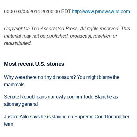
0000 03/03/2014 20:00:00 EDT
http://www.prnewswire.com
Copyright © The Associated Press. All rights reserved. This
material may not be published, broadcast, rewritten or
redistributed.
Most recent U.S. stories
Why were there no tiny dinosaurs? You might blame the
mammals
Senate Republicans narrowly confirm Todd Blanche as
attorney general
Justice Alito says he is staying on Supreme Court for another
term