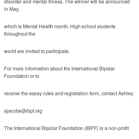
disorder and mental illness. The winner will be announced
in May,
which is Mental Health month. High school students
throughout the
world are invited to participate.
For more information about the International Bipolar
Foundation or to
receive the essay rules and registration form, contact Ashley:
ajacobs@ibpf.org
The International Bipolar Foundation (IBPF) is a non-profit