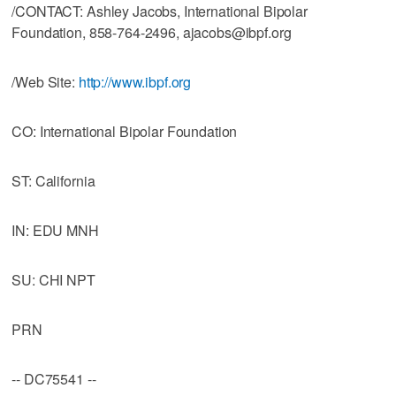
/CONTACT: Ashley Jacobs, International Bipolar
Foundation, 858-764-2496, ajacobs@ibpf.org
/Web Site:
http://www.ibpf.org
CO: International Bipolar Foundation
ST: California
IN: EDU MNH
SU: CHI NPT
PRN
-- DC75541 --