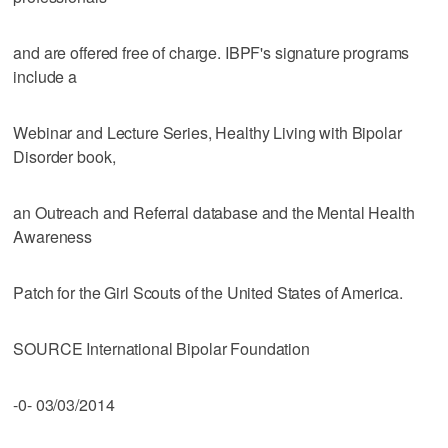
and are offered free of charge. IBPF's signature programs
include a
Webinar and Lecture Series, Healthy Living with Bipolar
Disorder book,
an Outreach and Referral database and the Mental Health
Awareness
Patch for the Girl Scouts of the United States of America.
SOURCE International Bipolar Foundation
-0- 03/03/2014