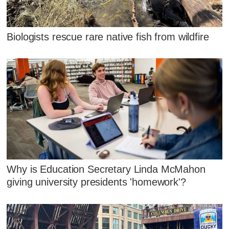
Biologists rescue rare native fish from wildfire
Why is Education Secretary Linda McMahon
giving university presidents 'homework'?