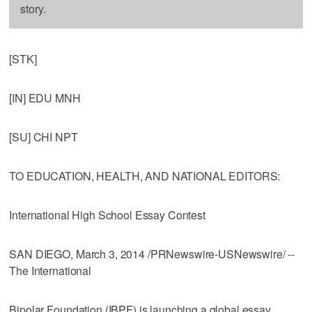
story.
[STK]
[IN] EDU MNH
[SU] CHI NPT
TO EDUCATION, HEALTH, AND NATIONAL EDITORS:
International High School Essay Contest
SAN DIEGO, March 3, 2014 /PRNewswire-USNewswire/ --
The International
Bipolar Foundation (IBPF) is launching a global essay