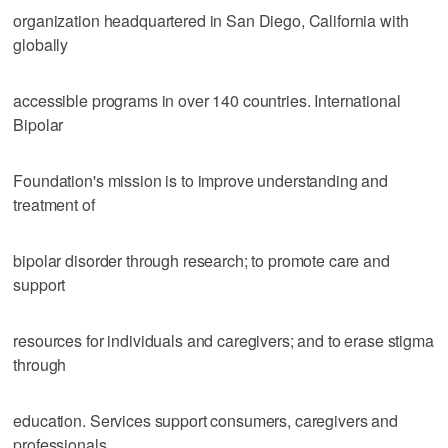
organization headquartered in San Diego, California with
globally
accessible programs in over 140 countries. International
Bipolar
Foundation's mission is to improve understanding and
treatment of
bipolar disorder through research; to promote care and
support
resources for individuals and caregivers; and to erase stigma
through
education. Services support consumers, caregivers and
professionals