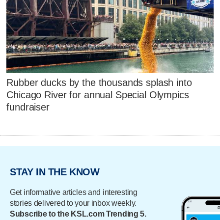
Rubber ducks by the thousands splash into
Chicago River for annual Special Olympics
fundraiser
STAY IN THE KNOW
Get informative articles and interesting
stories delivered to your inbox weekly.
Subscribe to the KSL.com Trending 5.