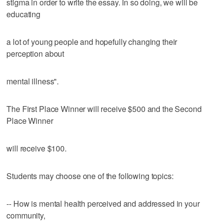
stigma in order to write the essay. In so doing, we will be
educating
a lot of young people and hopefully changing their
perception about
mental illness".
The First Place Winner will receive $500 and the Second
Place Winner
will receive $100.
Students may choose one of the following topics:
-- How is mental health perceived and addressed in your
community,