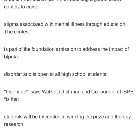
contest to erase
stigma associated with mental illness through education.
The contest
is part of the foundation's mission to address the impact of
bipolar
disorder and is open to all high school students.
"Our hope", says Walker, Chairman and Co-founder of IBPF,
"is that
students will be interested in winning the prize and thereby
research