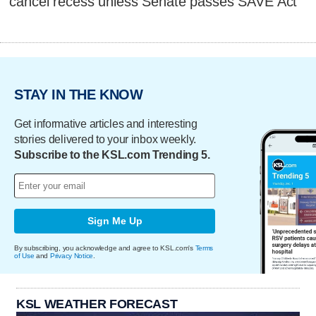
cancel recess unless Senate passes SAVE Act
STAY IN THE KNOW
Get informative articles and interesting
stories delivered to your inbox weekly.
Subscribe to the KSL.com Trending 5.
Sign Me Up
By subscribing, you acknowledge and agree to KSL.com's
Terms
of Use
and
Privacy Notice
.
KSL WEATHER FORECAST