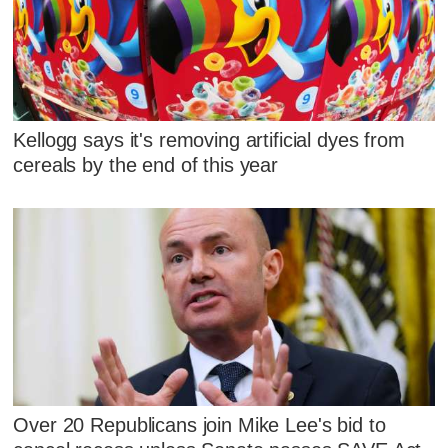
Kellogg says it's removing artificial dyes from
cereals by the end of this year
Over 20 Republicans join Mike Lee's bid to