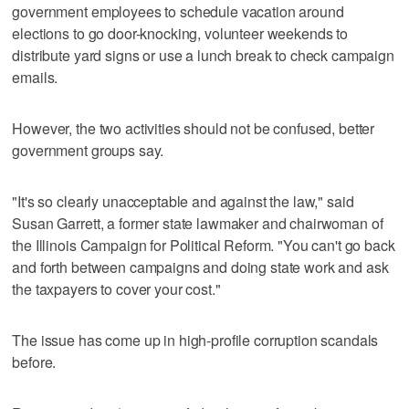
government employees to schedule vacation around
elections to go door-knocking, volunteer weekends to
distribute yard signs or use a lunch break to check campaign
emails.
However, the two activities should not be confused, better
government groups say.
"It's so clearly unacceptable and against the law," said
Susan Garrett, a former state lawmaker and chairwoman of
the Illinois Campaign for Political Reform. "You can't go back
and forth between campaigns and doing state work and ask
the taxpayers to cover your cost."
The issue has come up in high-profile corruption scandals
before.