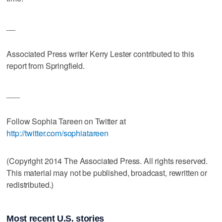
__
Associated Press writer Kerry Lester contributed to this
report from Springfield.
___
Follow Sophia Tareen on Twitter at
http://twitter.com/sophiatareen
(Copyright 2014 The Associated Press. All rights reserved.
This material may not be published, broadcast, rewritten or
redistributed.)
Most recent U.S. stories