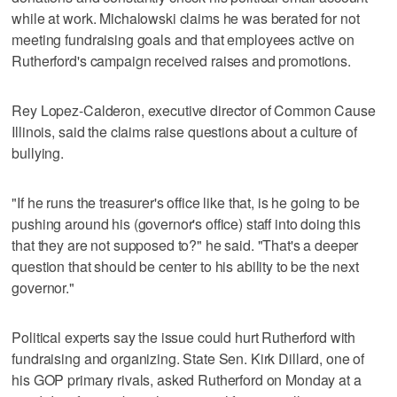
while at work. Michalowski claims he was berated for not
meeting fundraising goals and that employees active on
Rutherford's campaign received raises and promotions.
Rey Lopez-Calderon, executive director of Common Cause
Illinois, said the claims raise questions about a culture of
bullying.
"If he runs the treasurer's office like that, is he going to be
pushing around his (governor's office) staff into doing this
that they are not supposed to?" he said. "That's a deeper
question that should be center to his ability to be the next
governor."
Political experts say the issue could hurt Rutherford with
fundraising and organizing. State Sen. Kirk Dillard, one of
his GOP primary rivals, asked Rutherford on Monday at a