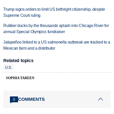
Trump signs orders to limit US birthright citizenship, despite
Supreme Court ruling
Rubber ducks by the thousands splash into Chicago River for
annual Special Olympics fundraiser
Jalapeños linked to a US salmonella outbreak are tracked to a
Mexican farm and a distributor
Related topics
U.S.
SOPHIA TAREEN
COMMENTS
0