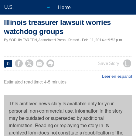
Home
Illinois treasurer lawsuit worries
watchdog groups
By SOPHIA TAREEN, Associated Press | Posted - Feb. 11, 2014 at 9:52 p.m.




Save Story
0
Leer en español
Estimated read time: 4-5 minutes
This archived news story is available only for your
personal, non-commercial use. Information in the story
may be outdated or superseded by additional
information. Reading or replaying the story in its
archived form does not constitute a republication of the