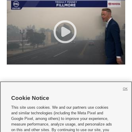
OK
Cookie Notice







This site uses cookies. We and our partners use cookies
and similar technologies (including the Meta Pixel and
Mobile Apps
|
Newsletter
|
Advertise
|
Contact Us
|
Careers with KSL.com
|
Google Pixel, among others) to improve your experience,
measure performance, analyze usage, and personalize ads
Terms of use
|
Privacy Statement
|
Video Consent Viewing Policy
|
DMCA Notice
|
on this and other sites. By continuing to use our site, you
Do Not Sell or Share My Data
|
EEO Public File Report
|
KSL-TV FCC Public File
|