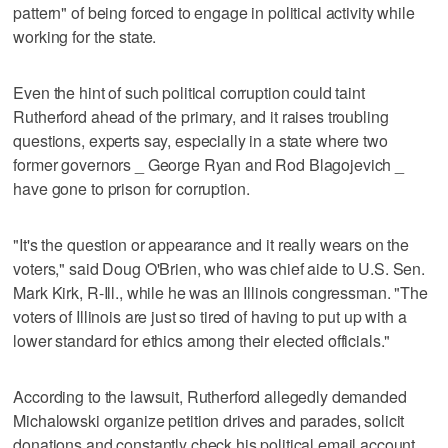
pattern" of being forced to engage in political activity while
working for the state.
Even the hint of such political corruption could taint
Rutherford ahead of the primary, and it raises troubling
questions, experts say, especially in a state where two
former governors _ George Ryan and Rod Blagojevich _
have gone to prison for corruption.
"It's the question or appearance and it really wears on the
voters," said Doug O'Brien, who was chief aide to U.S. Sen.
Mark Kirk, R-Ill., while he was an Illinois congressman. "The
voters of Illinois are just so tired of having to put up with a
lower standard for ethics among their elected officials."
According to the lawsuit, Rutherford allegedly demanded
Michalowski organize petition drives and parades, solicit
donations and constantly check his political email account