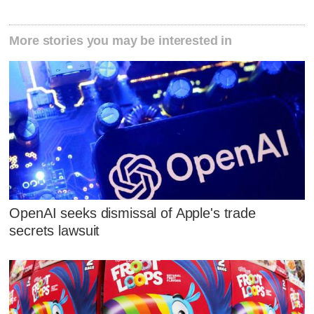
More stories you may be interested in
OpenAI seeks dismissal of Apple's trade
secrets lawsuit