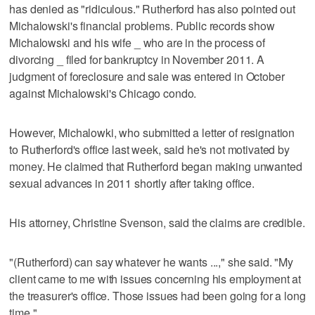
has denied as "ridiculous." Rutherford has also pointed out
Michalowski's financial problems. Public records show
Michalowski and his wife _ who are in the process of
divorcing _ filed for bankruptcy in November 2011. A
judgment of foreclosure and sale was entered in October
against Michalowski's Chicago condo.
However, Michalowki, who submitted a letter of resignation
to Rutherford's office last week, said he's not motivated by
money. He claimed that Rutherford began making unwanted
sexual advances in 2011 shortly after taking office.
His attorney, Christine Svenson, said the claims are credible.
"(Rutherford) can say whatever he wants ...," she said. "My
client came to me with issues concerning his employment at
the treasurer's office. Those issues had been going for a long
time."