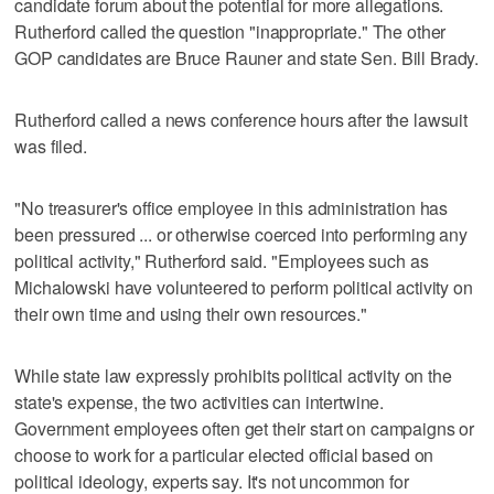
candidate forum about the potential for more allegations.
Rutherford called the question "inappropriate." The other
GOP candidates are Bruce Rauner and state Sen. Bill Brady.
Rutherford called a news conference hours after the lawsuit
was filed.
"No treasurer's office employee in this administration has
been pressured ... or otherwise coerced into performing any
political activity," Rutherford said. "Employees such as
Michalowski have volunteered to perform political activity on
their own time and using their own resources."
While state law expressly prohibits political activity on the
state's expense, the two activities can intertwine.
Government employees often get their start on campaigns or
choose to work for a particular elected official based on
political ideology, experts say. It's not uncommon for