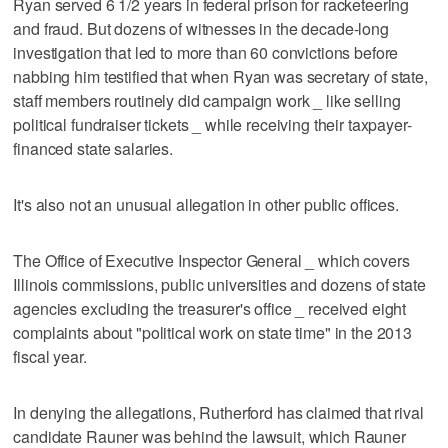
Ryan served 6 1/2 years in federal prison for racketeering
and fraud. But dozens of witnesses in the decade-long
investigation that led to more than 60 convictions before
nabbing him testified that when Ryan was secretary of state,
staff members routinely did campaign work _ like selling
political fundraiser tickets _ while receiving their taxpayer-
financed state salaries.
It's also not an unusual allegation in other public offices.
The Office of Executive Inspector General _ which covers
Illinois commissions, public universities and dozens of state
agencies excluding the treasurer's office _ received eight
complaints about "political work on state time" in the 2013
fiscal year.
In denying the allegations, Rutherford has claimed that rival
candidate Rauner was behind the lawsuit, which Rauner