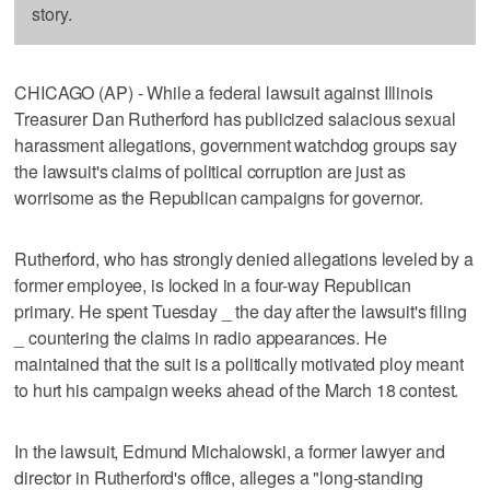
story.
CHICAGO (AP) - While a federal lawsuit against Illinois
Treasurer Dan Rutherford has publicized salacious sexual
harassment allegations, government watchdog groups say
the lawsuit's claims of political corruption are just as
worrisome as the Republican campaigns for governor.
Rutherford, who has strongly denied allegations leveled by a
former employee, is locked in a four-way Republican
primary. He spent Tuesday _ the day after the lawsuit's filing
_ countering the claims in radio appearances. He
maintained that the suit is a politically motivated ploy meant
to hurt his campaign weeks ahead of the March 18 contest.
In the lawsuit, Edmund Michalowski, a former lawyer and
director in Rutherford's office, alleges a "long-standing