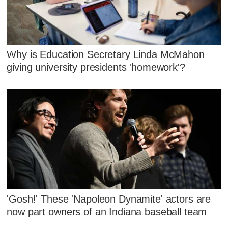
Why is Education Secretary Linda McMahon
giving university presidents 'homework'?
'Gosh!' These 'Napoleon Dynamite' actors are
now part owners of an Indiana baseball team