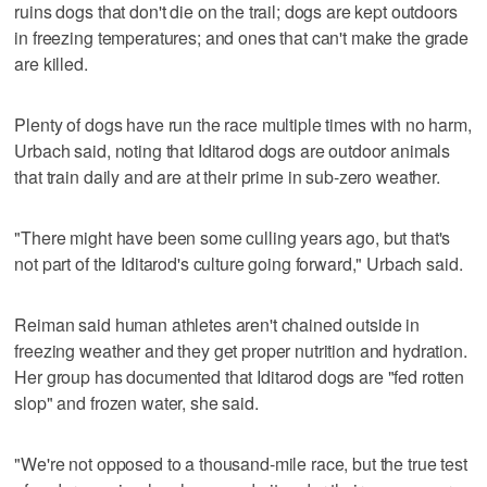
ruins dogs that don't die on the trail; dogs are kept outdoors
in freezing temperatures; and ones that can't make the grade
are killed.
Plenty of dogs have run the race multiple times with no harm,
Urbach said, noting that Iditarod dogs are outdoor animals
that train daily and are at their prime in sub-zero weather.
"There might have been some culling years ago, but that's
not part of the Iditarod's culture going forward," Urbach said.
Reiman said human athletes aren't chained outside in
freezing weather and they get proper nutrition and hydration.
Her group has documented that Iditarod dogs are "fed rotten
slop" and frozen water, she said.
"We're not opposed to a thousand-mile race, but the true test