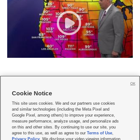
OK
Cookie Notice







This site uses cookies. We and our partners use cookies
and similar technologies (including the Meta Pixel and
Mobile Apps
|
Newsletter
|
Advertise
|
Contact Us
|
Careers with KSL.com
|
Google Pixel, among others) to improve your experience,
measure performance, analyze usage, and personalize ads
Terms of use
|
Privacy Statement
|
Video Consent Viewing Policy
|
DMCA Notice
|
on this and other sites. By continuing to use our site, you
Do Not Sell or Share My Data
|
EEO Public File Report
|
KSL-TV FCC Public File
|
agree to this use, as well as agree to our
Terms of Use
,
KSL FM Radio FCC Public File
|
KSL AM Radio FCC Public File
|
FCC Applications
|
Closed Captioning Assistance
Privacy Policy
. We disclose your video viewing information