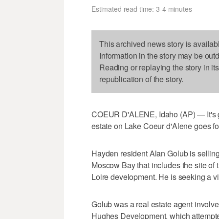
Estimated read time: 3-4 minutes
This archived news story is availab
Information in the story may be out
Reading or replaying the story in it
republication of the story.
COEUR D'ALENE, Idaho (AP) — It's goi
estate on Lake Coeur d'Alene goes for
Hayden resident Alan Golub is sellin
Moscow Bay that includes the site of
Loire development. He is seeking a virt
Golub was a real estate agent involved
Hughes Development, which attempted