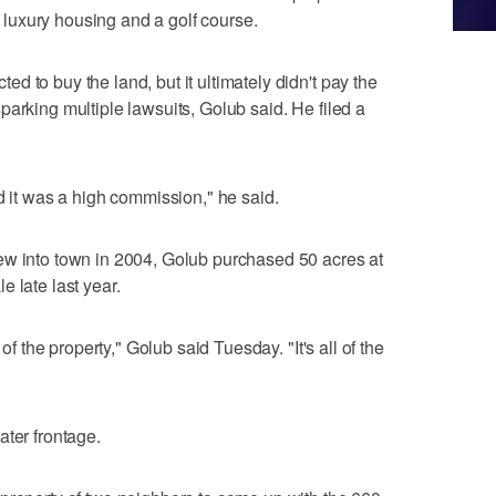
luxury housing and a golf course.
 to buy the land, but it ultimately didn't pay the
parking multiple lawsuits, Golub said. He filed a
d it was a high commission," he said.
ew into town in 2004, Golub purchased 50 acres at
le late last year.
 of the property," Golub said Tuesday. "It's all of the
ater frontage.