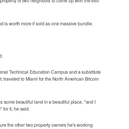
property of two neighbors to come up with the 660
nd is worth more if sold as one massive bundle.
d.
otenai Technical Education Campus and a substitute
t, traveled to Miami for the North American Bitcoin
 some beautiful land in a beautiful place, "and I
 for it, he said.
ure the other two property owners he's working