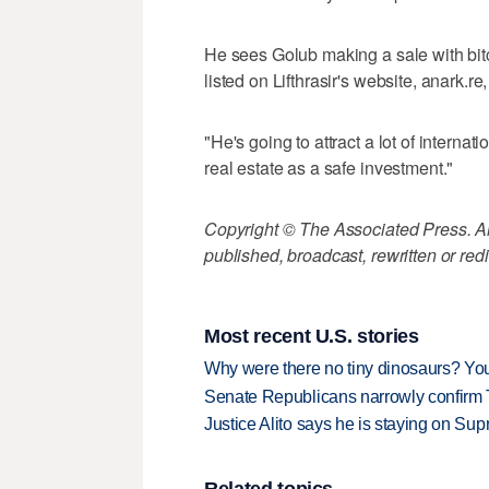
He sees Golub making a sale with bitc
listed on Lifthrasir's website, anark.r
"He's going to attract a lot of interna
real estate as a safe investment."
Copyright © The Associated Press. All
published, broadcast, rewritten or redi
Most recent U.S. stories
Why were there no tiny dinosaurs? Y
Senate Republicans narrowly confirm 
Justice Alito says he is staying on Su