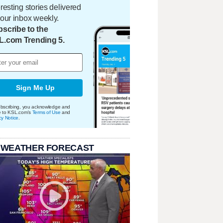
eresting stories delivered
your inbox weekly.
scribe to the
L.com Trending 5.
Sign Me Up
bscribing, you acknowledge and
e to KSL.com's
Terms of Use
and
cy Notice
.
 WEATHER FORECAST