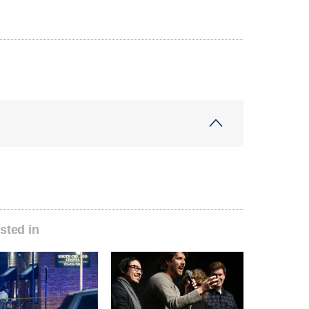
sted in