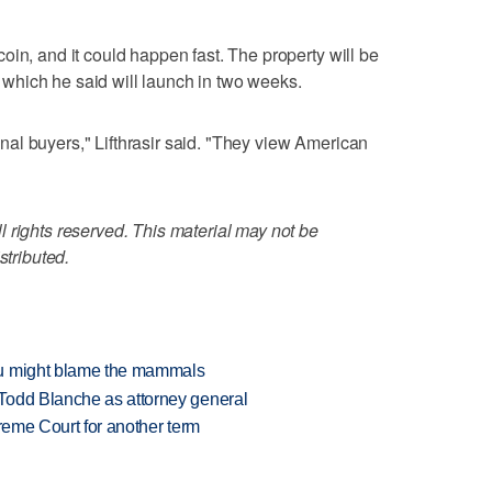
oin, and it could happen fast. The property will be
e, which he said will launch in two weeks.
tional buyers," Lifthrasir said. "They view American
 rights reserved. This material may not be
stributed.
ou might blame the mammals
Todd Blanche as attorney general
preme Court for another term