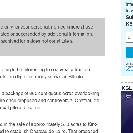
int
to 
Sub
KS
le only for your personal, non-commercial use.
dated or superseded by additional information.
s archived form does not constitute a
By su
agre
ng to be interesting to see what prime real
Priva
 in the digital currency known as Bitcoin.
KSL
g a package of 660 contiguous acres overlooking
 the once proposed and controversial Chateau de
ual pile of bitcoins.
 in the sale of approximately 570 acres to Kirk-
 to establish Chateau de Loire. That proposed