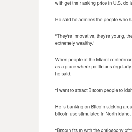
with get their asking price in U.S. dolla
He said he admires the people who h
"They're innovative, they're young, th
extremely wealthy."
When people at the Miami conference
as a place where politicians regularly
he said.
"I want to attract Bitcoin people to Ida
He is banking on Bitcoin sticking arou
bitcoin use stimulated in North Idaho.
"Bitcoin fits in with the philosophy o