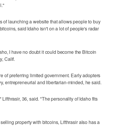
l."
ss of launching a website that allows people to buy
itcoins, said Idaho isn't on a lot of people's radar
ho, I have no doubt it could become the Bitcoin
y, Calif.
ure of preferring limited government. Early adopters
vy, entrepreneurial and libertarian-minded, he said.
 Lifthrasir, 36, said. "The personality of Idaho fits
elling property with bitcoins, Lifthrasir also has a