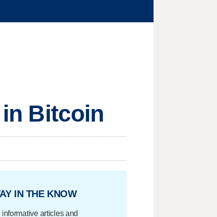
 in Bitcoin
AY IN THE KNOW
 informative articles and