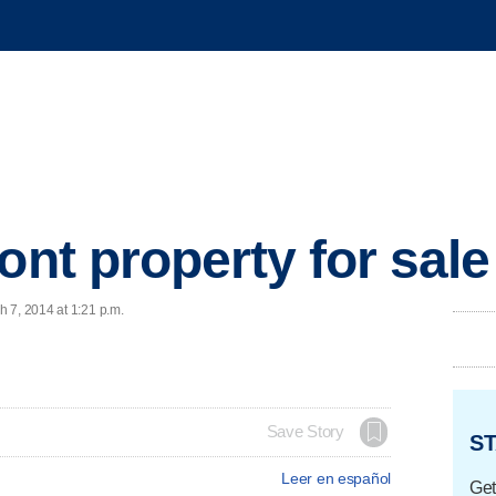
ont property for sale
 7, 2014 at 1:21 p.m.
Save Story
ST
Leer en español
Get