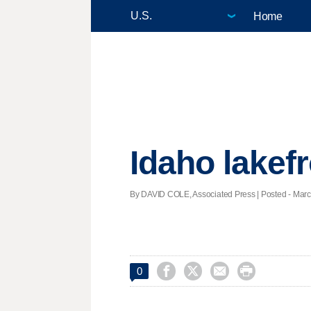
Home
Idaho lakefr
By DAVID COLE, Associated Press | Posted - March




0