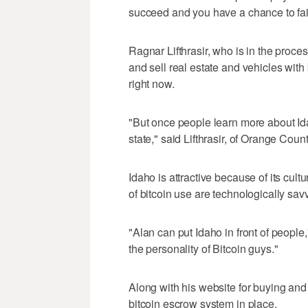
succeed and you have a chance to fai
Ragnar Lifthrasir, who is in the proce
and sell real estate and vehicles with b
right now.
"But once people learn more about Ida
state," said Lifthrasir, of Orange Count
Idaho is attractive because of its cult
of bitcoin use are technologically sav
"Alan can put Idaho in front of people,"
the personality of Bitcoin guys."
Along with his website for buying and s
bitcoin escrow system in place.