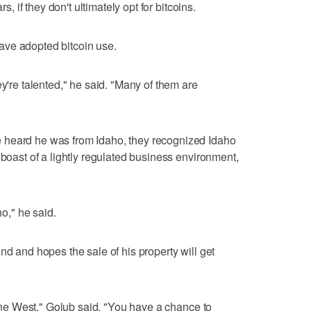
rs, if they don't ultimately opt for bitcoins.
ave adopted bitcoin use.
ey're talented," he said. "Many of them are
 heard he was from Idaho, they recognized Idaho
 boast of a lightly regulated business environment,
ho," he said.
nd and hopes the sale of his property will get
f the West," Golub said. "You have a chance to