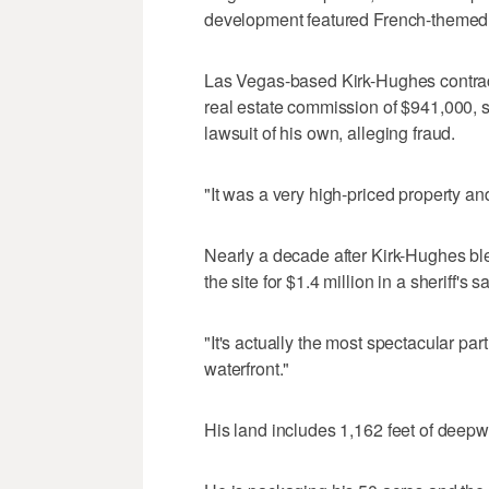
development featured French-themed 
Las Vegas-based Kirk-Hughes contracted
real estate commission of $941,000, s
lawsuit of his own, alleging fraud.
"It was a very high-priced property an
Nearly a decade after Kirk-Hughes bl
the site for $1.4 million in a sheriff's sa
"It's actually the most spectacular part
waterfront."
His land includes 1,162 feet of deepw