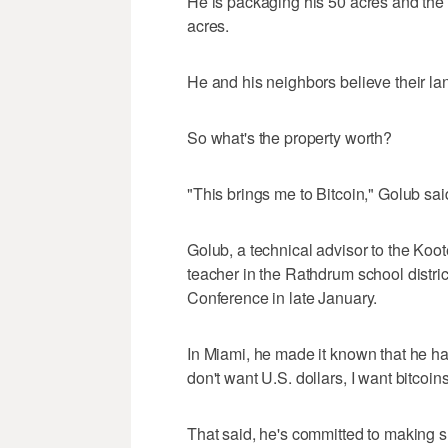
He is packaging his 50 acres and the 
acres.
He and his neighbors believe their la
So what's the property worth?
"This brings me to Bitcoin," Golub sai
Golub, a technical advisor to the Ko
teacher in the Rathdrum school distric
Conference in late January.
In Miami, he made it known that he has
don't want U.S. dollars, I want bitcoins"
That said, he's committed to making s