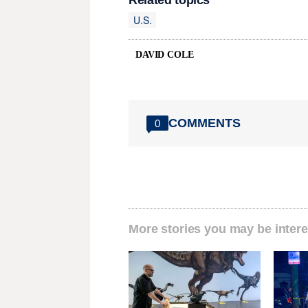
Related topics
U.S.
DAVID COLE
COMMENTS
0
More stories you may be intere