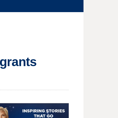
igrants