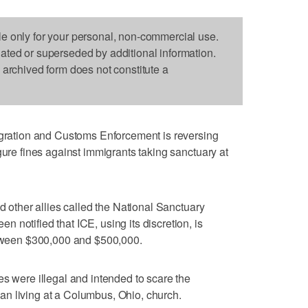
le only for your personal, non-commercial use.
dated or superseded by additional information.
s archived form does not constitute a
ation and Customs Enforcement is reversing
gure fines against immigrants taking sanctuary at
nd other allies called the National Sanctuary
notified that ICE, using its discretion, is
between $300,000 and $500,000.
es were illegal and intended to scare the
n living at a Columbus, Ohio, church.