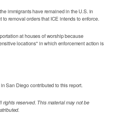
e immigrants have remained in the U.S. in
ect to removal orders that ICE intends to enforce.
eportation at houses of worship because
ensitive locations" in which enforcement action is
in San Diego contributed to this report.
 rights reserved. This material may not be
stributed.