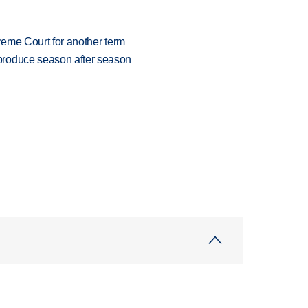
preme Court for another term
produce season after season