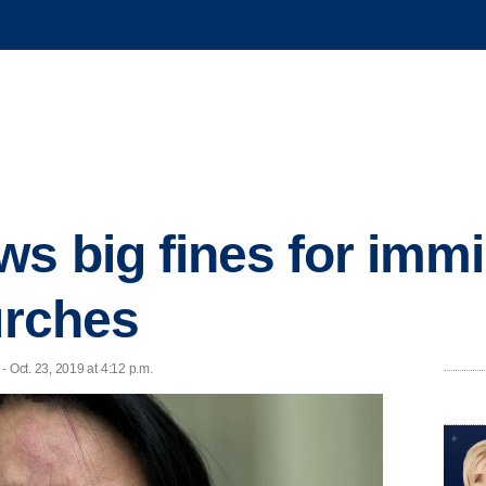
ws big fines for imm
urches
Oct. 23, 2019 at 4:12 p.m.