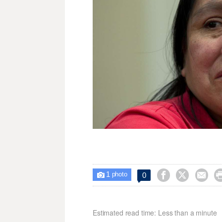
1



0

photo
Estimated read time: Less than a minute