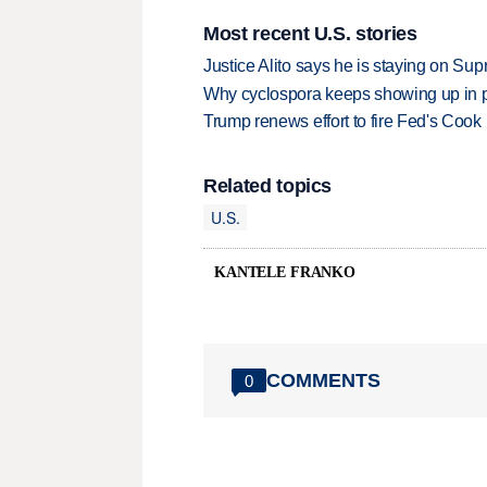
Most recent U.S. stories
Justice Alito says he is staying on Su
Why cyclospora keeps showing up in 
Trump renews effort to fire Fed's Cook
Related topics
U.S.
KANTELE FRANKO
COMMENTS
0