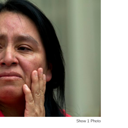
Show 1 Photo