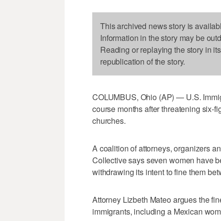
This archived news story is availab
Information in the story may be out
Reading or replaying the story in it
republication of the story.
COLUMBUS, Ohio (AP) — U.S. Immigr
course months after threatening six-fi
churches.
A coalition of attorneys, organizers a
Collective says seven women have been 
withdrawing its intent to fine them 
Attorney Lizbeth Mateo argues the fin
immigrants, including a Mexican woma