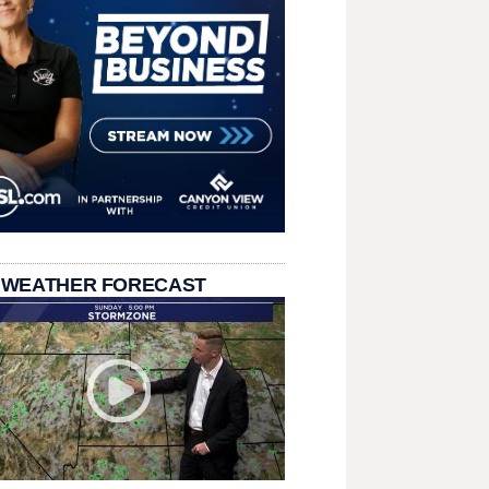
 WEATHER FORECAST