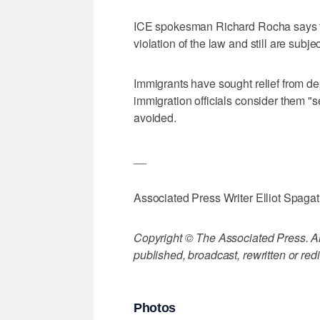
ICE spokesman Richard Rocha says th
violation of the law and still are subj
Immigrants have sought relief from d
immigration officials consider them "s
avoided.
__
Associated Press Writer Elliot Spagat 
Copyright © The Associated Press. All
published, broadcast, rewritten or redi
Photos