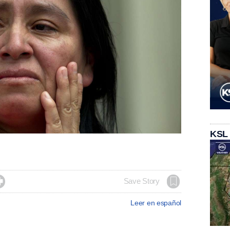
KSL

Save Story
Leer en español