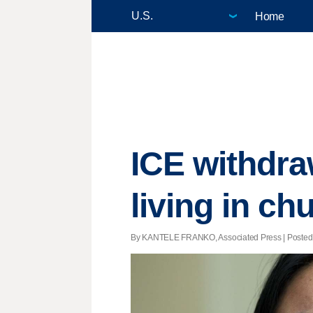
Home
ICE withdra
living in ch
By KANTELE FRANKO, Associated Press | Posted - 