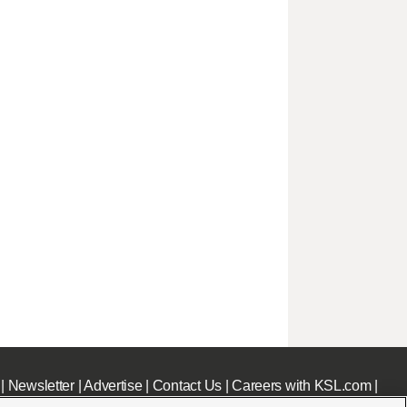
|
Newsletter
|
Advertise
|
Contact Us
|
Careers with KSL.com
|