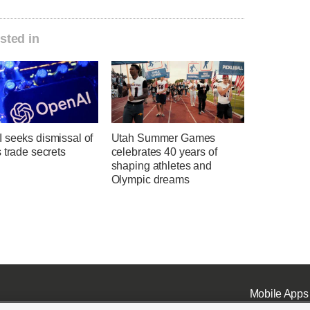
sted in
 seeks dismissal of
Utah Summer Games
 trade secrets
celebrates 40 years of
shaping athletes and
Olympic dreams
Mobile Apps