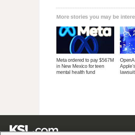
More stories you may be intere
Meta ordered to pay $567M
OpenAI
in New Mexico for teen
Apple's
mental health fund
lawsuit