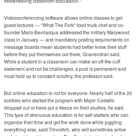
freewheeling classroom discussion."
Videoconferencing software allows online classes to get
guest lectures — "What The Fork" food truck chef and co-
founder Mario Bevilacqua addressed the military Marywood
class in January — and mandatory posting requirements on
message boards mean students had better know their stuff
before they put themselves out there, Gnanendran said.
While a student in a classroom can make an off-the-cuff
statement and not be challenged, a post is permanent and
must hold up to constant scrutiny, the professor said.
But online education is not for everyone. Nearly half of the 20
soldiers who started the program with Major Costello
dropped out or have put a freeze on their studies, he said.
This type of strenuous education is for self-starters who can
organize their time and get the work done while juggling
everything else, said Trinovitch, who will sometimes arrive