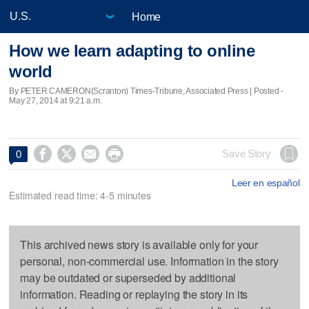
Home
How we learn adapting to online
world
By PETER CAMERON(Scranton) Times-Tribune, Associated Press | Posted -
May 27, 2014 at 9:21 a.m.




Save Story
0
Leer en español
Estimated read time: 4-5 minutes
This archived news story is available only for your
personal, non-commercial use. Information in the story
may be outdated or superseded by additional
information. Reading or replaying the story in its