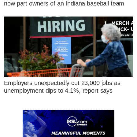
now part owners of an Indiana baseball team
Employers unexpectedly cut 23,000 jobs as
unemployment dips to 4.1%, report says