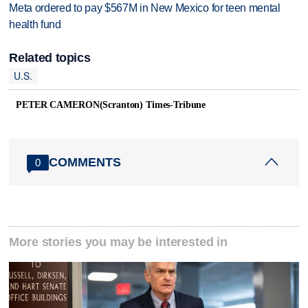
Meta ordered to pay $567M in New Mexico for teen mental
health fund
Related topics
U.S.
PETER CAMERON(Scranton) Times-Tribune
COMMENTS
0
More stories you may be interested in