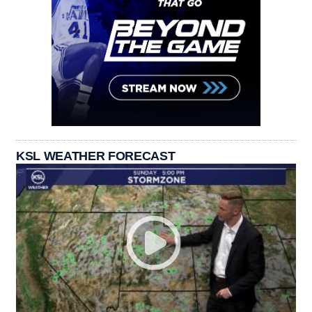
KSL WEATHER FORECAST