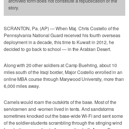
archived form does not constitute a republication of the
story.
SCRANTON, Pa. (AP) — When Maj. Chris Costello of the
Pennsylvania National Guard received his fourth overseas
deployment in a decade, this time to Kuwait in 2012, he
decided to go back to school — in the Arabian Desert.
Along with 20 other soldiers at Camp Buehring, about 10
miles south of the Iraqi border, Major Costello enrolled in an
online MBA course through Marywood University, more than
6,000 miles away.
Camels would roam the outskirts of the base. Most of the
servicemen and -women lived in tents. And sandstorms
sometimes knocked out the base-wide Wi-Fi and sent some
of the soldier-students scrambling through the stinging wind