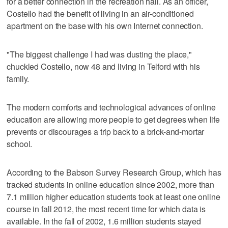
for a better connection in the recreation hall. As an officer,
Costello had the benefit of living in an air-conditioned
apartment on the base with his own Internet connection.
"The biggest challenge I had was dusting the place,"
chuckled Costello, now 48 and living in Telford with his
family.
The modern comforts and technological advances of online
education are allowing more people to get degrees when life
prevents or discourages a trip back to a brick-and-mortar
school.
According to the Babson Survey Research Group, which has
tracked students in online education since 2002, more than
7.1 million higher education students took at least one online
course in fall 2012, the most recent time for which data is
available. In the fall of 2002, 1.6 million students stayed