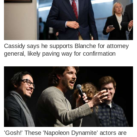
Cassidy says he supports Blanche for attorney
general, likely paving way for confirmation
'Gosh!' These 'Napoleon Dynamite' actors are