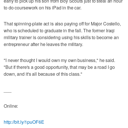
early to pick up his son from Boy Scouts just to steal an hour
to do coursework on his iPad in the car.
That spinning-plate act is also paying off for Major Costello,
who is scheduled to graduate in the fall. The former Iraqi
military trainer is considering using his skills to become an
entrepreneur after he leaves the military.
"I never thought I would own my own business," he said.
"But if there's a good opportunity, that may be a road I go
down, and it's all because of this class."
___
Online:
http://bit.ly/1puOF6E