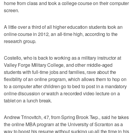
home from class and took a college course on their computer
screen.
A little over a third of all higher education students took an
online course in 2012, an all-time high, according to the
research group.
Costello, who is back to working as a military instructor at
Valley Forge Military College, and other middle-aged
students with full-time jobs and families, rave about the
flexibility of an online program, which allows them to hop on
to a computer after children go to bed to post in a mandatory
online discussion or watch a recorded video lecture on a
tablet on a lunch break.
Andrew Trinovitch, 47, from Spring Brook Twp., said he takes
the online MBA program at the University of Scranton as a
way to boost his resume without sucking up all the time in his