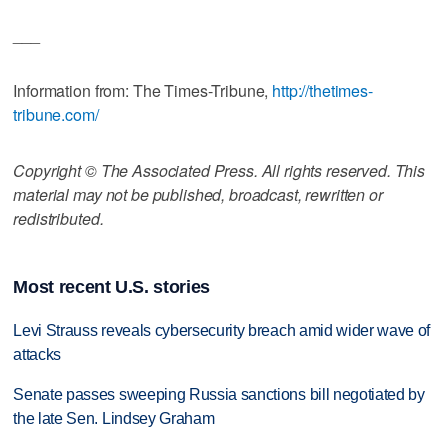
___
Information from: The Times-Tribune,
http://thetimes-
tribune.com/
Copyright © The Associated Press. All rights reserved. This
material may not be published, broadcast, rewritten or
redistributed.
Most recent U.S. stories
Levi Strauss reveals cybersecurity breach amid wider wave of
attacks
Senate passes sweeping Russia sanctions bill negotiated by
the late Sen. Lindsey Graham