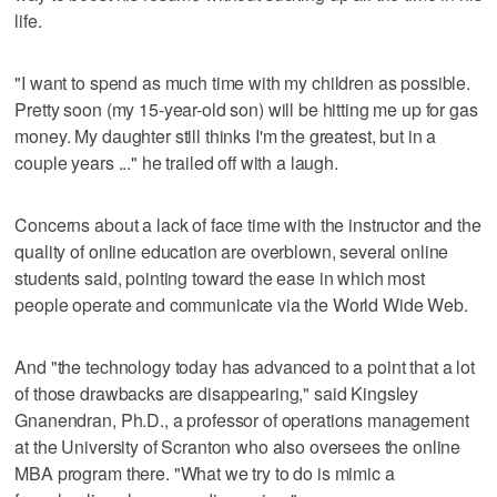
life.
"I want to spend as much time with my children as possible.
Pretty soon (my 15-year-old son) will be hitting me up for gas
money. My daughter still thinks I'm the greatest, but in a
couple years ..." he trailed off with a laugh.
Concerns about a lack of face time with the instructor and the
quality of online education are overblown, several online
students said, pointing toward the ease in which most
people operate and communicate via the World Wide Web.
And "the technology today has advanced to a point that a lot
of those drawbacks are disappearing," said Kingsley
Gnanendran, Ph.D., a professor of operations management
at the University of Scranton who also oversees the online
MBA program there. "What we try to do is mimic a