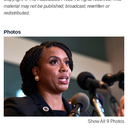
material may not be published, broadcast, rewritten or
redistributed.
Photos
Show All 9 Photos