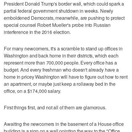
President Donald Trump's border wall, which could spark a
partial federal government shutdown in weeks. Newly
emboldened Democrats, meanwhile, are pushing to protect
special counsel Robert Mueller's probe into Russian
interference in the 2016 election.
For many newcomers, it's a scramble to stand up offices in
Washington and back home in their districts, which each
represent more than 700,000 people. Every office has a
budget. And every freshman who doesn't already have a
home in pricey Washington will have to figure out how to rent
an apartment, or maybe just keep a rollaway bed in the
office, on a $174,000 salary.
First things first, and not all of them are glamorous.
Awaiting the newcomers in the basement of a House office
building is a sign on a wall pointing the way to the "Office