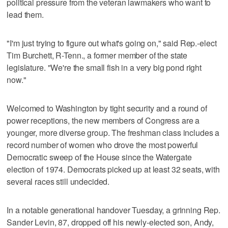
political pressure from the veteran lawmakers who want to
lead them.
"I'm just trying to figure out what's going on," said Rep.-elect
Tim Burchett, R-Tenn., a former member of the state
legislature. "We're the small fish in a very big pond right
now."
Welcomed to Washington by tight security and a round of
power receptions, the new members of Congress are a
younger, more diverse group. The freshman class includes a
record number of women who drove the most powerful
Democratic sweep of the House since the Watergate
election of 1974. Democrats picked up at least 32 seats, with
several races still undecided.
In a notable generational handover Tuesday, a grinning Rep.
Sander Levin, 87, dropped off his newly-elected son, Andy,