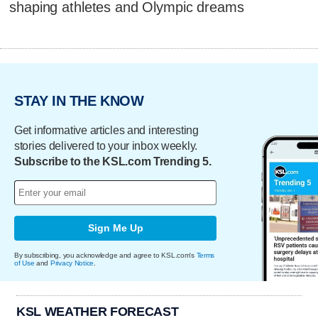
shaping athletes and Olympic dreams
STAY IN THE KNOW
Get informative articles and interesting
stories delivered to your inbox weekly.
Subscribe to the KSL.com Trending 5.
Sign Me Up
By subscribing, you acknowledge and agree to KSL.com's
Terms
of Use
and
Privacy Notice
.
KSL WEATHER FORECAST