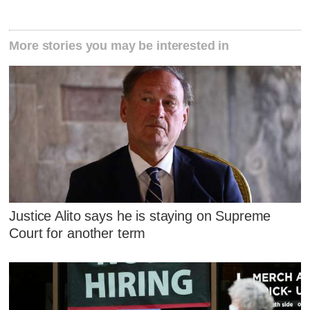
More stories you may be interested in
Justice Alito says he is staying on Supreme
Court for another term