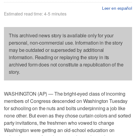
Leer en español
Estimated read time: 4-5 minutes
This archived news story is available only for your
personal, non-commercial use. Information in the story
may be outdated or superseded by additional
information. Reading or replaying the story in its
archived form does not constitute a republication of the
story.
WASHINGTON (AP) — The bright-eyed class of incoming
members of Congress descended on Washington Tuesday
for schooling on the nuts and bolts underpinning a job like
none other. But even as they chose curtain colors and sorted
party invitations, the freshmen who vowed to change
Washington were getting an old-school education on