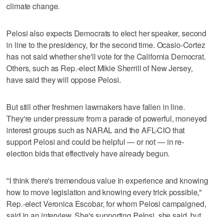
climate change.
Pelosi also expects Democrats to elect her speaker, second
in line to the presidency, for the second time. Ocasio-Cortez
has not said whether she'll vote for the California Democrat.
Others, such as Rep.-elect Mikie Sherrill of New Jersey,
have said they will oppose Pelosi.
But still other freshmen lawmakers have fallen in line.
They're under pressure from a parade of powerful, moneyed
interest groups such as NARAL and the AFL-CIO that
support Pelosi and could be helpful — or not — in re-
election bids that effectively have already begun.
"I think there's tremendous value in experience and knowing
how to move legislation and knowing every trick possible,"
Rep.-elect Veronica Escobar, for whom Pelosi campaigned,
said in an interview. She's supporting Pelosi, she said, but