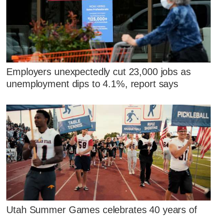
Employers unexpectedly cut 23,000 jobs as
unemployment dips to 4.1%, report says
Utah Summer Games celebrates 40 years of