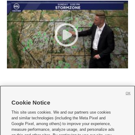
OK
Cookie Notice







This site uses cookies. We and our partners use cookies
and similar technologies (including the Meta Pixel and
Mobile Apps
|
Newsletter
|
Advertise
|
Contact Us
|
Careers with KSL.com
|
Google Pixel, among others) to improve your experience,
measure performance, analyze usage, and personalize ads
Terms of use
|
Privacy Statement
|
Video Consent Viewing Policy
|
DMCA Notice
|