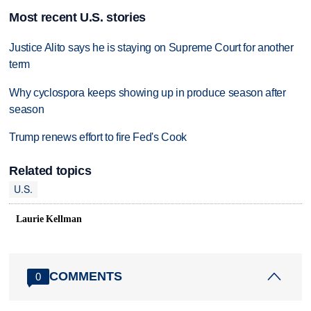
Most recent U.S. stories
Justice Alito says he is staying on Supreme Court for another
term
Why cyclospora keeps showing up in produce season after
season
Trump renews effort to fire Fed's Cook
Related topics
U.S.
Laurie Kellman
COMMENTS
0