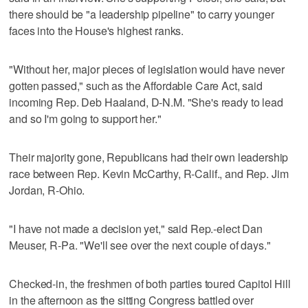
there should be "a leadership pipeline" to carry younger
faces into the House's highest ranks.
"Without her, major pieces of legislation would have never
gotten passed," such as the Affordable Care Act, said
incoming Rep. Deb Haaland, D-N.M. "She's ready to lead
and so I'm going to support her."
Their majority gone, Republicans had their own leadership
race between Rep. Kevin McCarthy, R-Calif., and Rep. Jim
Jordan, R-Ohio.
"I have not made a decision yet," said Rep.-elect Dan
Meuser, R-Pa. "We'll see over the next couple of days."
Checked-in, the freshmen of both parties toured Capitol Hill
in the afternoon as the sitting Congress battled over