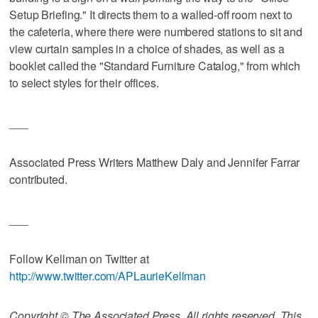
Setup Briefing." It directs them to a walled-off room next to
the cafeteria, where there were numbered stations to sit and
view curtain samples in a choice of shades, as well as a
booklet called the "Standard Furniture Catalog," from which
to select styles for their offices.
___
Associated Press Writers Matthew Daly and Jennifer Farrar
contributed.
___
Follow Kellman on Twitter at
http://www.twitter.com/APLaurieKellman
Copyright © The Associated Press. All rights reserved. This