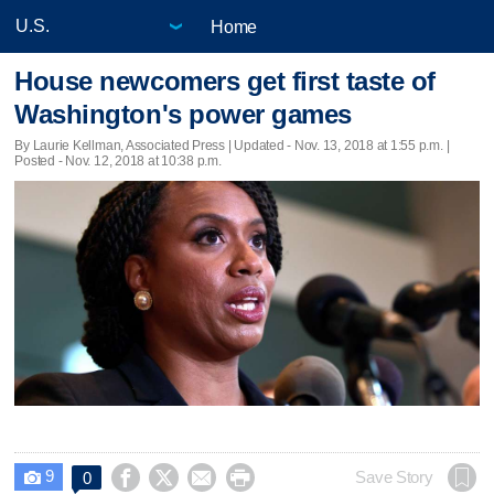
Home
House newcomers get first taste of
Washington's power games
By Laurie Kellman, Associated Press |
Updated
- Nov. 13, 2018 at 1:55 p.m. |
Posted - Nov. 12, 2018 at 10:38 p.m.
9




Save Story
0
