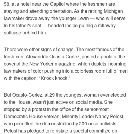
58, at a hotel near the Capitol where the freshmen are
staying and attending orientation. As the retiring Michigan
lawmaker drove away, the younger Levin — who will serve
in his father's seat — headed inside pulling a rollaway
suitcase behind him.
There were other signs of change. The most famous of the
freshmen, Alexandria Ocasio-Cortez, posted a photo of the
cover of the New Yorker magazine, which depicts incoming
lawmakers of color pushing into a colorless room full of men
with the caption: "Knock knock."
But Ocasio-Cortez, at 29 the youngest woman ever elected
to the House, wasn't just active on social media. She
stopped by a protest in the office of the senior-most
Democratic House veteran, Minority Leader Nancy Pelosi,
who permitted the demonstration by 200 or so activists.
Pelosi has pledged to reinstate a special committee on