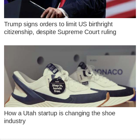
Trump signs orders to limit US birthright
citizenship, despite Supreme Court ruling
How a Utah startup is changing the shoe
industry