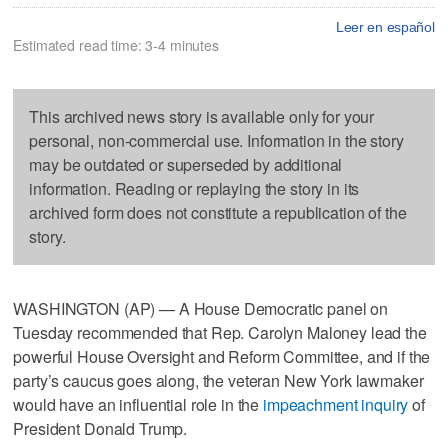
Leer en español
Estimated read time: 3-4 minutes
This archived news story is available only for your
personal, non-commercial use. Information in the story
may be outdated or superseded by additional
information. Reading or replaying the story in its
archived form does not constitute a republication of the
story.
WASHINGTON (AP) — A House Democratic panel on
Tuesday recommended that Rep. Carolyn Maloney lead the
powerful House Oversight and Reform Committee, and if the
party’s caucus goes along, the veteran New York lawmaker
would have an influential role in the
impeachment inquiry
of
President Donald Trump.