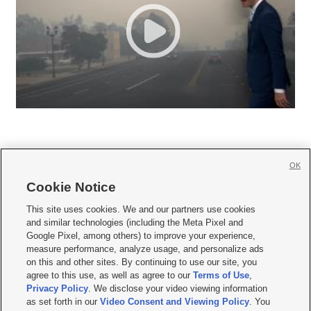
OK
Cookie Notice







This site uses cookies. We and our partners use cookies
and similar technologies (including the Meta Pixel and
Mobile Apps
|
Newsletter
|
Advertise
|
Contact Us
|
Careers with KSL.com
|
Google Pixel, among others) to improve your experience,
measure performance, analyze usage, and personalize ads
Terms of use
|
Privacy Statement
|
Video Consent Viewing Policy
|
DMCA Notice
|
on this and other sites. By continuing to use our site, you
Do Not Sell or Share My Data
|
EEO Public File Report
|
KSL-TV FCC Public File
|
agree to this use, as well as agree to our
Terms of Use
,
KSL FM Radio FCC Public File
|
KSL AM Radio FCC Public File
|
FCC Applications
|
Closed Captioning Assistance
Privacy Policy
. We disclose your video viewing information
as set forth in our
Video Consent and Viewing Policy
. You