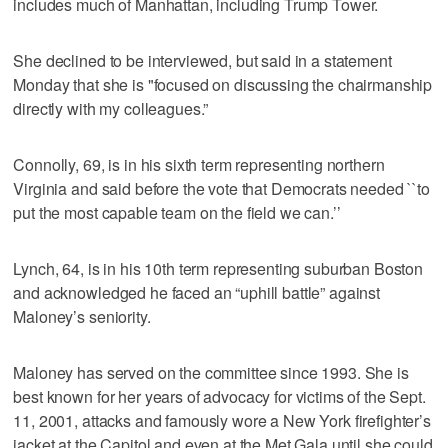
includes much of Manhattan, including Trump Tower.
She declined to be interviewed, but said in a statement
Monday that she is "focused on discussing the chairmanship
directly with my colleagues.”
Connolly, 69, is in his sixth term representing northern
Virginia and said before the vote that Democrats needed ``to
put the most capable team on the field we can.’’
Lynch, 64, is in his 10th term representing suburban Boston
and acknowledged he faced an “uphill battle” against
Maloney’s seniority.
Maloney has served on the committee since 1993. She is
best known for her years of advocacy for victims of the Sept.
11, 2001, attacks and famously wore a New York firefighter’s
jacket at the Capitol and even at the Met Gala until she could