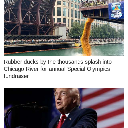
Rubber ducks by the thousands splash into
Chicago River for annual Special Olympics
fundraiser