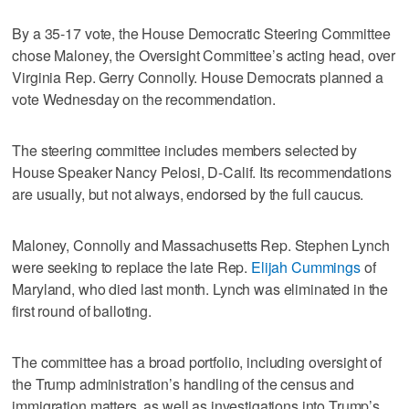
By a 35-17 vote, the House Democratic Steering Committee
chose Maloney, the Oversight Committee’s acting head, over
Virginia Rep. Gerry Connolly. House Democrats planned a
vote Wednesday on the recommendation.
The steering committee includes members selected by
House Speaker Nancy Pelosi, D-Calif. Its recommendations
are usually, but not always, endorsed by the full caucus.
Maloney, Connolly and Massachusetts Rep. Stephen Lynch
were seeking to replace the late Rep.
Elijah Cummings
of
Maryland, who died last month. Lynch was eliminated in the
first round of balloting.
The committee has a broad portfolio, including oversight of
the Trump administration’s handling of the census and
immigration matters, as well as investigations into Trump’s