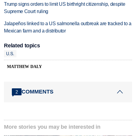
Trump signs orders to limit US birthright citizenship, despite
Supreme Court ruling
Jalapeños linked to a US salmonella outbreak are tracked to a
Mexican farm and a distributor
Related topics
U.S.
MATTHEW DALY
COMMENTS
2
More stories you may be interested in