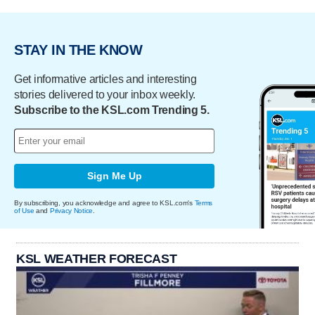
STAY IN THE KNOW
Get informative articles and interesting
stories delivered to your inbox weekly.
Subscribe to the KSL.com Trending 5.
Sign Me Up
By subscribing, you acknowledge and agree to KSL.com's
Terms
of Use
and
Privacy Notice
.
KSL WEATHER FORECAST