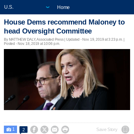
Home
House Dems recommend Maloney to
head Oversight Committee
By MATTHEW DALY, Associated Press |
Updated
- Nov. 19, 2019 at 3:23 p.m. |
Posted - Nov. 18, 2019 at 10:06 p.m.
1




Save Story
2
