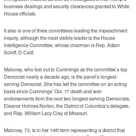
business dealings and security clearances granted to White
House officials.
It also is one of three committees leading the impeachment
inquiry, although the most visible leader is the House
Intelligence Committee, whose chairman is Rep. Adam
Schiff, D-Calif.
Maloney, who lost out to Cummings as the committee’s top
Democrat nearly a decade ago, is the panel’s longest-
serving Democrat. She has led the committee on an acting
basis since Cummings’ Oct. 17 death and won
endorsements from the next two longest-serving Democrats,
Eleanor Holmes Norton, the District of Columbia’s delegate,
and Rep. William Lacy Clay of Missouri.
Maloney, 73, is in her 14th term representing a district that