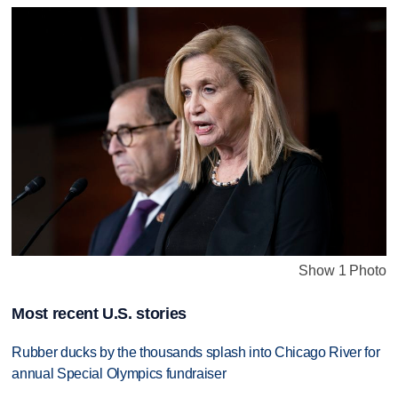
Show 1 Photo
Most recent U.S. stories
Rubber ducks by the thousands splash into Chicago River for
annual Special Olympics fundraiser