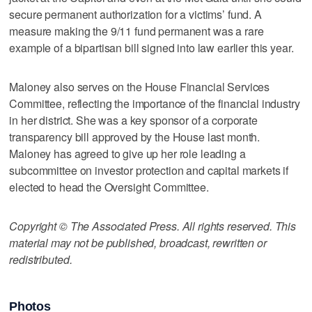
secure permanent authorization for a victims’ fund. A
measure making the 9/11 fund permanent was a rare
example of a bipartisan bill signed into law earlier this year.
Maloney also serves on the House Financial Services
Committee, reflecting the importance of the financial industry
in her district. She was a key sponsor of a corporate
transparency bill approved by the House last month.
Maloney has agreed to give up her role leading a
subcommittee on investor protection and capital markets if
elected to head the Oversight Committee.
Copyright © The Associated Press. All rights reserved. This
material may not be published, broadcast, rewritten or
redistributed.
Photos