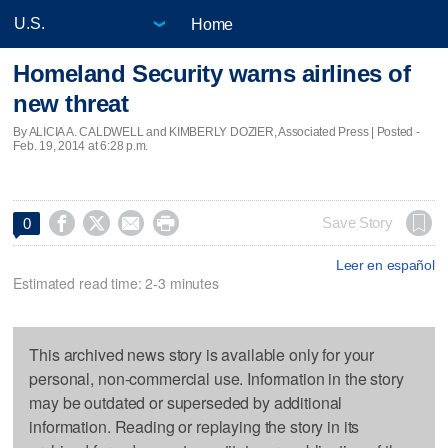
Home
Homeland Security warns airlines of
new threat
By ALICIA A. CALDWELL and KIMBERLY DOZIER, Associated Press | Posted -
Feb. 19, 2014 at 6:28 p.m.




Save Story
0
Leer en español
Estimated read time: 2-3 minutes
This archived news story is available only for your
personal, non-commercial use. Information in the story
may be outdated or superseded by additional
information. Reading or replaying the story in its