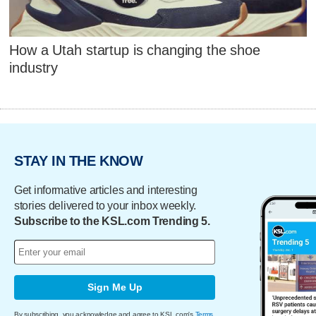
How a Utah startup is changing the shoe
industry
STAY IN THE KNOW
Get informative articles and interesting
stories delivered to your inbox weekly.
Subscribe to the KSL.com Trending 5.
Sign Me Up
By subscribing, you acknowledge and agree to KSL.com's
Terms