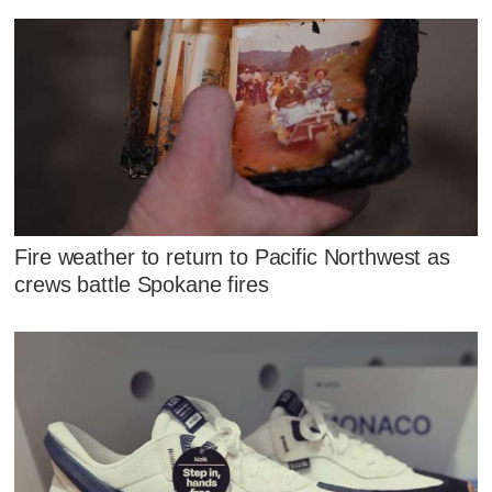
Fire weather to return to Pacific Northwest as
crews battle Spokane fires