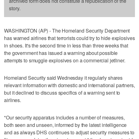
archived form does not constitute a republication of the
story.
WASHINGTON (AP) - The Homeland Security Department
has warned airlines that terrorists could try to hide explosives
in shoes. It's the second time in less than three weeks that
the government has issued a warning about possible
attempts to smuggle explosives on a commercial jetliner.
Homeland Security said Wednesday it regularly shares
relevant information with domestic and international partners,
but it declined to discuss specifics of a warning sent to
airlines.
"Our security apparatus includes a number of measures,
both seen and unseen, informed by the latest intelligence
and as always DHS continues to adjust security measures to