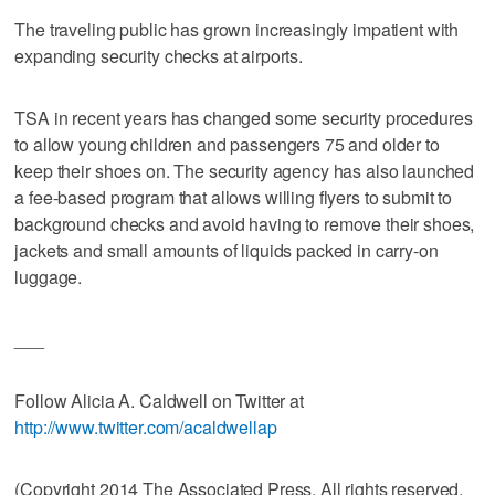
The traveling public has grown increasingly impatient with
expanding security checks at airports.
TSA in recent years has changed some security procedures
to allow young children and passengers 75 and older to
keep their shoes on. The security agency has also launched
a fee-based program that allows willing flyers to submit to
background checks and avoid having to remove their shoes,
jackets and small amounts of liquids packed in carry-on
luggage.
___
Follow Alicia A. Caldwell on Twitter at
http://www.twitter.com/acaldwellap
(Copyright 2014 The Associated Press. All rights reserved.