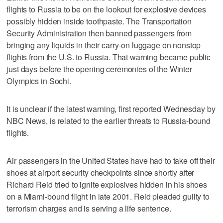
flights to Russia to be on the lookout for explosive devices
possibly hidden inside toothpaste. The Transportation
Security Administration then banned passengers from
bringing any liquids in their carry-on luggage on nonstop
flights from the U.S. to Russia. That warning became public
just days before the opening ceremonies of the Winter
Olympics in Sochi.
It is unclear if the latest warning, first reported Wednesday by
NBC News, is related to the earlier threats to Russia-bound
flights.
Air passengers in the United States have had to take off their
shoes at airport security checkpoints since shortly after
Richard Reid tried to ignite explosives hidden in his shoes
on a Miami-bound flight in late 2001. Reid pleaded guilty to
terrorism charges and is serving a life sentence.