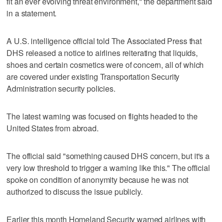
fit an ever evolving threat environment," the department said
in a statement.
A U.S. intelligence official told The Associated Press that
DHS released a notice to airlines reiterating that liquids,
shoes and certain cosmetics were of concern, all of which
are covered under existing Transportation Security
Administration security policies.
The latest warning was focused on flights headed to the
United States from abroad.
The official said "something caused DHS concern, but it's a
very low threshold to trigger a warning like this." The official
spoke on condition of anonymity because he was not
authorized to discuss the issue publicly.
Earlier this month Homeland Security warned airlines with