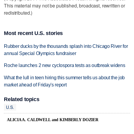
This material may not be published, broadcast, rewritten or
redistributed.)
Most recent U.S. stories
Rubber ducks by the thousands splash into Chicago River for
annual Special Olympics fundraiser
Roche launches 2 new cyclospora tests as outbreak widens
What the lull in teen hiring this summer tells us about the job
market ahead of Friday's report
Related topics
U.S.
ALICIA A. CALDWELL and KIMBERLY DOZIER