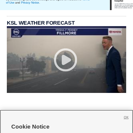
of Use
and
Privacy Notice
.
KSL WEATHER FORECAST
OK
Cookie Notice