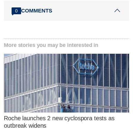
COMMENTS
0
More stories you may be interested in
Roche launches 2 new cyclospora tests as
outbreak widens