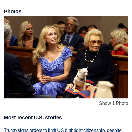
Photos
Show 1 Photo
Most recent U.S. stories
Trump signs orders to limit US birthright citizenship, despite