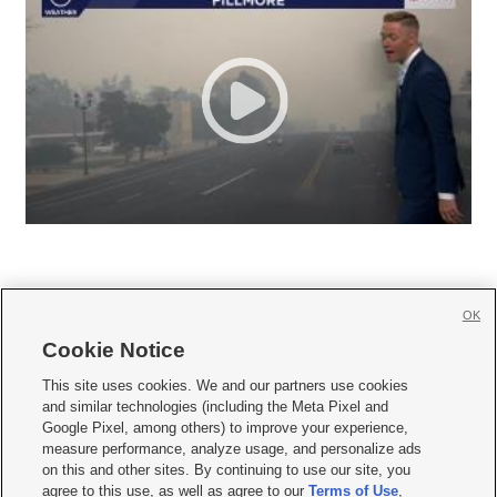
OK
Cookie Notice







This site uses cookies. We and our partners use cookies
and similar technologies (including the Meta Pixel and
Mobile Apps
|
Newsletter
|
Advertise
|
Contact Us
|
Careers with KSL.com
|
Google Pixel, among others) to improve your experience,
measure performance, analyze usage, and personalize ads
Terms of use
|
Privacy Statement
|
Video Consent Viewing Policy
|
DMCA Notice
|
on this and other sites. By continuing to use our site, you
Do Not Sell or Share My Data
|
EEO Public File Report
|
KSL-TV FCC Public File
|
agree to this use, as well as agree to our
Terms of Use
,
KSL FM Radio FCC Public File
|
KSL AM Radio FCC Public File
|
FCC Applications
|