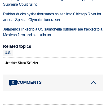
Supreme Court ruling
Rubber ducks by the thousands splash into Chicago River for
annual Special Olympics fundraiser
Jalapeños linked to a US salmonella outbreak are tracked to a
Mexican farm and a distributor
Related topics
U.S.
Jennifer Sinco Kelleher
COMMENTS
0