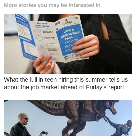
More stories you may be interested in
What the lull in teen hiring this summer tells us
about the job market ahead of Friday's report