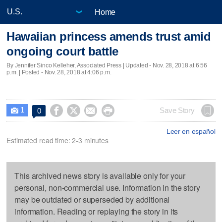
Home
Hawaiian princess amends trust amid
ongoing court battle
By Jennifer Sinco Kelleher, Associated Press |
Updated
- Nov. 28, 2018 at 6:56
p.m. | Posted - Nov. 28, 2018 at 4:06 p.m.
1




Save Story
0

Leer en español
Estimated read time: 2-3 minutes
This archived news story is available only for your
personal, non-commercial use. Information in the story
may be outdated or superseded by additional
information. Reading or replaying the story in its