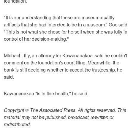
foundation.
"It is our understanding that these are museum-quality
artifacts that she had intended to be in a museum," Goo said.
"This is not what she chose for herself when she was fully in
control of her decision-making."
Michael Lilly, an attorney for Kawananakoa, said he couldn't
comment on the foundation's court filing. Meanwhile, the
bank is still deciding whether to accept the trusteeship, he
said.
Kawananakoa "is in fine health," he said.
Copyright © The Associated Press. All rights reserved. This
material may not be published, broadcast, rewritten or
redistributed.