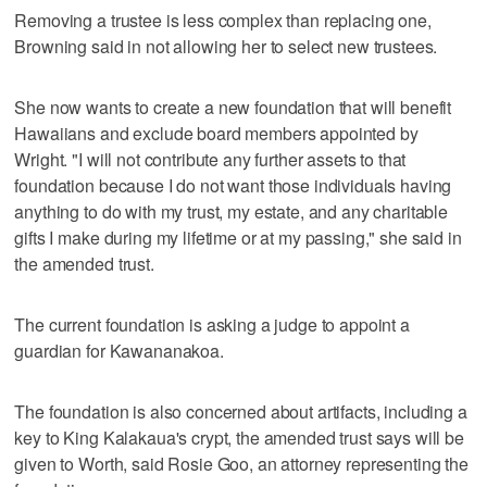
Removing a trustee is less complex than replacing one,
Browning said in not allowing her to select new trustees.
She now wants to create a new foundation that will benefit
Hawaiians and exclude board members appointed by
Wright. "I will not contribute any further assets to that
foundation because I do not want those individuals having
anything to do with my trust, my estate, and any charitable
gifts I make during my lifetime or at my passing," she said in
the amended trust.
The current foundation is asking a judge to appoint a
guardian for Kawananakoa.
The foundation is also concerned about artifacts, including a
key to King Kalakaua's crypt, the amended trust says will be
given to Worth, said Rosie Goo, an attorney representing the