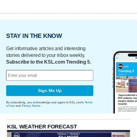
STAY IN THE KNOW
Get informative articles and interesting
stories delivered to your inbox weekly.
Subscribe to the KSL.com Trending 5.
Sign Me Up
By subscribing, you acknowledge and agree to KSL.com's
Terms
of Use
and
Privacy Notice
.
KSL WEATHER FORECAST