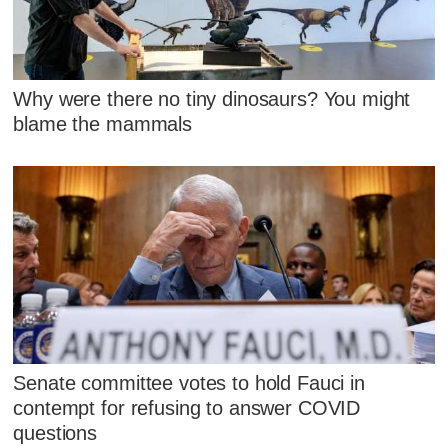
Why were there no tiny dinosaurs? You might
blame the mammals
Senate committee votes to hold Fauci in
contempt for refusing to answer COVID
questions