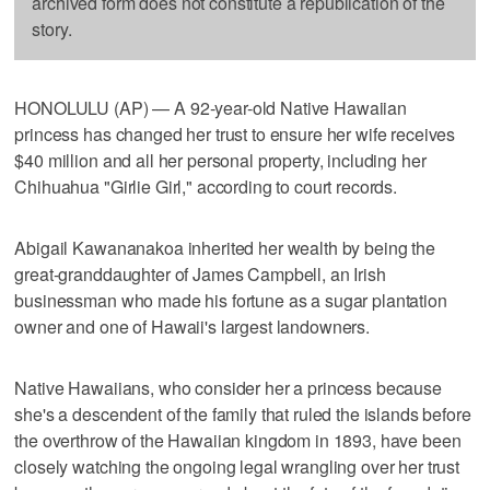
archived form does not constitute a republication of the
story.
HONOLULU (AP) — A 92-year-old Native Hawaiian
princess has changed her trust to ensure her wife receives
$40 million and all her personal property, including her
Chihuahua "Girlie Girl," according to court records.
Abigail Kawananakoa inherited her wealth by being the
great-granddaughter of James Campbell, an Irish
businessman who made his fortune as a sugar plantation
owner and one of Hawaii's largest landowners.
Native Hawaiians, who consider her a princess because
she's a descendent of the family that ruled the islands before
the overthrow of the Hawaiian kingdom in 1893, have been
closely watching the ongoing legal wrangling over her trust