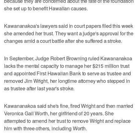
because they are concerned about the fate of the foundation
she set up to benefit Hawaiian causes.
Kawananakoa's lawyers said in court papers filed this week
she amended her trust. They want a judge's approval for the
changes amid a court battle after she suffered a stroke.
In September, Judge Robert Browning ruled Kawananakoa
lacks the mental capacity to manage her $215 million trust
and appointed First Hawaiian Bank to serve as trustee and
removed Jim Wright, her longtime attorney who stepped in
as trustee after last year's stroke.
Kawananakoa said she's fine, fired Wright and then married
Veronica Gail Worth, her girlfriend of 20 years. She
attempted to amend her trust to remove Wright and replace
him with three others, including Worth.