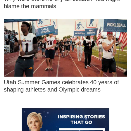
blame the mammals
Utah Summer Games celebrates 40 years of
shaping athletes and Olympic dreams