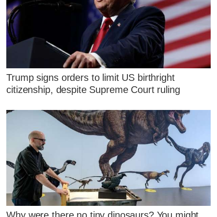
Trump signs orders to limit US birthright
citizenship, despite Supreme Court ruling
Why were there no tiny dinosaurs? You might