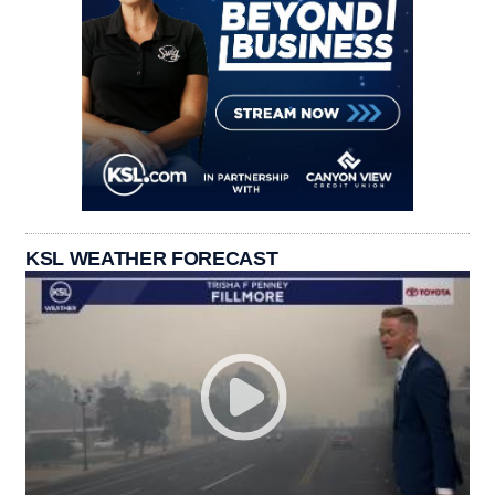
KSL WEATHER FORECAST