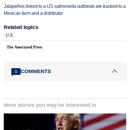
Jalapeños linked to a US salmonella outbreak are tracked to a
Mexican farm and a distributor
Related topics
U.S.
The Associated Press
COMMENTS
0
More stories you may be interested in