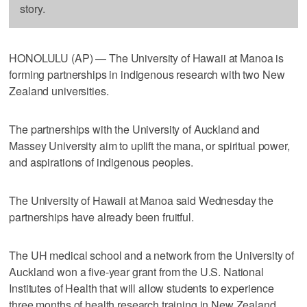
story.
HONOLULU (AP) — The University of Hawaii at Manoa is
forming partnerships in indigenous research with two New
Zealand universities.
The partnerships with the University of Auckland and
Massey University aim to uplift the mana, or spiritual power,
and aspirations of indigenous peoples.
The University of Hawaii at Manoa said Wednesday the
partnerships have already been fruitful.
The UH medical school and a network from the University of
Auckland won a five-year grant from the U.S. National
Institutes of Health that will allow students to experience
three months of health research training in New Zealand.