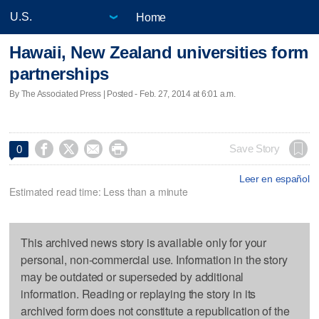
Home
Hawaii, New Zealand universities form
partnerships
By The Associated Press | Posted - Feb. 27, 2014 at 6:01 a.m.




Save Story
0
Leer en español
Estimated read time: Less than a minute
This archived news story is available only for your
personal, non-commercial use. Information in the story
may be outdated or superseded by additional
information. Reading or replaying the story in its
archived form does not constitute a republication of the