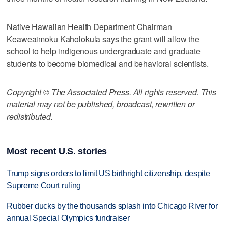
Native Hawaiian Health Department Chairman
Keaweaimoku Kaholokula says the grant will allow the
school to help indigenous undergraduate and graduate
students to become biomedical and behavioral scientists.
Copyright © The Associated Press. All rights reserved. This
material may not be published, broadcast, rewritten or
redistributed.
Most recent U.S. stories
Trump signs orders to limit US birthright citizenship, despite
Supreme Court ruling
Rubber ducks by the thousands splash into Chicago River for
annual Special Olympics fundraiser