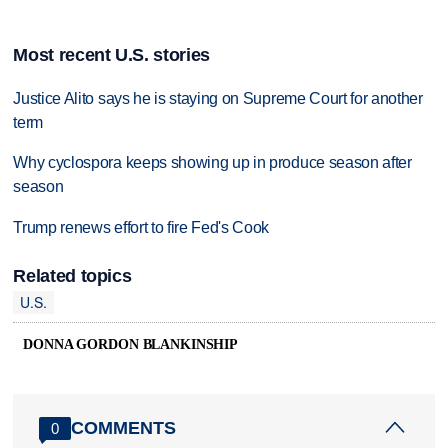
Most recent U.S. stories
Justice Alito says he is staying on Supreme Court for another
term
Why cyclospora keeps showing up in produce season after
season
Trump renews effort to fire Fed's Cook
Related topics
U.S.
DONNA GORDON BLANKINSHIP
COMMENTS
0