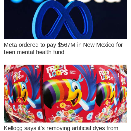
Meta ordered to pay $567M in New Mexico for
teen mental health fund
Kellogg says it's removing artificial dyes from