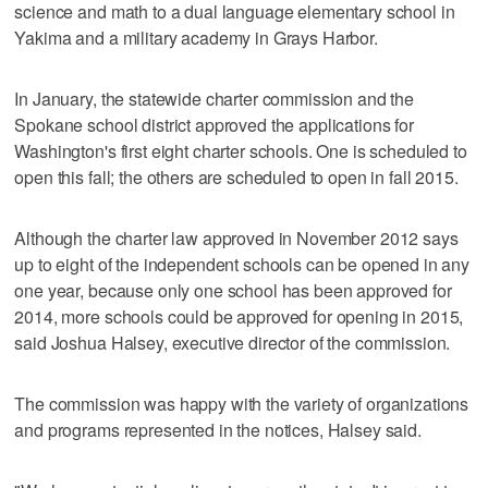
science and math to a dual language elementary school in
Yakima and a military academy in Grays Harbor.
In January, the statewide charter commission and the
Spokane school district approved the applications for
Washington's first eight charter schools. One is scheduled to
open this fall; the others are scheduled to open in fall 2015.
Although the charter law approved in November 2012 says
up to eight of the independent schools can be opened in any
one year, because only one school has been approved for
2014, more schools could be approved for opening in 2015,
said Joshua Halsey, executive director of the commission.
The commission was happy with the variety of organizations
and programs represented in the notices, Halsey said.