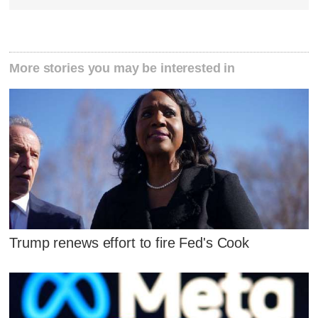
More stories you may be interested in
Trump renews effort to fire Fed's Cook