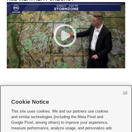
OK
Cookie Notice







This site uses cookies. We and our partners use cookies
and similar technologies (including the Meta Pixel and
Mobile Apps
|
Newsletter
|
Advertise
|
Contact Us
|
Careers with KSL.com
|
Google Pixel, among others) to improve your experience,
measure performance, analyze usage, and personalize ads
Terms of use
|
Privacy Statement
|
Video Consent Viewing Policy
|
DMCA Notice
|