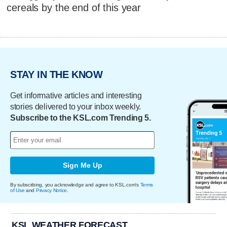
cereals by the end of this year
STAY IN THE KNOW
Get informative articles and interesting
stories delivered to your inbox weekly.
Subscribe to the KSL.com Trending 5.
Sign Me Up
By subscribing, you acknowledge and agree to KSL.com's
Terms
of Use
and
Privacy Notice
.
KSL WEATHER FORECAST