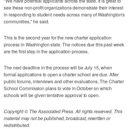
"We have potential applicants across the state. It is great to
see these non-profit organizations demonstrate their interest
in responding to student needs across many of Washington's
communities," he said.
This is the second year for the new charter application
process in Washington state. The notices due this past week
are the first step in the application process.
The next deadline in the process will be July 15, when
formal applications to open a charter school are due. After
public forums, interviews and other evaluations, The Charter
School Commission plans to vote in October on which
schools will be given tentative approval to open.
Copyright © The Associated Press. All rights reserved. This
material may not be published, broadcast, rewritten or
redistributed.