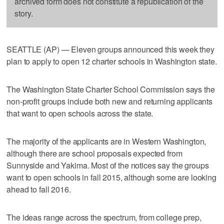
archived form does not constitute a republication of the
story.
SEATTLE (AP) — Eleven groups announced this week they
plan to apply to open 12 charter schools in Washington state.
The Washington State Charter School Commission says the
non-profit groups include both new and returning applicants
that want to open schools across the state.
The majority of the applicants are in Western Washington,
although there are school proposals expected from
Sunnyside and Yakima. Most of the notices say the groups
want to open schools in fall 2015, although some are looking
ahead to fall 2016.
The ideas range across the spectrum, from college prep,