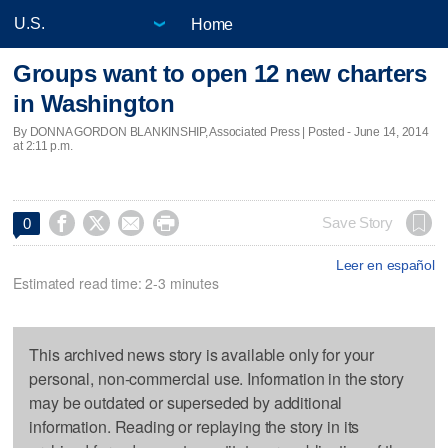
Home
Groups want to open 12 new charters
in Washington
By DONNA GORDON BLANKINSHIP, Associated Press | Posted - June 14, 2014
at 2:11 p.m.




Save Story
0
Leer en español
Estimated read time: 2-3 minutes
This archived news story is available only for your
personal, non-commercial use. Information in the story
may be outdated or superseded by additional
information. Reading or replaying the story in its