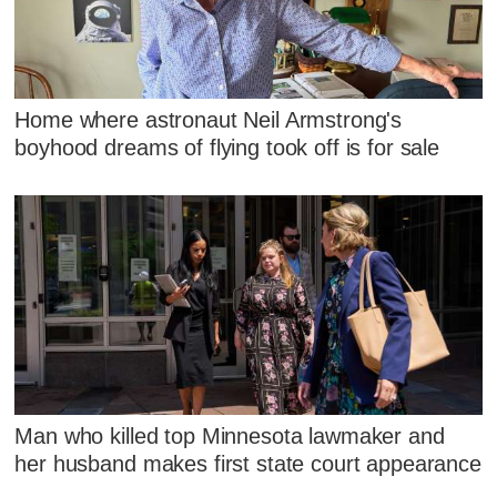
Home where astronaut Neil Armstrong's
boyhood dreams of flying took off is for sale
Man who killed top Minnesota lawmaker and
her husband makes first state court appearance