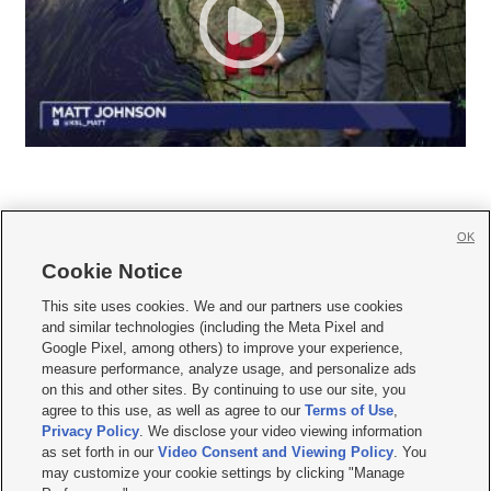
OK
Cookie Notice







This site uses cookies. We and our partners use cookies
and similar technologies (including the Meta Pixel and
Mobile Apps
|
Newsletter
|
Advertise
|
Contact Us
|
Careers with KSL.com
|
Google Pixel, among others) to improve your experience,
measure performance, analyze usage, and personalize ads
Terms of use
|
Privacy Statement
|
Video Consent Viewing Policy
|
DMCA Notice
|
on this and other sites. By continuing to use our site, you
Do Not Sell or Share My Data
|
EEO Public File Report
|
KSL-TV FCC Public File
|
agree to this use, as well as agree to our
Terms of Use
,
KSL FM Radio FCC Public File
|
KSL AM Radio FCC Public File
|
FCC Applications
|
Closed Captioning Assistance
Privacy Policy
. We disclose your video viewing information
as set forth in our
Video Consent and Viewing Policy
. You
© 2026
KSL Media
| KSL Broadcasting Salt Lake City UT | Site hosted & managed
may customize your cookie settings by clicking "Manage
by KSL Media - a Deseret Media Company