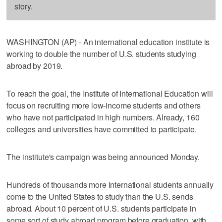
story.
WASHINGTON (AP) - An international education institute is
working to double the number of U.S. students studying
abroad by 2019.
To reach the goal, the Institute of International Education will
focus on recruiting more low-income students and others
who have not participated in high numbers. Already, 160
colleges and universities have committed to participate.
The institute's campaign was being announced Monday.
Hundreds of thousands more international students annually
come to the United States to study than the U.S. sends
abroad. About 10 percent of U.S. students participate in
some sort of study abroad program before graduation, with