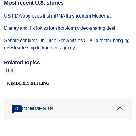
Most recent U.S. stories
US FDA approves first mRNA flu shot from Moderna
Disney and TikTok strike short-form video-sharing deal
Senate confirms Dr. Erica Schwartz as CDC director, bringing
new leadership to troubled agency
Related topics
U.S.
KIMBERLY HEFLING
COMMENTS
0