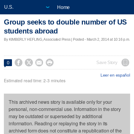
Home
Group seeks to double number of US
students abroad
By KIMBERLY HEFLING, Associated Press | Posted - March 2, 2014 at 10:16 p.m.




Save Story
0
Leer en español
Estimated read time: 2-3 minutes
This archived news story is available only for your
personal, non-commercial use. Information in the story
may be outdated or superseded by additional
information. Reading or replaying the story in its
archived form does not constitute a republication of the