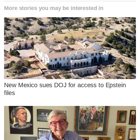
More stories you may be interested in
New Mexico sues DOJ for access to Epstein
files