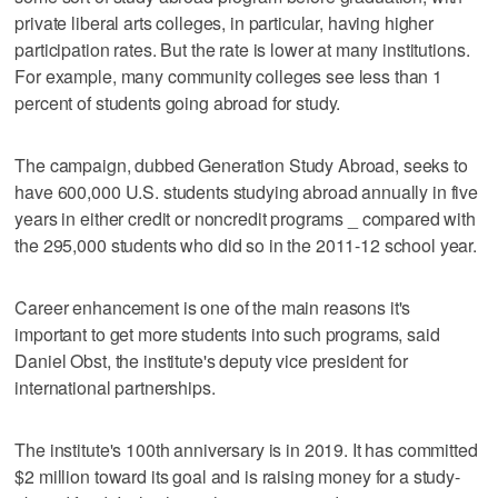
private liberal arts colleges, in particular, having higher
participation rates. But the rate is lower at many institutions.
For example, many community colleges see less than 1
percent of students going abroad for study.
The campaign, dubbed Generation Study Abroad, seeks to
have 600,000 U.S. students studying abroad annually in five
years in either credit or noncredit programs _ compared with
the 295,000 students who did so in the 2011-12 school year.
Career enhancement is one of the main reasons it's
important to get more students into such programs, said
Daniel Obst, the institute's deputy vice president for
international partnerships.
The institute's 100th anniversary is in 2019. It has committed
$2 million toward its goal and is raising money for a study-