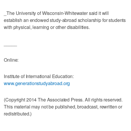
_The University of Wisconsin-Whitewater said it will
establish an endowed study-abroad scholarship for students
with physical, learning or other disabilities.
_____
Online:
Institute of International Education:
www.generationstudyabroad.org
(Copyright 2014 The Associated Press. All rights reserved.
This material may not be published, broadcast, rewritten or
redistributed.)