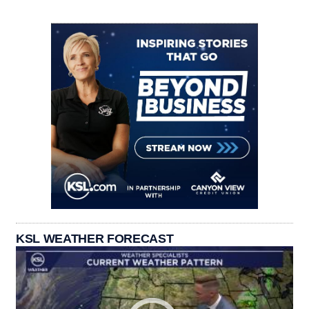
KSL WEATHER FORECAST