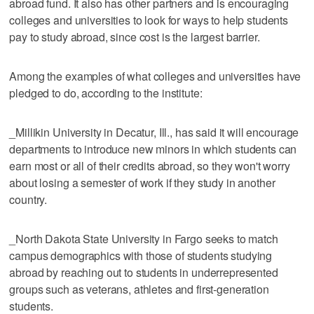
abroad fund. It also has other partners and is encouraging
colleges and universities to look for ways to help students
pay to study abroad, since cost is the largest barrier.
Among the examples of what colleges and universities have
pledged to do, according to the institute:
_Millikin University in Decatur, Ill., has said it will encourage
departments to introduce new minors in which students can
earn most or all of their credits abroad, so they won't worry
about losing a semester of work if they study in another
country.
_North Dakota State University in Fargo seeks to match
campus demographics with those of students studying
abroad by reaching out to students in underrepresented
groups such as veterans, athletes and first-generation
students.