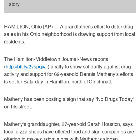
story.
HAMILTON, Ohio (AP) — A grandfather's effort to deter drug
sales in his Ohio neighborhood is drawing support from local
residents.
The Hamilton-Middletown Journal-News reports
(
http://bit.ly/2vspqxJ
) a rally to show solidarity against drug
activity and support for 69-year-old Dennis Matheny's efforts
is set for Saturday in Hamilton, north of Cincinnati.
Matheny has been posting a sign that say "No Drugs Today"
on his street.
Matheny's granddaughter, 27-year-old Sarah Houston, says
local pizza shops have offered food and sign companies are
offering to make custom signs with Matheny's slogan.