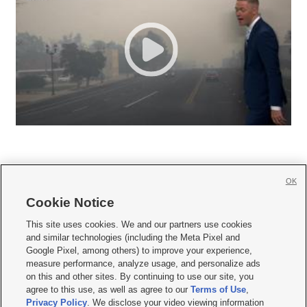
OK
Cookie Notice







This site uses cookies. We and our partners use cookies
and similar technologies (including the Meta Pixel and
Mobile Apps
|
Newsletter
|
Advertise
|
Contact Us
|
Careers with KSL.com
|
Google Pixel, among others) to improve your experience,
measure performance, analyze usage, and personalize ads
Terms of use
|
Privacy Statement
|
Video Consent Viewing Policy
|
DMCA Notice
|
on this and other sites. By continuing to use our site, you
Do Not Sell or Share My Data
|
EEO Public File Report
|
KSL-TV FCC Public File
|
agree to this use, as well as agree to our
Terms of Use
,
KSL FM Radio FCC Public File
|
KSL AM Radio FCC Public File
|
FCC Applications
|
Closed Captioning Assistance
Privacy Policy
. We disclose your video viewing information