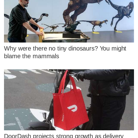
Why were there no tiny dinosaurs? You might
blame the mammals
DoorDash projects strong growth as delivery