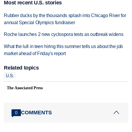
Most recent U.S. stories
Rubber ducks by the thousands splash into Chicago River for
annual Special Olympics fundraiser
Roche launches 2 new cyclospora tests as outbreak widens
What the lull in teen hiring this summer tells us about the job
market ahead of Friday's report
Related topics
U.S.
The Associated Press
COMMENTS
0