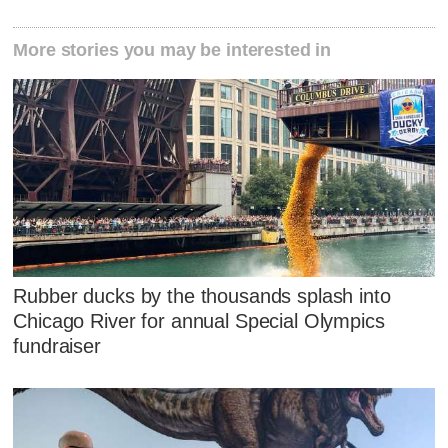
More stories you may be interested in
Rubber ducks by the thousands splash into
Chicago River for annual Special Olympics
fundraiser