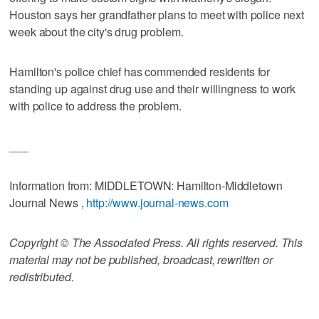
Houston says her grandfather plans to meet with police next
week about the city's drug problem.
Hamilton's police chief has commended residents for
standing up against drug use and their willingness to work
with police to address the problem.
___
Information from: MIDDLETOWN: Hamilton-Middletown
Journal News ,
http://www.journal-news.com
Copyright © The Associated Press. All rights reserved. This
material may not be published, broadcast, rewritten or
redistributed.