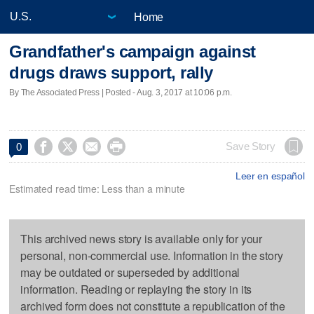
Home
Grandfather's campaign against
drugs draws support, rally
By The Associated Press | Posted - Aug. 3, 2017 at 10:06 p.m.




Save Story
0
Leer en español
Estimated read time: Less than a minute
This archived news story is available only for your
personal, non-commercial use. Information in the story
may be outdated or superseded by additional
information. Reading or replaying the story in its
archived form does not constitute a republication of the