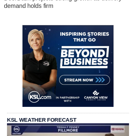
demand holds firm
KSL WEATHER FORECAST