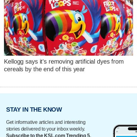
Kellogg says it's removing artificial dyes from
cereals by the end of this year
STAY IN THE KNOW
Get informative articles and interesting
stories delivered to your inbox weekly.
Subscribe to the KSL.com Trending 5.