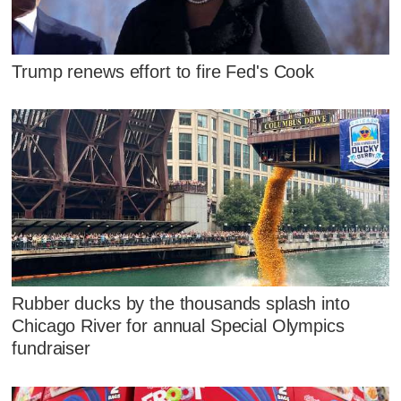
Trump renews effort to fire Fed's Cook
Rubber ducks by the thousands splash into
Chicago River for annual Special Olympics
fundraiser