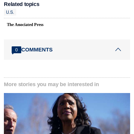
Related topics
U.S.
The Associated Press
COMMENTS
0
More stories you may be interested in