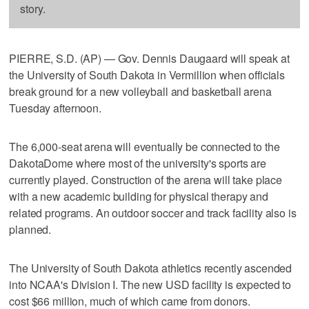
story.
PIERRE, S.D. (AP) — Gov. Dennis Daugaard will speak at
the University of South Dakota in Vermillion when officials
break ground for a new volleyball and basketball arena
Tuesday afternoon.
The 6,000-seat arena will eventually be connected to the
DakotaDome where most of the university's sports are
currently played. Construction of the arena will take place
with a new academic building for physical therapy and
related programs. An outdoor soccer and track facility also is
planned.
The University of South Dakota athletics recently ascended
into NCAA's Division I. The new USD facility is expected to
cost $66 million, much of which came from donors.