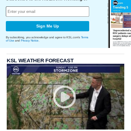
Sign Me Up
By subscribing, you acknowledge and agree to KSL.com's
Terms
of Use
and
Privacy Notice
.
KSL WEATHER FORECAST