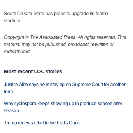
South Dakota State has plans to upgrade its football
stadium.
Copyright © The Associated Press. All rights reserved. This
material may not be published, broadcast, rewritten or
redistributed.
Most recent U.S. stories
Justice Alito says he is staying on Supreme Court for another
term
Why cyclospora keeps showing up in produce season after
season
Trump renews effort to fire Fed's Cook