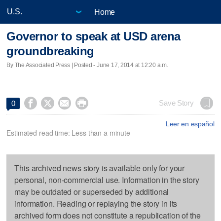
Home
Governor to speak at USD arena
groundbreaking
By The Associated Press | Posted - June 17, 2014 at 12:20 a.m.




Save Story
0
Leer en español
Estimated read time: Less than a minute
This archived news story is available only for your
personal, non-commercial use. Information in the story
may be outdated or superseded by additional
information. Reading or replaying the story in its
archived form does not constitute a republication of the