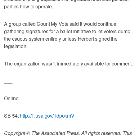
parties how to operate.
A group called Count My Vote said it would continue
gathering signatures for a ballot initiative to let voters dump
the caucus system entirely unless Herbert signed the
legislation.
The organization wasn't immediately available for comment.
___
Online:
SB 54:
http://1.usa.gov/1dpokmV
Copyright © The Associated Press. All rights reserved. This