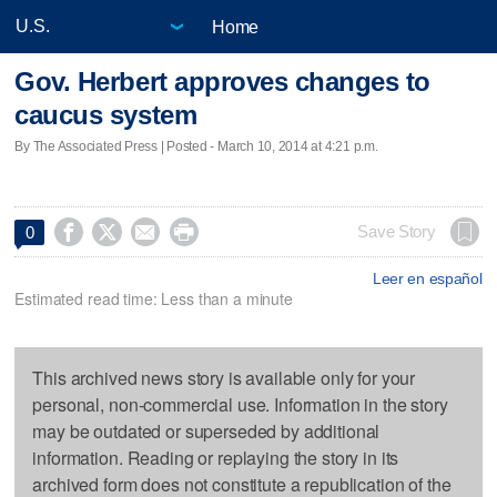
Home
Gov. Herbert approves changes to
caucus system
By The Associated Press | Posted - March 10, 2014 at 4:21 p.m.




Save Story
0
Leer en español
Estimated read time: Less than a minute
This archived news story is available only for your
personal, non-commercial use. Information in the story
may be outdated or superseded by additional
information. Reading or replaying the story in its
archived form does not constitute a republication of the