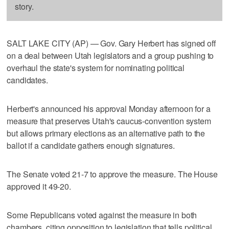
story.
SALT LAKE CITY (AP) — Gov. Gary Herbert has signed off
on a deal between Utah legislators and a group pushing to
overhaul the state's system for nominating political
candidates.
Herbert's announced his approval Monday afternoon for a
measure that preserves Utah's caucus-convention system
but allows primary elections as an alternative path to the
ballot if a candidate gathers enough signatures.
The Senate voted 21-7 to approve the measure. The House
approved it 49-20.
Some Republicans voted against the measure in both
chambers, citing opposition to legislation that tells political