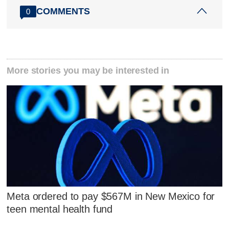
COMMENTS
0
More stories you may be interested in
Meta ordered to pay $567M in New Mexico for
teen mental health fund