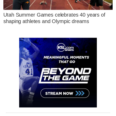
Utah Summer Games celebrates 40 years of
shaping athletes and Olympic dreams