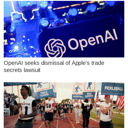
OpenAI seeks dismissal of Apple's trade
secrets lawsuit