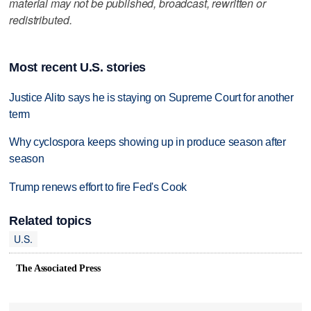
material may not be published, broadcast, rewritten or
redistributed.
Most recent U.S. stories
Justice Alito says he is staying on Supreme Court for another
term
Why cyclospora keeps showing up in produce season after
season
Trump renews effort to fire Fed's Cook
Related topics
U.S.
The Associated Press