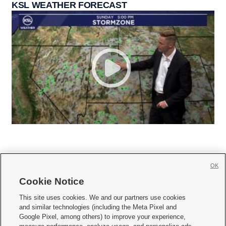
KSL WEATHER FORECAST
OK
Cookie Notice







This site uses cookies. We and our partners use cookies
and similar technologies (including the Meta Pixel and
Mobile Apps
|
Newsletter
|
Advertise
|
Contact Us
|
Careers with KSL.com
|
Google Pixel, among others) to improve your experience,