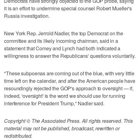
Democrats have strongly objected to the GOP probe, saying
it is an effort to undermine special counsel Robert Mueller's
Russia investigation.
New York Rep. Jerrold Nadler, the top Democrat on the
committee and its likely incoming chairman, said in a
statement that Comey and Lynch had both indicated a
willingness to answer the Republicans' questions voluntarily.
"These subpoenas are coming out of the blue, with very little
time left on the calendar, and after the American people have
resoundingly rejected the GOP's approach to oversight — if,
indeed, 'oversight' is the word we should use for running
interference for President Trump," Nadler said.
Copyright © The Associated Press. All rights reserved. This
material may not be published, broadcast, rewritten or
redistributed.