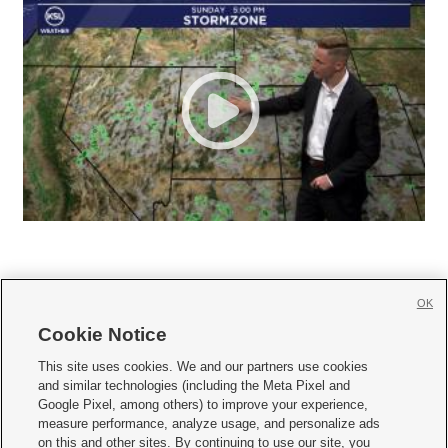
OK
Cookie Notice







This site uses cookies. We and our partners use cookies
and similar technologies (including the Meta Pixel and
Mobile Apps
|
Newsletter
|
Advertise
|
Contact Us
|
Careers with KSL.com
|
Google Pixel, among others) to improve your experience,
measure performance, analyze usage, and personalize ads
Terms of use
|
Privacy Statement
|
Video Consent Viewing Policy
|
DMCA Notice
|
on this and other sites. By continuing to use our site, you