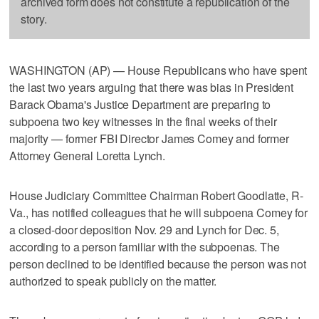
archived form does not constitute a republication of the
story.
WASHINGTON (AP) — House Republicans who have spent
the last two years arguing that there was bias in President
Barack Obama's Justice Department are preparing to
subpoena two key witnesses in the final weeks of their
majority — former FBI Director James Comey and former
Attorney General Loretta Lynch.
House Judiciary Committee Chairman Robert Goodlatte, R-
Va., has notified colleagues that he will subpoena Comey for
a closed-door deposition Nov. 29 and Lynch for Dec. 5,
according to a person familiar with the subpoenas. The
person declined to be identified because the person was not
authorized to speak publicly on the matter.