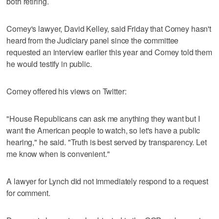
both retiring.
Comey's lawyer, David Kelley, said Friday that Comey hasn't
heard from the Judiciary panel since the committee
requested an interview earlier this year and Comey told them
he would testify in public.
Comey offered his views on Twitter:
"House Republicans can ask me anything they want but I
want the American people to watch, so let's have a public
hearing," he said. "Truth is best served by transparency. Let
me know when is convenient."
A lawyer for Lynch did not immediately respond to a request
for comment.