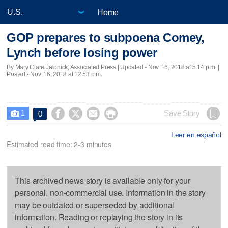
Home
GOP prepares to subpoena Comey,
Lynch before losing power
By Mary Clare Jalonick, Associated Press |
Updated
- Nov. 16, 2018 at 5:14 p.m. |
Posted - Nov. 16, 2018 at 12:53 p.m.
1




Save Story
0

Leer en español
Estimated read time: 2-3 minutes
This archived news story is available only for your
personal, non-commercial use. Information in the story
may be outdated or superseded by additional
information. Reading or replaying the story in its