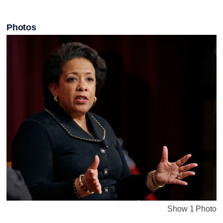
Photos
Show 1 Photo