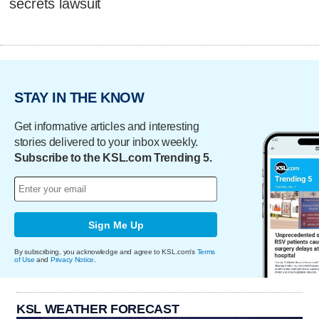
secrets lawsuit
STAY IN THE KNOW
Get informative articles and interesting
stories delivered to your inbox weekly.
Subscribe to the KSL.com Trending 5.
Sign Me Up
By subscribing, you acknowledge and agree to KSL.com's
Terms
of Use
and
Privacy Notice
.
KSL WEATHER FORECAST