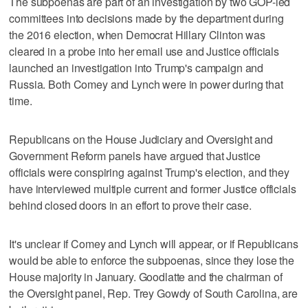
The subpoenas are part of an investigation by two GOP-led
committees into decisions made by the department during
the 2016 election, when Democrat Hillary Clinton was
cleared in a probe into her email use and Justice officials
launched an investigation into Trump's campaign and
Russia. Both Comey and Lynch were in power during that
time.
Republicans on the House Judiciary and Oversight and
Government Reform panels have argued that Justice
officials were conspiring against Trump's election, and they
have interviewed multiple current and former Justice officials
behind closed doors in an effort to prove their case.
It's unclear if Comey and Lynch will appear, or if Republicans
would be able to enforce the subpoenas, since they lose the
House majority in January. Goodlatte and the chairman of
the Oversight panel, Rep. Trey Gowdy of South Carolina, are