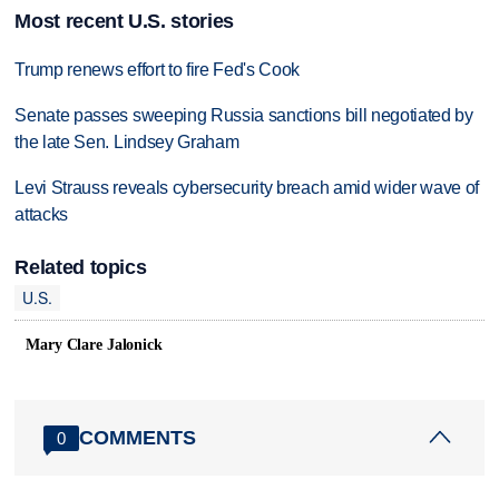
Most recent U.S. stories
Trump renews effort to fire Fed's Cook
Senate passes sweeping Russia sanctions bill negotiated by
the late Sen. Lindsey Graham
Levi Strauss reveals cybersecurity breach amid wider wave of
attacks
Related topics
U.S.
Mary Clare Jalonick
COMMENTS
0