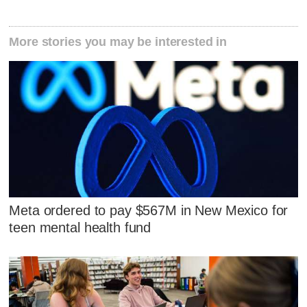
More stories you may be interested in
Meta ordered to pay $567M in New Mexico for
teen mental health fund