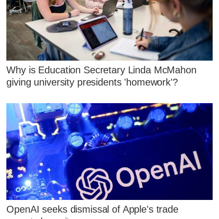
Why is Education Secretary Linda McMahon
giving university presidents 'homework'?
OpenAI seeks dismissal of Apple's trade