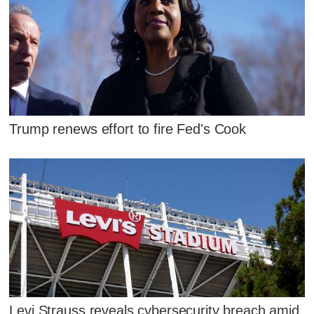
Trump renews effort to fire Fed's Cook
Levi Strauss reveals cybersecurity breach amid