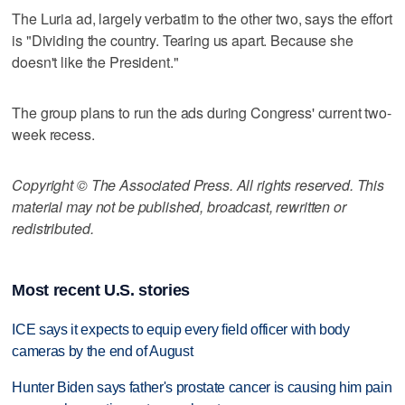
The Luria ad, largely verbatim to the other two, says the effort
is "Dividing the country. Tearing us apart. Because she
doesn't like the President."
The group plans to run the ads during Congress' current two-
week recess.
Copyright © The Associated Press. All rights reserved. This
material may not be published, broadcast, rewritten or
redistributed.
Most recent U.S. stories
ICE says it expects to equip every field officer with body
cameras by the end of August
Hunter Biden says father's prostate cancer is causing him pain