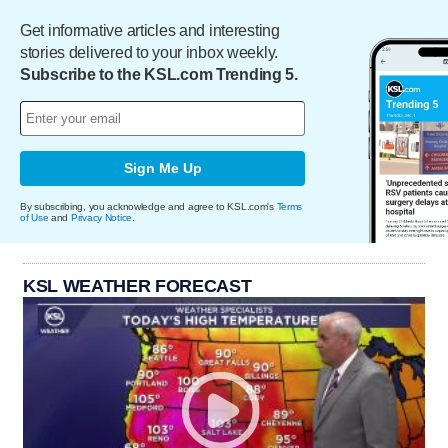
Get informative articles and interesting
stories delivered to your inbox weekly.
Subscribe to the KSL.com Trending 5.
Sign Me Up
By subscribing, you acknowledge and agree to KSL.com's
Terms
of Use
and
Privacy Notice
.
KSL WEATHER FORECAST