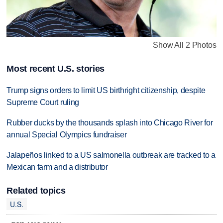
Show All 2 Photos
Most recent U.S. stories
Trump signs orders to limit US birthright citizenship, despite
Supreme Court ruling
Rubber ducks by the thousands splash into Chicago River for
annual Special Olympics fundraiser
Jalapeños linked to a US salmonella outbreak are tracked to a
Mexican farm and a distributor
Related topics
U.S.