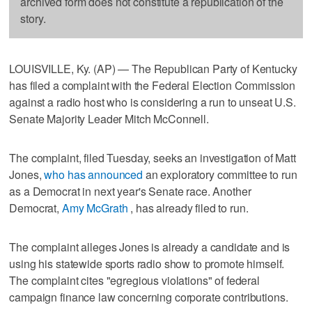
archived form does not constitute a republication of the
story.
LOUISVILLE, Ky. (AP) — The Republican Party of Kentucky
has filed a complaint with the Federal Election Commission
against a radio host who is considering a run to unseat U.S.
Senate Majority Leader Mitch McConnell.
The complaint, filed Tuesday, seeks an investigation of Matt
Jones,
who has announced
an exploratory committee to run
as a Democrat in next year's Senate race. Another
Democrat,
Amy McGrath
, has already filed to run.
The complaint alleges Jones is already a candidate and is
using his statewide sports radio show to promote himself.
The complaint cites "egregious violations" of federal
campaign finance law concerning corporate contributions.