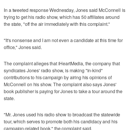
In a tweeted response Wednesday, Jones said McConnell is
trying to get his radio show, which has 50 affiliates around
the state, "off the air immediately with this complaint."
"It's nonsense and I am not even a candidate at this time for
office," Jones said.
The complaint alleges that iHeartMedia, the company that
syndicates Jones' radio show, is making "in-kind"
contributions to his campaign by airing his opinions of
McConnell on his show. The complaint also says Jones'
book publisher is paying for Jones to take a tour around the
state.
"Mr. Jones used his radio show to broadcast the statewide
tour, which serves to promote both his candidacy and his
campaign-related book," the complaint said.