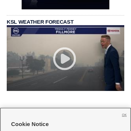
KSL WEATHER FORECAST
OK
Cookie Notice