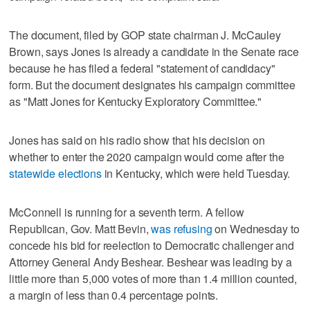
The document, filed by GOP state chairman J. McCauley
Brown, says Jones is already a candidate in the Senate race
because he has filed a federal "statement of candidacy"
form. But the document designates his campaign committee
as "Matt Jones for Kentucky Exploratory Committee."
Jones has said on his radio show that his decision on
whether to enter the 2020 campaign would come after the
statewide elections
in Kentucky, which were held Tuesday.
McConnell is running for a seventh term. A fellow
Republican, Gov. Matt Bevin,
was refusing
on Wednesday to
concede his bid for reelection to Democratic challenger and
Attorney General Andy Beshear. Beshear was leading by a
little more than 5,000 votes of more than 1.4 million counted,
a margin of less than 0.4 percentage points.