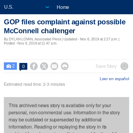
Home
GOP files complaint against possible
McConnell challenger
By DYLAN LOVAN, Associated Press |
Updated
- Nov. 6, 2019 at 2:27 p.m. |
Posted - Nov. 6, 2019 at 11:47 a.m.
2




Save Story
0

Leer en español
Estimated read time: 2-3 minutes
This archived news story is available only for your
personal, non-commercial use. Information in the story
may be outdated or superseded by additional
information. Reading or replaying the story in its