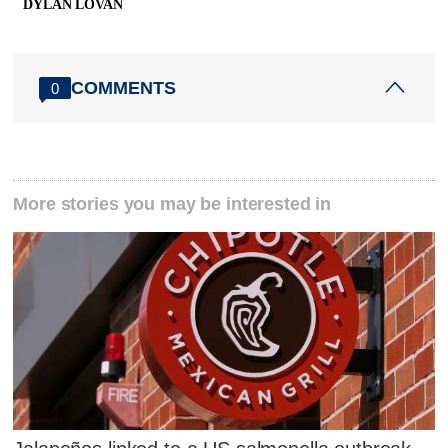
DYLAN LOVAN
COMMENTS
0
More stories you may be interested in