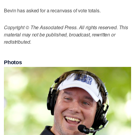
Bevin has asked for a recanvass of vote totals.
Copyright © The Associated Press. All rights reserved. This
material may not be published, broadcast, rewritten or
redistributed.
Photos