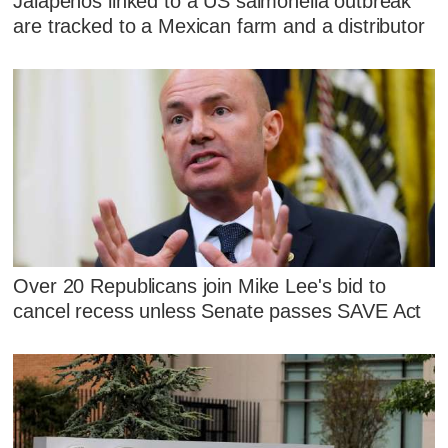
Jalapeños linked to a US salmonella outbreak
are tracked to a Mexican farm and a distributor
Over 20 Republicans join Mike Lee's bid to
cancel recess unless Senate passes SAVE Act