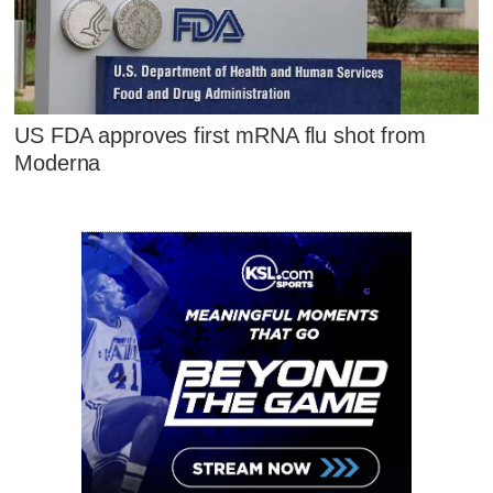
US FDA approves first mRNA flu shot from
Moderna