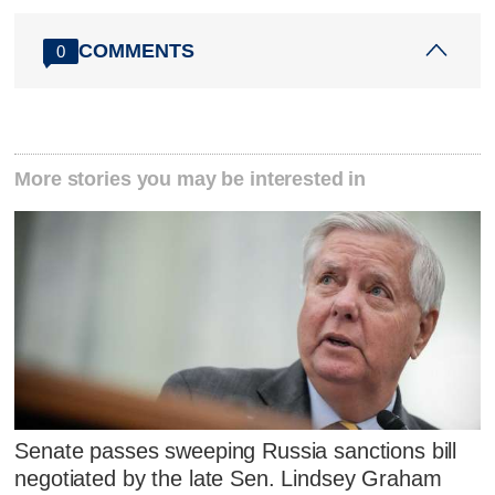
COMMENTS
0
More stories you may be interested in
Senate passes sweeping Russia sanctions bill
negotiated by the late Sen. Lindsey Graham