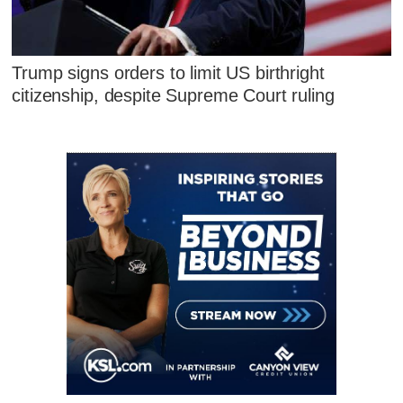
Trump signs orders to limit US birthright
citizenship, despite Supreme Court ruling