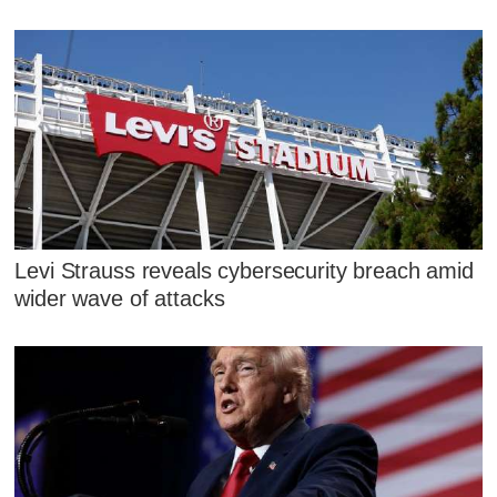
Levi Strauss reveals cybersecurity breach amid
wider wave of attacks