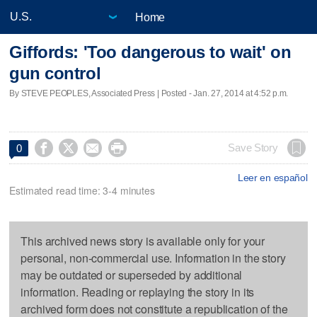
Home
Giffords: 'Too dangerous to wait' on
gun control
By STEVE PEOPLES, Associated Press | Posted - Jan. 27, 2014 at 4:52 p.m.




Save Story
0
Leer en español
Estimated read time: 3-4 minutes
This archived news story is available only for your
personal, non-commercial use. Information in the story
may be outdated or superseded by additional
information. Reading or replaying the story in its
archived form does not constitute a republication of the