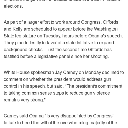
elections.
As part of a larger effort to work around Congress, Giffords
and Kelly are scheduled to appear before the Washington
State legislature on Tuesday, hours before Obama's speech.
They plan to testify in favor of a state initiative to expand
background checks _ just the second time Giffords has
testified before a legislative panel since her shooting.
White House spokesman Jay Carney on Monday declined to
comment on whether the president would address gun
control in his speech, but said, "The president's commitment
to taking common sense steps to reduce gun violence
remains very strong."
Carney said Obama "is very disappointed by Congress'
failure to heed the will of the overwhelming majority of the