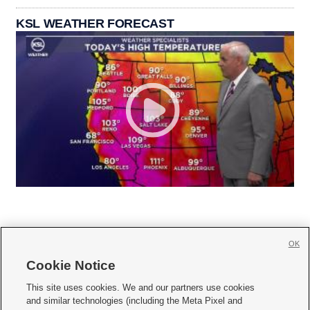
KSL WEATHER FORECAST
OK
Cookie Notice







This site uses cookies. We and our partners use cookies
and similar technologies (including the Meta Pixel and