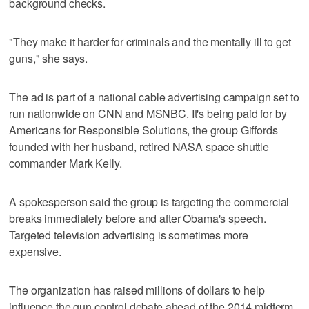
background checks.
"They make it harder for criminals and the mentally ill to get
guns," she says.
The ad is part of a national cable advertising campaign set to
run nationwide on CNN and MSNBC. It's being paid for by
Americans for Responsible Solutions, the group Giffords
founded with her husband, retired NASA space shuttle
commander Mark Kelly.
A spokesperson said the group is targeting the commercial
breaks immediately before and after Obama's speech.
Targeted television advertising is sometimes more
expensive.
The organization has raised millions of dollars to help
influence the gun control debate ahead of the 2014 midterm