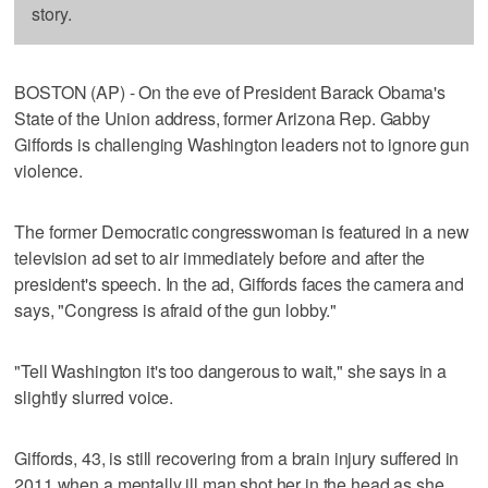
story.
BOSTON (AP) - On the eve of President Barack Obama's
State of the Union address, former Arizona Rep. Gabby
Giffords is challenging Washington leaders not to ignore gun
violence.
The former Democratic congresswoman is featured in a new
television ad set to air immediately before and after the
president's speech. In the ad, Giffords faces the camera and
says, "Congress is afraid of the gun lobby."
"Tell Washington it's too dangerous to wait," she says in a
slightly slurred voice.
Giffords, 43, is still recovering from a brain injury suffered in
2011 when a mentally ill man shot her in the head as she