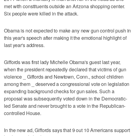
met with constituents outside an Arizona shopping center.
Six people were killed in the attack.
Obama is not expected to make any new gun control push in
this year's speech after making it the emotional highlight of
last year's address.
Giffords was first lady Michelle Obama's guest last year,
when the president repeatedly declared that victims of gun
violence _ Giffords and Newtown, Conn., school children
among them _ deserved a congressional vote on legislation
expanding background checks for gun sales. Such a
proposal was subsequently voted down in the Democratic-
led Senate and never brought to a vote in the Republican-
controlled House.
In the new ad, Giffords says that 9 out 10 Americans support