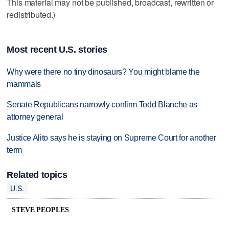
This material may not be published, broadcast, rewritten or
redistributed.)
Most recent U.S. stories
Why were there no tiny dinosaurs? You might blame the
mammals
Senate Republicans narrowly confirm Todd Blanche as
attorney general
Justice Alito says he is staying on Supreme Court for another
term
Related topics
U.S.
STEVE PEOPLES