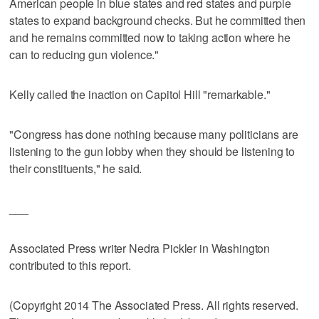
American people in blue states and red states and purple
states to expand background checks. But he committed then
and he remains committed now to taking action where he
can to reducing gun violence."
Kelly called the inaction on Capitol Hill "remarkable."
"Congress has done nothing because many politicians are
listening to the gun lobby when they should be listening to
their constituents," he said.
___
Associated Press writer Nedra Pickler in Washington
contributed to this report.
(Copyright 2014 The Associated Press. All rights reserved.