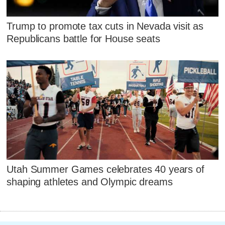
Trump to promote tax cuts in Nevada visit as
Republicans battle for House seats
Utah Summer Games celebrates 40 years of
shaping athletes and Olympic dreams