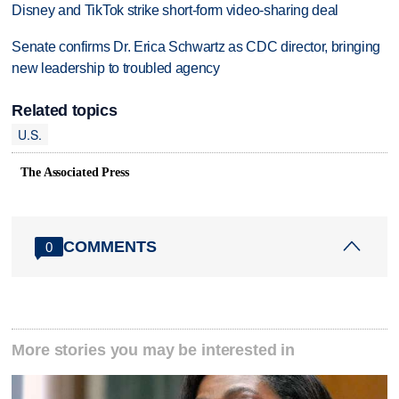
Disney and TikTok strike short-form video-sharing deal
Senate confirms Dr. Erica Schwartz as CDC director, bringing
new leadership to troubled agency
Related topics
U.S.
The Associated Press
COMMENTS
0
More stories you may be interested in