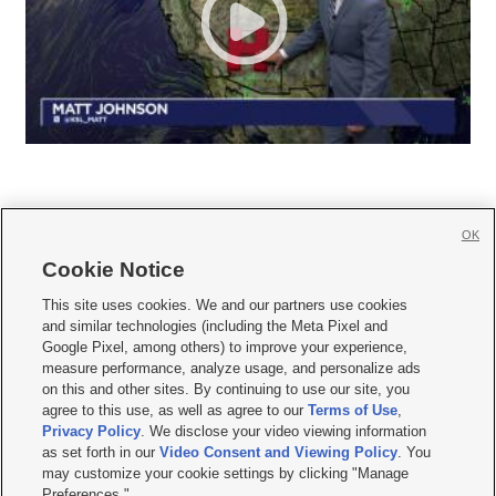
OK
Cookie Notice







This site uses cookies. We and our partners use cookies
and similar technologies (including the Meta Pixel and
Mobile Apps
|
Newsletter
|
Advertise
|
Contact Us
|
Careers with KSL.com
|
Google Pixel, among others) to improve your experience,
measure performance, analyze usage, and personalize ads
Terms of use
|
Privacy Statement
|
Video Consent Viewing Policy
|
DMCA Notice
|
on this and other sites. By continuing to use our site, you
Do Not Sell or Share My Data
|
EEO Public File Report
|
KSL-TV FCC Public File
|
agree to this use, as well as agree to our
Terms of Use
,
KSL FM Radio FCC Public File
|
KSL AM Radio FCC Public File
|
FCC Applications
|
Closed Captioning Assistance
Privacy Policy
. We disclose your video viewing information
as set forth in our
Video Consent and Viewing Policy
. You
© 2026
KSL Media
| KSL Broadcasting Salt Lake City UT | Site hosted & managed
may customize your cookie settings by clicking "Manage
by KSL Media - a Deseret Media Company
Preferences."