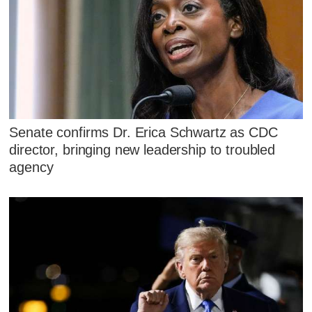
Senate confirms Dr. Erica Schwartz as CDC
director, bringing new leadership to troubled
agency