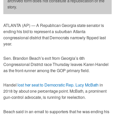
archived form does not constitute a republication of the
story.
ATLANTA (AP) — A Republican Georgia state senator is
ending his bid to represent a suburban Atlanta
congressional district that Democrats narrowly flipped last
year.
Sen. Brandon Beach’s exit from Georgia’s 6th
Congressional District race Thursday leaves Karen Handel
as the front-runner among the GOP primary field.
Handel
lost her seat to Democratic Rep. Lucy McBath
in
2018 by about one percentage point. McBath, a prominent
gun-control advocate, is running for reelection.
Beach said in an email to supporters that he was ending his