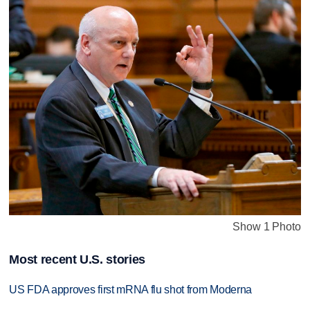
Show 1 Photo
Most recent U.S. stories
US FDA approves first mRNA flu shot from Moderna