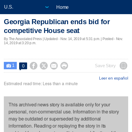
Home
Georgia Republican ends bid for
competitive House seat
By The Associated Press |
Updated
- Nov. 14, 2019 at 5:31 p.m. | Posted - Nov.
14, 2019 at 3:20 p.m.
1




Save Story
0

Leer en español
Estimated read time: Less than a minute
This archived news story is available only for your
personal, non-commercial use. Information in the story
may be outdated or superseded by additional
information. Reading or replaying the story in its