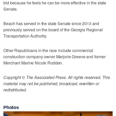
bid because he feels he can be more effective in the state
Senate.
Beach has served in the state Senate since 2013 and
previously served on the board of the Georgia Regional
Transportation Authority.
Other Republicans in the race include commercial
construction company owner Marjorie Greene and former
Merchant Marine Nicole Rodden.
Copyright © The Associated Press. All rights reserved. This
material may not be published, broadcast, rewritten or
redistributed.
Photos