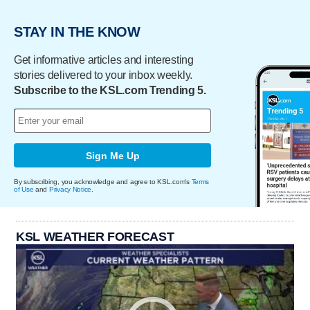
STAY IN THE KNOW
Get informative articles and interesting
stories delivered to your inbox weekly.
Subscribe to the KSL.com Trending 5.
Sign Me Up
By subscribing, you acknowledge and agree to KSL.com's
Terms
of Use
and
Privacy Notice
.
KSL WEATHER FORECAST