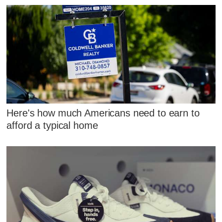
Here's how much Americans need to earn to
afford a typical home