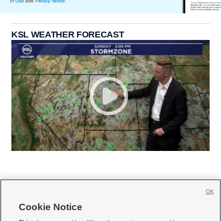
of Use
and
Privacy Notice
.
KSL WEATHER FORECAST
OK
Cookie Notice