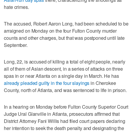
hate crimes.
The accused, Robert Aaron Long, had been scheduled to be
arraigned on Monday on the four Fulton County murder
counts and other charges, but that was postponed until late
September.
Long, 22, is accused of killing a total of eight people, nearly
all of them of Asian descent, in a series of attacks on three
spas in or near Atlanta on a single day in March. He has
already pleaded guilty in the four slayings
in Cherokee
County, north of Atlanta, and was sentenced to life in prison.
In a hearing on Monday before Fulton County Superior Court
Judge Ural Glanville in Atlanta, prosecutors affirmed that
District Attorney Fani Willis had filed court papers declaring
her intention to seek the death penalty and designating the