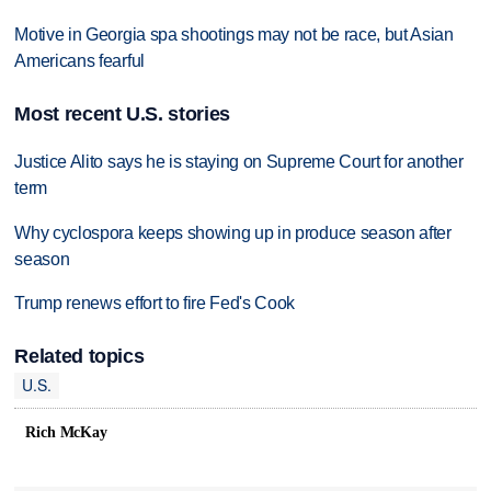
Motive in Georgia spa shootings may not be race, but Asian
Americans fearful
Most recent U.S. stories
Justice Alito says he is staying on Supreme Court for another
term
Why cyclospora keeps showing up in produce season after
season
Trump renews effort to fire Fed's Cook
Related topics
U.S.
Rich McKay