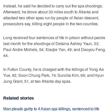
Instead, he said he decided to carry out the spa shootings.
Afterward, he drove about 30 miles south to Atlanta and
attacked two other spas run by people of Asian descent,
prosecutors say, killing eight people in the two counties.
Long received four sentences of life in prison without parole
last month for the shootings of Delaina Ashley Yaun, 33;
Paul Andre Michels, 54; Xiaojie Yan, 49; and Daoyou Feng,
44.
In Fulton County, he is charged with the killings of Yong Ae
Yue, 63; Soon Chung Park, 74; Suncha Kim, 69; and Hyun
Jung Grant, 51, at two Atlanta day spas.
Related stories
Man pleads guilty to 4 Asian spa killings, sentenced to life