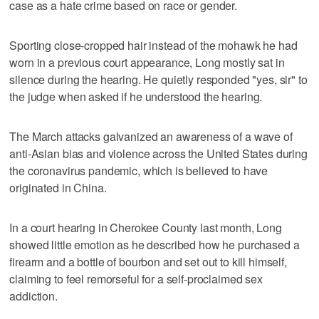
case as a hate crime based on race or gender.
Sporting close-cropped hair instead of the mohawk he had
worn in a previous court appearance, Long mostly sat in
silence during the hearing. He quietly responded "yes, sir" to
the judge when asked if he understood the hearing.
The March attacks galvanized an awareness of a wave of
anti-Asian bias and violence across the United States during
the coronavirus pandemic, which is believed to have
originated in China.
In a court hearing in Cherokee County last month, Long
showed little emotion as he described how he purchased a
firearm and a bottle of bourbon and set out to kill himself,
claiming to feel remorseful for a self-proclaimed sex
addiction.