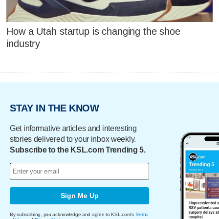
How a Utah startup is changing the shoe
industry
STAY IN THE KNOW
Get informative articles and interesting
stories delivered to your inbox weekly.
Subscribe to the KSL.com Trending 5.
Sign Me Up
By subscribing, you acknowledge and agree to KSL.com's
Terms