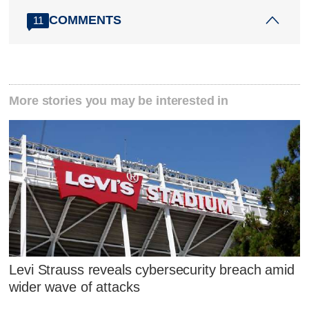
COMMENTS
11
More stories you may be interested in
Levi Strauss reveals cybersecurity breach amid
wider wave of attacks