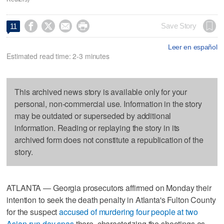




Save Story
11
Leer en español
Estimated read time: 2-3 minutes
This archived news story is available only for your
personal, non-commercial use. Information in the story
may be outdated or superseded by additional
information. Reading or replaying the story in its
archived form does not constitute a republication of the
story.
ATLANTA — Georgia prosecutors affirmed on Monday their
intention to seek the death penalty in Atlanta's Fulton County
for the suspect
accused of murdering four people at two
Asian-run day spas
there, characterizing the shootings as