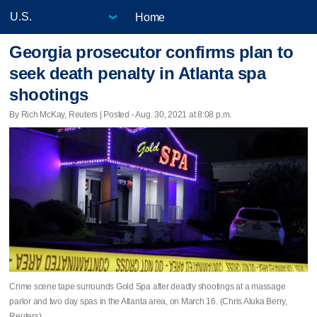
Home
Georgia prosecutor confirms plan to
seek death penalty in Atlanta spa
shootings
By Rich McKay, Reuters | Posted - Aug. 30, 2021 at 8:08 p.m.
Crime scene tape surrounds Gold Spa after deadly shootings at a massage
parlor and two day spas in the Atlanta area, on March 16. (Chris Aluka Berry,
Reuters)