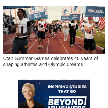
Utah Summer Games celebrates 40 years of
shaping athletes and Olympic dreams