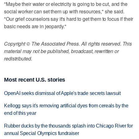
"Maybe their water or electricity is going to be cut, and the
social worker can set them up with resources," she said.
"Our grief counselors say it's hard to get them to focus if their
basic needs are in jeopardy."
Copyright © The Associated Press. All rights reserved. This
material may not be published, broadcast, rewritten or
redistributed.
Most recent U.S. stories
OpenAI seeks dismissal of Apple's trade secrets lawsuit
Kellogg says it's removing artificial dyes from cereals by the
end of this year
Rubber ducks by the thousands splash into Chicago River for
annual Special Olympics fundraiser