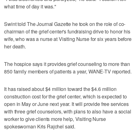
what time of day it was."
Swint told The Journal Gazette he took on the role of co-
chairman of the grief center's fundraising drive to honor his
wife, who was a nurse at Visiting Nurse for six years before
her death.
The hospice says it provides grief counseling to more than
850 family members of patients a year, WANE-TV reported.
It has raised about $4 million toward the $4.6 million
construction cost for the grief center, which is expected to
open in May or June next year. It will provide free services
with three grief counselors, with plans to also have a social
worker to give clients more help, Visiting Nurse
spokeswoman Kris Rajchel said.