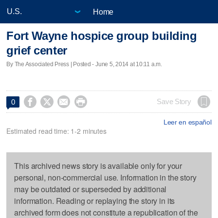
Home
Fort Wayne hospice group building
grief center
By The Associated Press | Posted - June 5, 2014 at 10:11 a.m.




Save Story
0
Leer en español
Estimated read time: 1-2 minutes
This archived news story is available only for your
personal, non-commercial use. Information in the story
may be outdated or superseded by additional
information. Reading or replaying the story in its
archived form does not constitute a republication of the