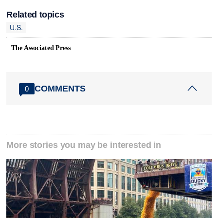
Related topics
U.S.
The Associated Press
COMMENTS
0
More stories you may be interested in