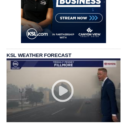
KSL WEATHER FORECAST