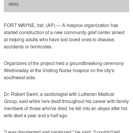
story.
FORT WAYNE, Ind. (AP) — A hospice organization has
started construction of a new community grief center aimed
at helping adults who have lost loved ones to disease,
accidents or homicides.
Organizers of the project held a groundbreaking ceremony
Wednesday at the Visiting Nurse hospice on the city's
southwest side.
Dr. Robert Swint, a cardiologist with Lutheran Medical
Group, said while he's dealt throughout his career with family
members of those who've died, he fell into an abyss after his
wife died a year and a half ago.
"I was disoriented and paralyzed," he said. "I couldn't tell