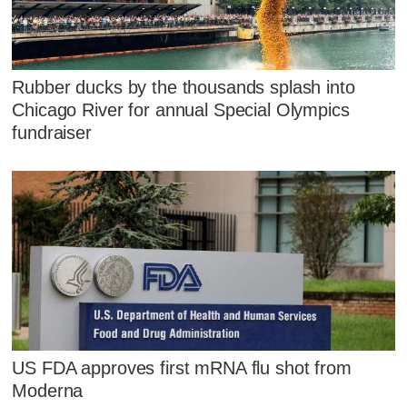
Rubber ducks by the thousands splash into
Chicago River for annual Special Olympics
fundraiser
US FDA approves first mRNA flu shot from
Moderna