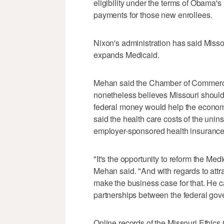
eligibility under the terms of Obama'
payments for those new enrollees.
Nixon's administration has said Missouri
expands Medicaid.
Mehan said the Chamber of Commerce d
nonetheless believes Missouri should
federal money would help the econom
said the health care costs of the unin
employer-sponsored health insurance
"It's the opportunity to reform the Med
Mehan said. "And with regards to attrac
make the business case for that. He ca
partnerships between the federal gov
Online records of the Missouri Ethic