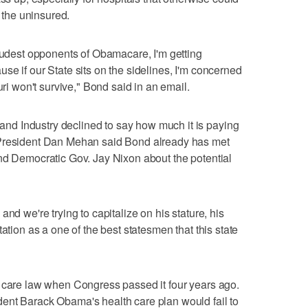
g the uninsured.
loudest opponents of Obamacare, I'm getting
se if our State sits on the sidelines, I'm concerned
uri won't survive," Bond said in an email.
d Industry declined to say how much it is paying
 President Dan Mehan said Bond already has met
nd Democratic Gov. Jay Nixon about the potential
nd we're trying to capitalize on his stature, his
ation as a one of the best statesmen that this state
h care law when Congress passed it four years ago.
ent Barack Obama's health care plan would fail to