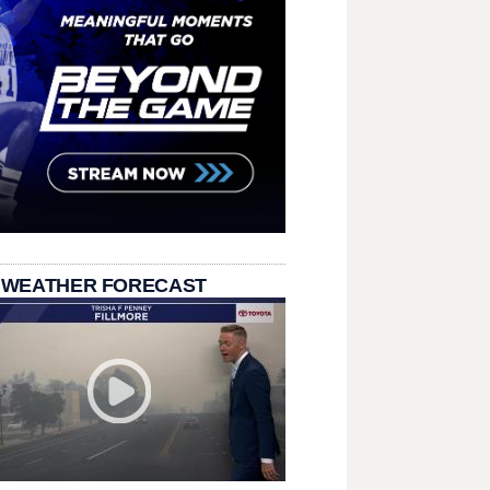
 WEATHER FORECAST