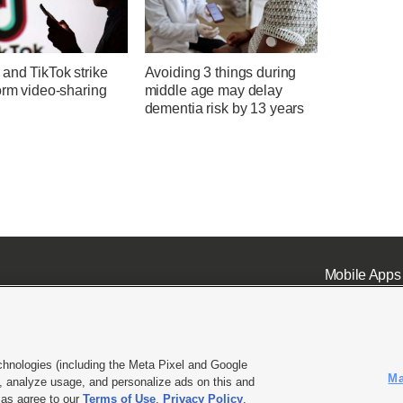
and TikTok strike
Avoiding 3 things during
orm video-sharing
middle age may delay
dementia risk by 13 years
Mobile Apps
chnologies (including the Meta Pixel and Google
Ma
 analyze usage, and personalize ads on this and
ell or Share My Data
|
EEO Public File Report
|
KSL-TV FCC Public File
|
KSL FM Radio FCC Publi
l as agree to our
Terms of Use
,
Privacy Policy
.