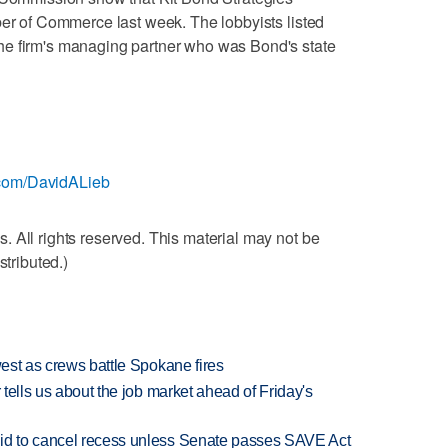
ber of Commerce last week. The lobbyists listed
he firm's managing partner who was Bond's state
er.com/DavidALieb
 All rights reserved. This material may not be
stributed.)
west as crews battle Spokane fires
 tells us about the job market ahead of Friday's
bid to cancel recess unless Senate passes SAVE Act