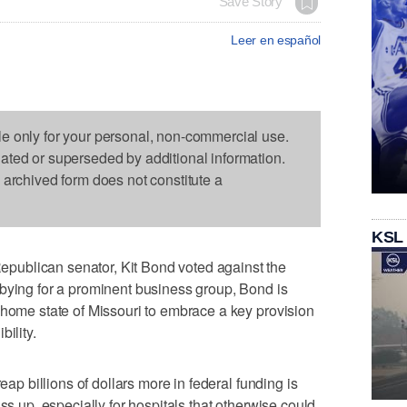
Save Story
Leer en español
le only for your personal, non-commercial use.
dated or superseded by additional information.
s archived form does not constitute a
KSL
ublican senator, Kit Bond voted against the
bying for a prominent business group, Bond is
 home state of Missouri to embrace a key provision
ility.
reap billions of dollars more in federal funding is
ss up, especially for hospitals that otherwise could