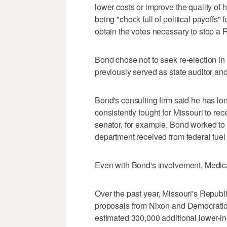
lower costs or improve the quality of h
being "chock full of political payoffs"
obtain the votes necessary to stop a R
Bond chose not to seek re-election in 
previously served as state auditor an
Bond's consulting firm said he has lo
consistently fought for Missouri to rec
senator, for example, Bond worked to
department received from federal fuel
Even with Bond's involvement, Medica
Over the past year, Missouri's Republ
proposals from Nixon and Democratic 
estimated 300,000 additional lower-i