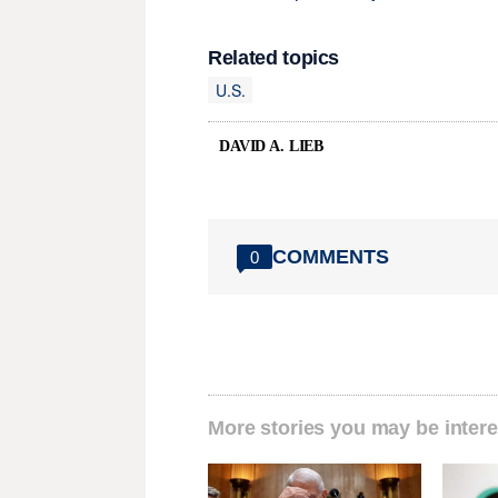
Related topics
U.S.
DAVID A. LIEB
COMMENTS
0
More stories you may be intere