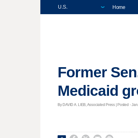
Home
Former Sen.
Medicaid g
By DAVID A. LIEB, Associated Press | Posted - Jan.