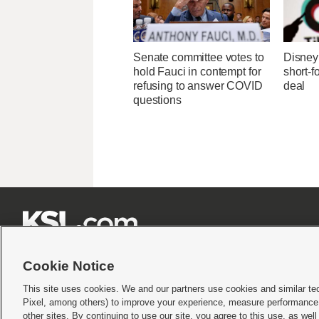
Senate committee votes to
Disney 
hold Fauci in contempt for
short-f
refusing to answer COVID
deal
questions







Cookie Notice
This site uses cookies. We and our partners use cookies and similar te
Pixel, among others) to improve your experience, measure performance,
Terms of use
|
Privacy Statement
|
Video Consent Viewing Policy
|
DMCA Notice
|
Do Not S
other sites. By continuing to use our site, you agree to this use, as wel