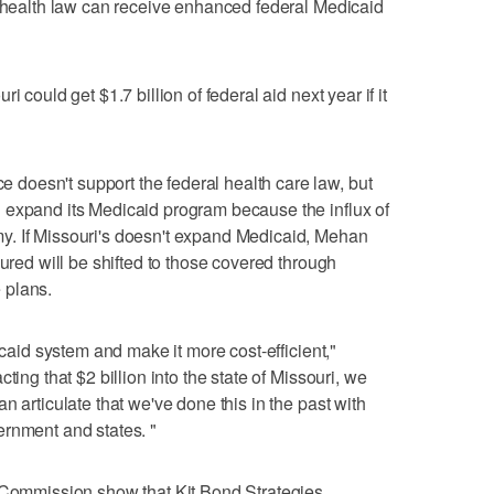
s health law can receive enhanced federal Medicaid
 could get $1.7 billion of federal aid next year if it
oesn't support the federal health care law, but
 expand its Medicaid program because the influx of
y. If Missouri's doesn't expand Medicaid, Mehan
sured will be shifted to those covered through
 plans.
icaid system and make it more cost-efficient,"
ting that $2 billion into the state of Missouri, we
n articulate that we've done this in the past with
ernment and states. "
s Commission show that Kit Bond Strategies