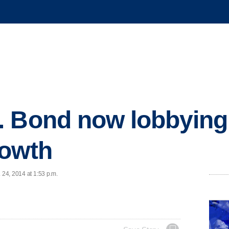
 Bond now lobbying 
rowth
 24, 2014 at 1:53 p.m.