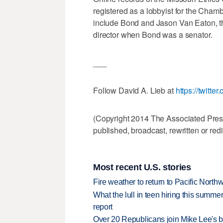
registered as a lobbyist for the Cham
include Bond and Jason Van Eaton, t
director when Bond was a senator.
___
Follow David A. Lieb at
https://twitt
(Copyright 2014 The Associated Press.
published, broadcast, rewritten or redi
Most recent U.S. stories
Fire weather to return to Pacific North
What the lull in teen hiring this summer
report
Over 20 Republicans join Mike Lee's 