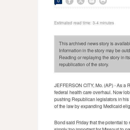




0
Estimated read time: 3-4 minutes
This archived news story is availab
Information in the story may be out
Reading or replaying the story in it
republication of the story.
JEFFERSON CITY, Mo. (AP) - As a Rep
federal health care overhaul. Now lob
pushing Republican legislators in his
of the law by expanding Medicaid eligib
Bond said Friday that the potential to 
simply too important for Missouri to pa