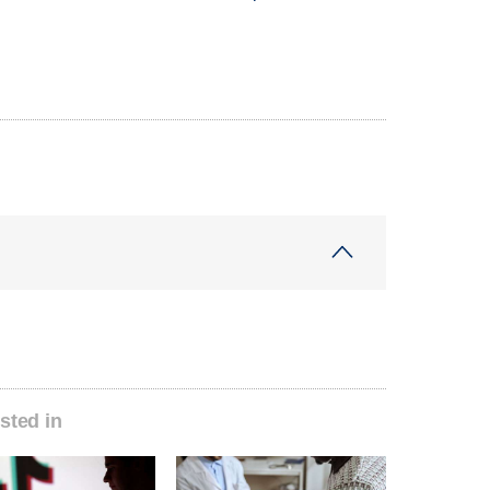
sted in