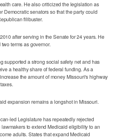
ealth care. He also criticized the legislation as
 for Democratic senators so that the party could
epublican filibuster.
2010 after serving in the Senate for 24 years. He
d two terms as governor.
ng supported a strong social safety net and has
eive a healthy share of federal funding. As a
 increase the amount of money Missouri's highway
 taxes.
id expansion remains a longshot in Missouri.
ican-led Legislature has repeatedly rejected
lawmakers to extend Medicaid eligibility to an
ncome adults. States that expand Medicaid