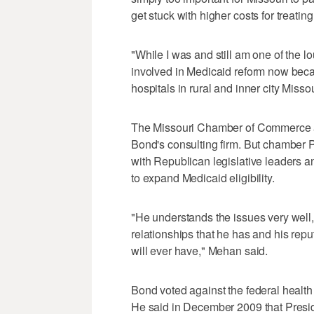
get stuck with higher costs for treatin
"While I was and still am one of the 
involved in Medicaid reform now becau
hospitals in rural and inner city Misso
The Missouri Chamber of Commerce an
Bond's consulting firm. But chamber
with Republican legislative leaders a
to expand Medicaid eligibility.
"He understands the issues very well, a
relationships that he has and his reput
will ever have," Mehan said.
Bond voted against the federal healt
He said in December 2009 that Presid