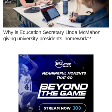
Why is Education Secretary Linda McMahon
giving university presidents 'homework'?