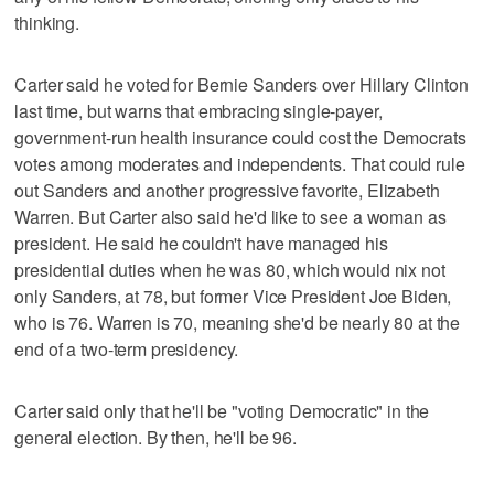
thinking.
Carter said he voted for Bernie Sanders over Hillary Clinton
last time, but warns that embracing single-payer,
government-run health insurance could cost the Democrats
votes among moderates and independents. That could rule
out Sanders and another progressive favorite, Elizabeth
Warren. But Carter also said he'd like to see a woman as
president. He said he couldn't have managed his
presidential duties when he was 80, which would nix not
only Sanders, at 78, but former Vice President Joe Biden,
who is 76. Warren is 70, meaning she'd be nearly 80 at the
end of a two-term presidency.
Carter said only that he'll be "voting Democratic" in the
general election. By then, he'll be 96.