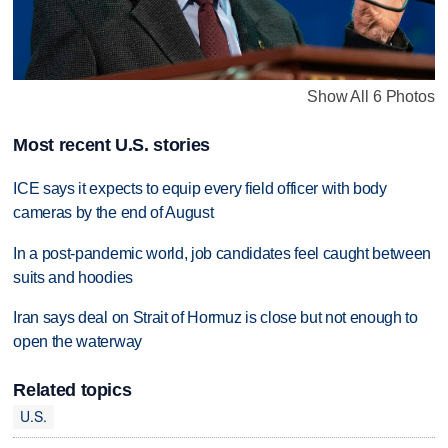
Show All 6 Photos
Most recent U.S. stories
ICE says it expects to equip every field officer with body
cameras by the end of August
In a post-pandemic world, job candidates feel caught between
suits and hoodies
Iran says deal on Strait of Hormuz is close but not enough to
open the waterway
Related topics
U.S.