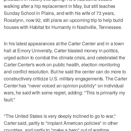
walking after a hip replacement in May, but still teaches
Sunday School in Plains, and with his wife of 73 years,
Rosalynn, now 92, still plans an upcoming trip to help build
houses with Habitat for Humanity in Nashville, Tennessee.
In his latest appearances at the Carter Center and in a town
hall at Emory University, Carter blasted money in politics,
urged action to combat the climate crisis, and celebrated the
Carter Center's work on public health, election monitoring
and conflict resolution. But he said the center can do more to
constructively criticize U.S. military engagements. The Carter
Center has "never voiced an opinion publicly" on individual
wars, he said with some regret, adding: "This is primarily my
fault."
"The United States is very deeply inclined to go to war,"
Carter said, partly to "implant American policies" in other
countries, and partly to "make a hero" out of wartime