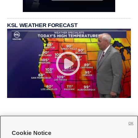
KSL WEATHER FORECAST
OK
Cookie Notice