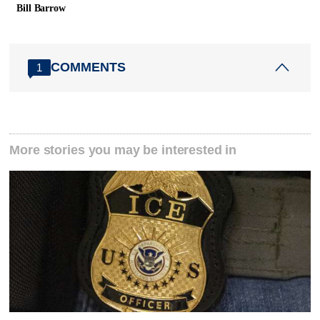
Bill Barrow
COMMENTS
1
More stories you may be interested in