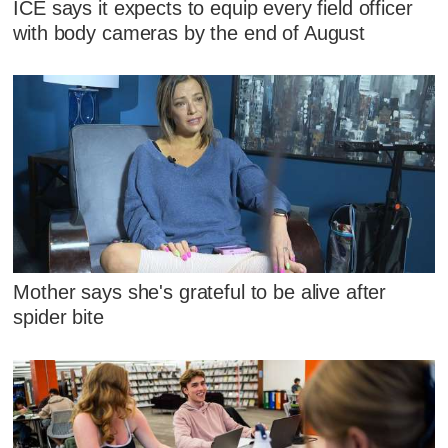
ICE says it expects to equip every field officer
with body cameras by the end of August
Mother says she's grateful to be alive after
spider bite