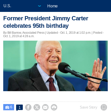
Home
Former President Jimmy Carter
celebrates 95th birthday
By Bill Barrow, Associated Press |
Updated
- Oct. 1, 2019 at 1:02 p.m. | Posted -
Oct. 1, 2019 at 4:28 a.m.
6




Save Story
1
