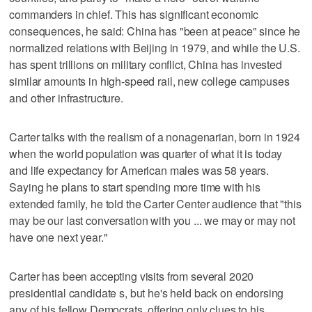
commanders in chief. This has significant economic
consequences, he said: China has "been at peace" since he
normalized relations with Beijing in 1979, and while the U.S.
has spent trillions on military conflict, China has invested
similar amounts in high-speed rail, new college campuses
and other infrastructure.
Carter talks with the realism of a nonagenarian, born in 1924
when the world population was quarter of what it is today
and life expectancy for American males was 58 years.
Saying he plans to start spending more time with his
extended family, he told the Carter Center audience that "this
may be our last conversation with you ... we may or may not
have one next year."
Carter has been accepting visits from several 2020
presidential candidate s, but he's held back on endorsing
any of his fellow Democrats, offering only clues to his