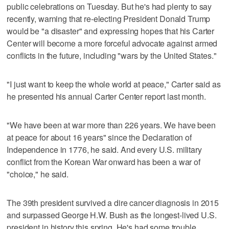
public celebrations on Tuesday. But he's had plenty to say
recently, warning that re-electing President Donald Trump
would be "a disaster" and expressing hopes that his Carter
Center will become a more forceful advocate against armed
conflicts in the future, including "wars by the United States."
"I just want to keep the whole world at peace," Carter said as
he presented his annual Carter Center report last month.
"We have been at war more than 226 years. We have been
at peace for about 16 years" since the Declaration of
Independence in 1776, he said. And every U.S. military
conflict from the Korean War onward has been a war of
"choice," he said.
The 39th president survived a dire cancer diagnosis in 2015
and surpassed George H.W. Bush as the longest-lived U.S.
president in history this spring. He's had some trouble