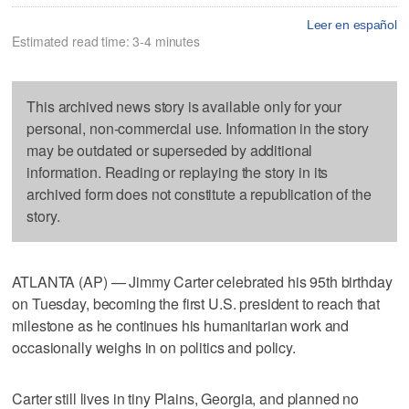
Leer en español
Estimated read time: 3-4 minutes
This archived news story is available only for your
personal, non-commercial use. Information in the story
may be outdated or superseded by additional
information. Reading or replaying the story in its
archived form does not constitute a republication of the
story.
ATLANTA (AP) — Jimmy Carter celebrated his 95th birthday
on Tuesday, becoming the first U.S. president to reach that
milestone as he continues his humanitarian work and
occasionally weighs in on politics and policy.
Carter still lives in tiny Plains, Georgia, and planned no