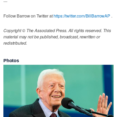
---
Follow Barrow on Twitter at
https://twitter.com/BillBarrowAP
.
Copyright © The Associated Press. All rights reserved. This
material may not be published, broadcast, rewritten or
redistributed.
Photos