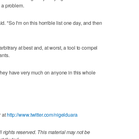
 a problem.
id. "So I'm on this horrible list one day, and then
 arbitrary at best and, at worst, a tool to compel
ants.
k they have very much on anyone in this whole
r at
http://www.twitter.com/nigelduara
 rights reserved. This material may not be