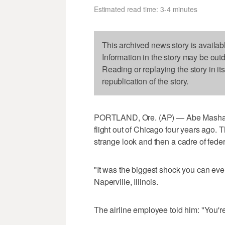
Estimated read time: 3-4 minutes
This archived news story is availab
Information in the story may be out
Reading or replaying the story in it
republication of the story.
PORTLAND, Ore. (AP) — Abe Mashal co
flight out of Chicago four years ago.
strange look and then a cadre of fede
"It was the biggest shock you can eve
Naperville, Illinois.
The airline employee told him: "You're o