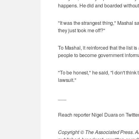
happens. He did and boarded without
"It was the strangest thing," Mashal sa
they just took me off?"
To Mashal, it reinforced that the list is
people to become government inform
"To be honest," he said, "I don't thin
lawsuit."
___
Reach reporter Nigel Duara on Twitte
Copyright © The Associated Press. All