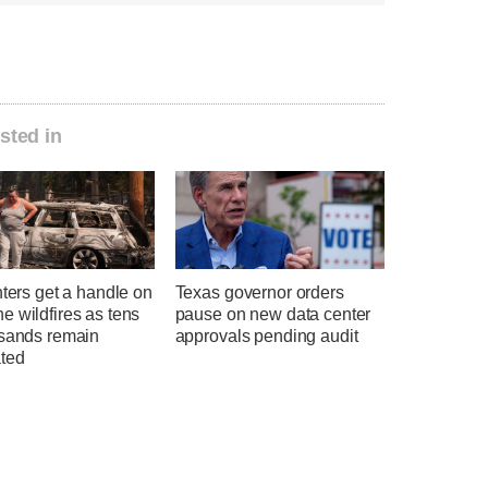
sted in
hters get a handle on
Texas governor orders
 wildfires as tens
pause on new data center
usands remain
approvals pending audit
ted