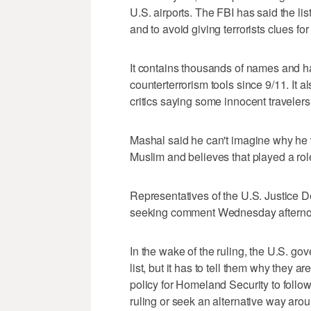
U.S. airports. The FBI has said the lis
and to avoid giving terrorists clues fo
It contains thousands of names and h
counterterrorism tools since 9/11. It
critics saying some innocent traveler
Mashal said he can't imagine why he wou
Muslim and believes that played a rol
Representatives of the U.S. Justice D
seeking comment Wednesday afterno
In the wake of the ruling, the U.S. gov
list, but it has to tell them why they ar
policy for Homeland Security to follo
ruling or seek an alternative way arou