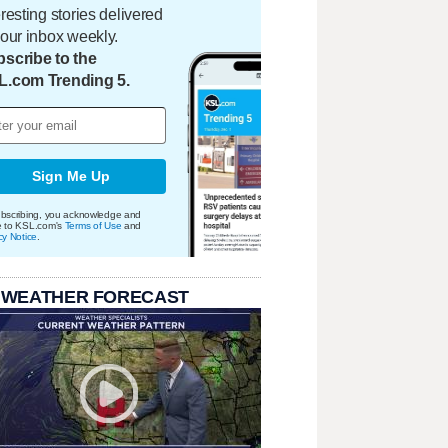
eresting stories delivered
your inbox weekly.
scribe to the
L.com Trending 5.
Sign Me Up
bscribing, you acknowledge and
e to KSL.com's
Terms of Use
and
cy Notice
.
 WEATHER FORECAST