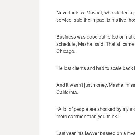
Nevertheless, Mashal, who started a p
service, said the impact to his livelih
Business was good but relied on natio
schedule, Mashal said. That all came 
Chicago.
He lost clients and had to scale back 
And it wasn't just money. Mashal mis
California.
"A lot of people are shocked by my stor
more common than you think."
Last year, his lawyer passed on a mys