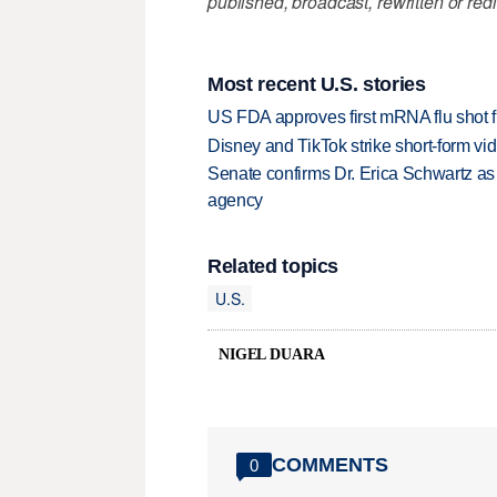
published, broadcast, rewritten or redi
Most recent U.S. stories
US FDA approves first mRNA flu shot
Disney and TikTok strike short-form vi
Senate confirms Dr. Erica Schwartz as 
agency
Related topics
U.S.
NIGEL DUARA
COMMENTS
0