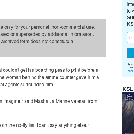
int
to 
Sub
KS
le only for your personal, non-commercial use.
dated or superseded by additional information.
s archived form does not constitute a
By su
agre
uldn't get his boarding pass to print before a
Priva
 The woman behind the airline counter gave him a
ral agents surrounded him.
KSL
n imagine," said Mashal, a Marine veteran from
n the no-fly list. I can't say anything else."