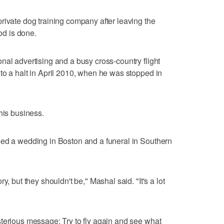
rivate dog training company after leaving the
ood is done.
nal advertising and a busy cross-country flight
to a halt in April 2010, when he was stopped in
his business.
sed a wedding in Boston and a funeral in Southern
y, but they shouldn't be," Mashal said. "It's a lot
terious message: Try to fly again and see what