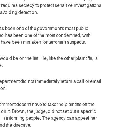
t requires secrecy to protect sensitive investigations
r avoiding detection.
as been one of the government's most public
 also has been one of the most condemned, with
s have been mistaken for terrorism suspects.
ld be on the list. He, like the other plaintiffs, is
e.
epartment did not immediately return a call or email
on.
ernment doesn't have to take the plaintiffs off the
e on it. Brown, the judge, did not set out a specific
w in informing people. The agency can appeal her
nd the directive.