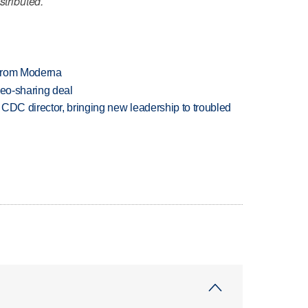
stributed.
 from Moderna
deo-sharing deal
CDC director, bringing new leadership to troubled