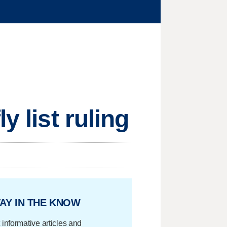
y list ruling
AY IN THE KNOW
 informative articles and