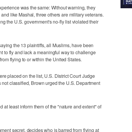
xperience was the same: Without warning, they
 and like Mashal, three others are military veterans.
g the U.S. government's no-fly list violated their
aying the 13 plaintiffs, all Muslims, have been
ght to fly and lack a meaningful way to challenge
 from flying to or within the United States.
re placed on the list, U.S. District Court Judge
is not classified, Brown urged the U.S. Department
ld at least inform them of the "nature and extent" of
rnment secret, decides who is barred from flying at