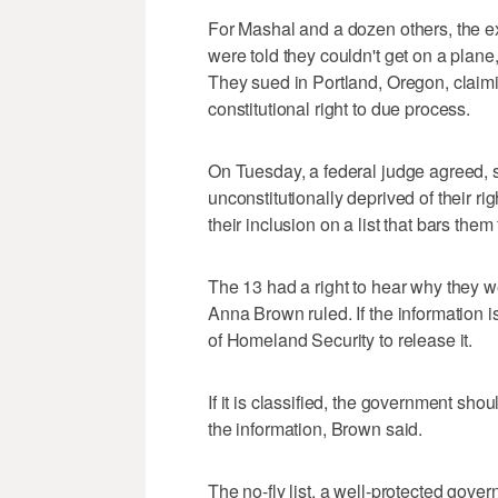
For Mashal and a dozen others, the e
were told they couldn't get on a plane,
They sued in Portland, Oregon, claimin
constitutional right to due process.
On Tuesday, a federal judge agreed, s
unconstitutionally deprived of their ri
their inclusion on a list that bars them
The 13 had a right to hear why they we
Anna Brown ruled. If the information 
of Homeland Security to release it.
If it is classified, the government shou
the information, Brown said.
The no-fly list, a well-protected gove