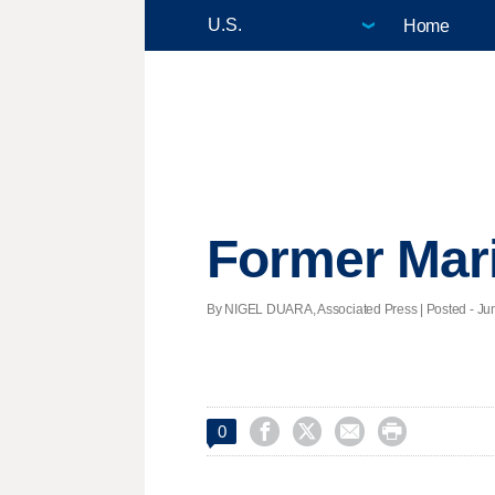
Home
Former Marin
By NIGEL DUARA, Associated Press | Posted - Jun




0