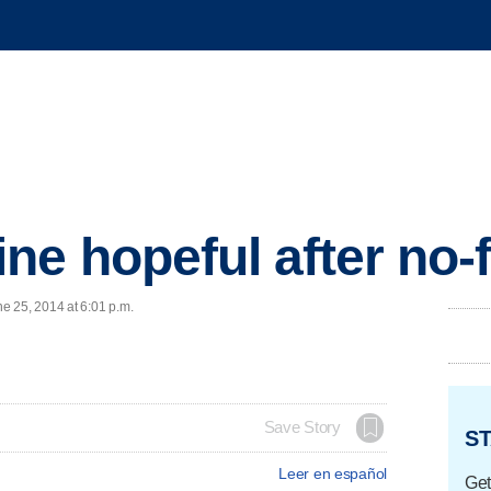
e hopeful after no-fl
e 25, 2014 at 6:01 p.m.
Save Story
ST
Leer en español
Get