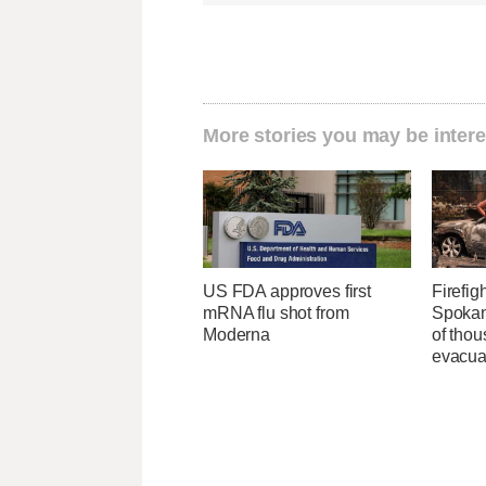
More stories you may be intere
US FDA approves first
Firefig
mRNA flu shot from
Spokane
Moderna
of tho
evacua