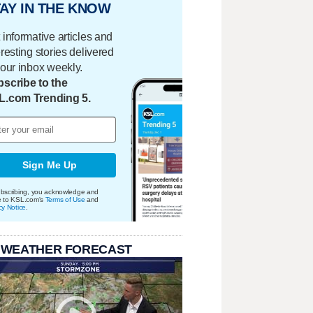
AY IN THE KNOW
 informative articles and
eresting stories delivered
your inbox weekly.
scribe to the
L.com Trending 5.
Sign Me Up
bscribing, you acknowledge and
e to KSL.com's
Terms of Use
and
cy Notice
.
 WEATHER FORECAST