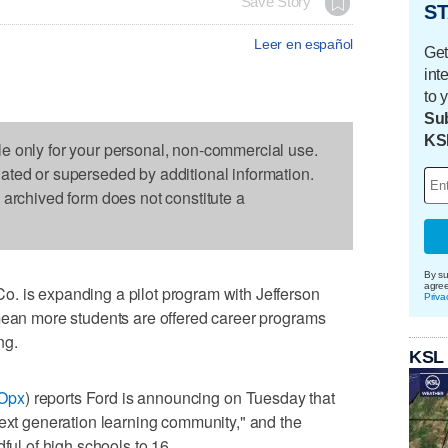
Save Story
ST
Leer en español
Get
int
to 
Sub
KS
le only for your personal, non-commercial use.
dated or superseded by additional information.
s archived form does not constitute a
By su
agre
. is expanding a pilot program with Jefferson
Priva
 mean more students are offered career programs
ng.
KSL
fOpx
) reports Ford is announcing on Tuesday that
next generation learning community," and the
ful of high schools to 16.