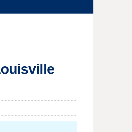
ouisville