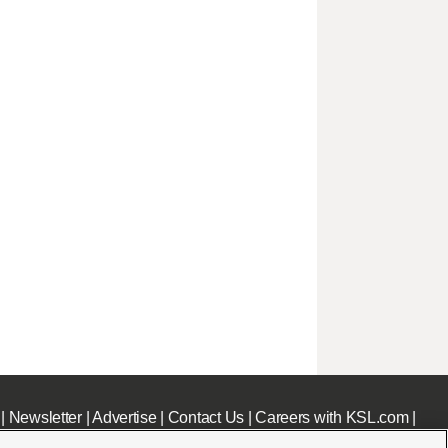
|
Newsletter
|
Advertise
|
Contact Us
|
Careers with KSL.com
|