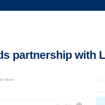
s partnership with L
at 7:00 a.m.