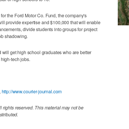
ive for the Ford Motor Co. Fund, the company's
ll provide expertise and $100,000 that will enable
ancements, divide students into groups for project
ob shadowing.
d will get high school graduates who are better
 high-tech jobs.
,
http://www.courier-journal.com
 rights reserved. This material may not be
stributed.