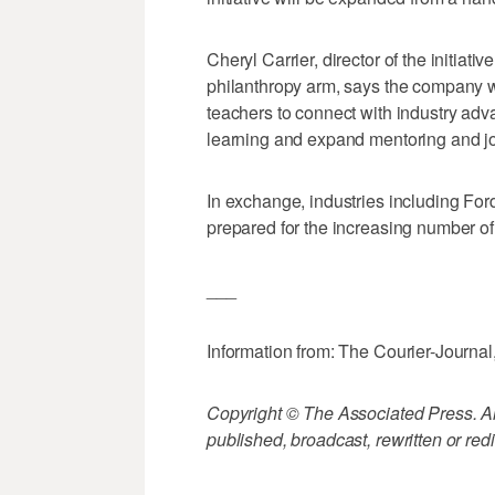
Cheryl Carrier, director of the initiat
philanthropy arm, says the company wi
teachers to connect with industry adv
learning and expand mentoring and j
In exchange, industries including For
prepared for the increasing number of
___
Information from: The Courier-Journal
Copyright © The Associated Press. All
published, broadcast, rewritten or redi