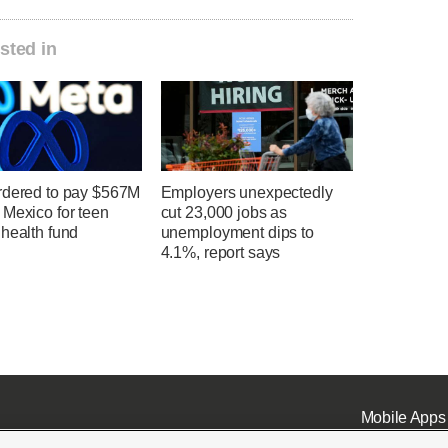
sted in
rdered to pay $567M
Employers unexpectedly
 Mexico for teen
cut 23,000 jobs as
health fund
unemployment dips to
4.1%, report says
Mobile Apps