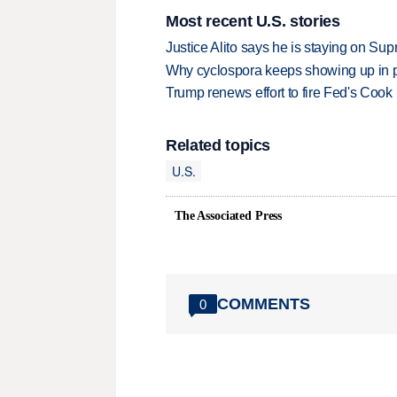
Most recent U.S. stories
Justice Alito says he is staying on Su
Why cyclospora keeps showing up in 
Trump renews effort to fire Fed's Cook
Related topics
U.S.
The Associated Press
COMMENTS
0