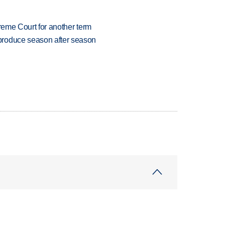
preme Court for another term
produce season after season