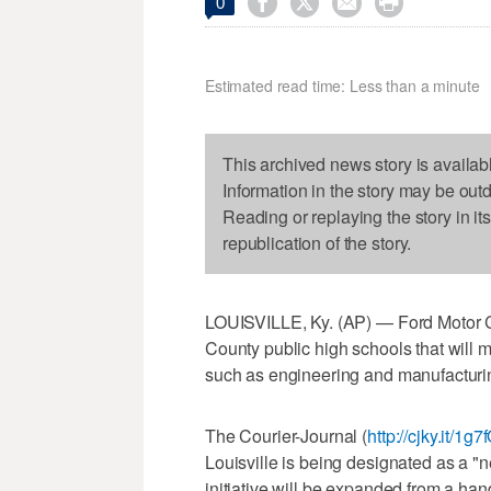




0
Estimated read time: Less than a minute
This archived news story is availab
Information in the story may be out
Reading or replaying the story in it
republication of the story.
LOUISVILLE, Ky. (AP) — Ford Motor Co
County public high schools that will
such as engineering and manufacturi
The Courier-Journal (
http://cjky.it/1g7
Louisville is being designated as a "
initiative will be expanded from a hand