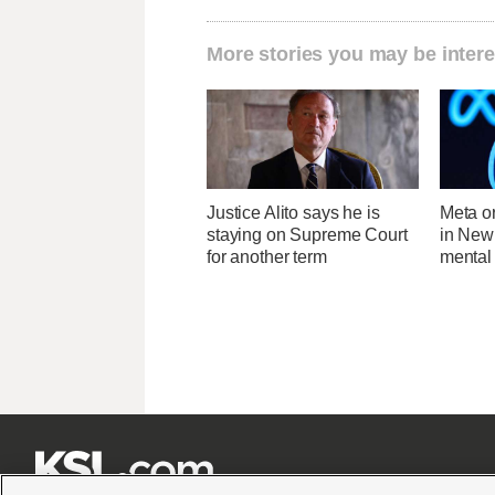
More stories you may be intere
Justice Alito says he is
Meta o
staying on Supreme Court
in New
for another term
mental 