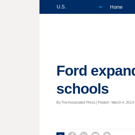
Home
Ford expand
schools
By The Associated Press | Posted - March 4, 2014 