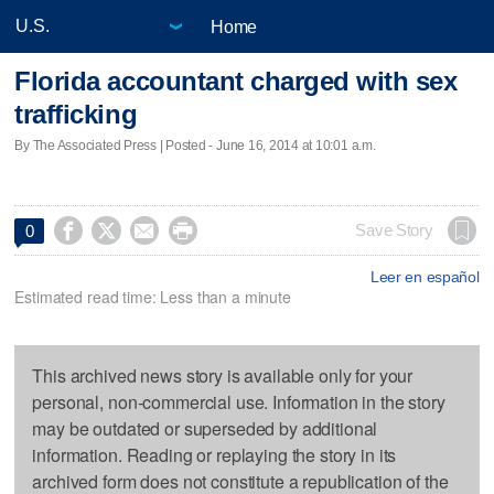
Home
Florida accountant charged with sex
trafficking
By The Associated Press | Posted - June 16, 2014 at 10:01 a.m.




Save Story
0
Leer en español
Estimated read time: Less than a minute
This archived news story is available only for your
personal, non-commercial use. Information in the story
may be outdated or superseded by additional
information. Reading or replaying the story in its
archived form does not constitute a republication of the