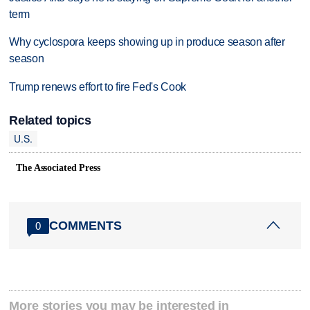
term
Why cyclospora keeps showing up in produce season after
season
Trump renews effort to fire Fed's Cook
Related topics
U.S.
The Associated Press
COMMENTS
0
More stories you may be interested in