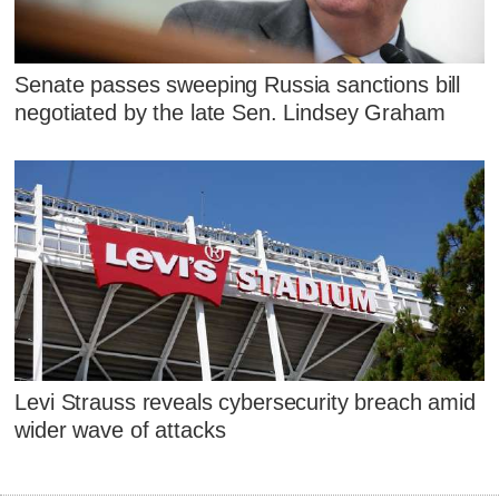
Senate passes sweeping Russia sanctions bill
negotiated by the late Sen. Lindsey Graham
Levi Strauss reveals cybersecurity breach amid
wider wave of attacks