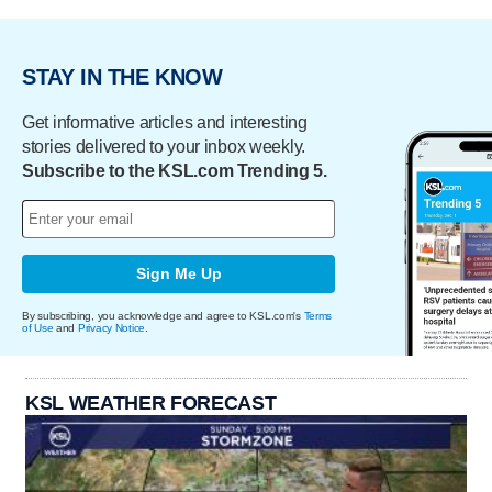
STAY IN THE KNOW
Get informative articles and interesting
stories delivered to your inbox weekly.
Subscribe to the KSL.com Trending 5.
Sign Me Up
By subscribing, you acknowledge and agree to KSL.com's
Terms
of Use
and
Privacy Notice
.
KSL WEATHER FORECAST