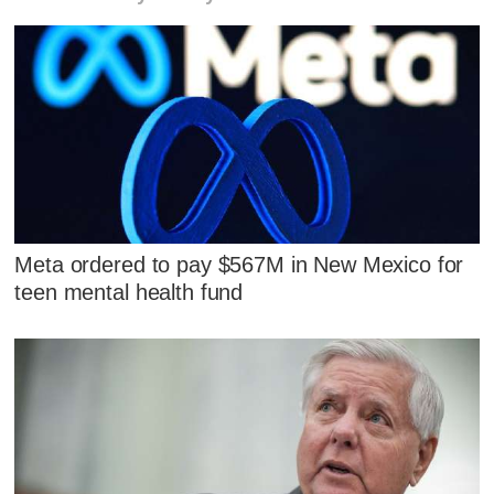
Meta ordered to pay $567M in New Mexico for
teen mental health fund