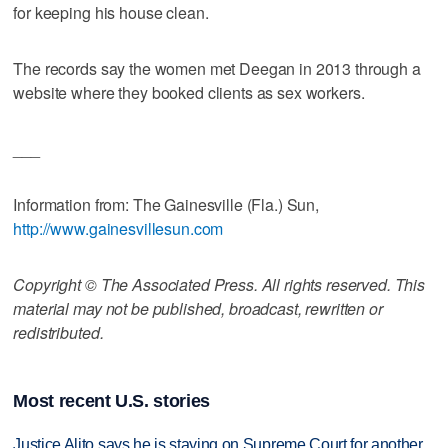
for keeping his house clean.
The records say the women met Deegan in 2013 through a
website where they booked clients as sex workers.
___
Information from: The Gainesville (Fla.) Sun,
http://www.gainesvillesun.com
Copyright © The Associated Press. All rights reserved. This
material may not be published, broadcast, rewritten or
redistributed.
Most recent U.S. stories
Justice Alito says he is staying on Supreme Court for another