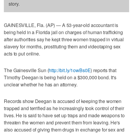
story.
GAINESVILLE, Fla. (AP) — A 53-year-old accountant is
being held in a Florida jail on charges of human trafficking
after authorities say he kept three women trapped in virtual
slavery for months, prostituting them and videotaping sex
acts to put online.
The Gainesville Sun (
http://bit.ly/1owBs0E
) reports that
Timothy Deegan is being held on a $300,000 bond. It's
unclear whether he has an attorney.
Records show Deegan is accused of keeping the women
trapped and terrified as he increasingly took control of their
lives. He is said to have set up traps and made weapons to
threaten the women and prevent them from leaving. He's
also accused of giving them drugs in exchange for sex and