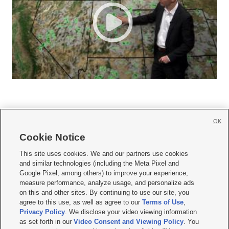
OK
Cookie Notice







This site uses cookies. We and our partners use cookies
and similar technologies (including the Meta Pixel and
Mobile Apps
|
Newsletter
|
Advertise
|
Contact Us
|
Careers with KSL.com
|
Google Pixel, among others) to improve your experience,
measure performance, analyze usage, and personalize ads
Terms of use
|
Privacy Statement
|
Video Consent Viewing Policy
|
DMCA Notice
|
on this and other sites. By continuing to use our site, you
Do Not Sell or Share My Data
|
EEO Public File Report
|
KSL-TV FCC Public File
|
agree to this use, as well as agree to our
Terms of Use
,
KSL FM Radio FCC Public File
|
KSL AM Radio FCC Public File
|
FCC Applications
|
Closed Captioning Assistance
Privacy Policy
. We disclose your video viewing information
as set forth in our
Video Consent and Viewing Policy
. You