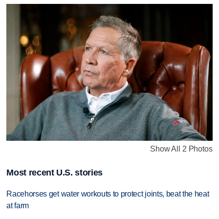
Show All 2 Photos
Most recent U.S. stories
Racehorses get water workouts to protect joints, beat the heat
at farm