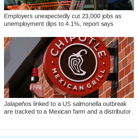
Employers unexpectedly cut 23,000 jobs as
unemployment dips to 4.1%, report says
Jalapeños linked to a US salmonella outbreak
are tracked to a Mexican farm and a distributor