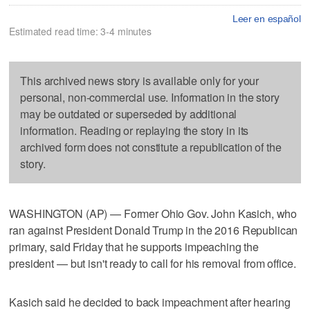
Leer en español
Estimated read time: 3-4 minutes
This archived news story is available only for your
personal, non-commercial use. Information in the story
may be outdated or superseded by additional
information. Reading or replaying the story in its
archived form does not constitute a republication of the
story.
WASHINGTON (AP) — Former Ohio Gov. John Kasich, who
ran against President Donald Trump in the 2016 Republican
primary, said Friday that he supports impeaching the
president — but isn't ready to call for his removal from office.
Kasich said he decided to back impeachment after hearing