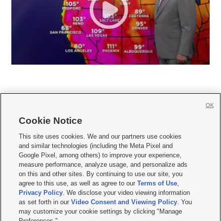
OK
Cookie Notice







This site uses cookies. We and our partners use cookies
and similar technologies (including the Meta Pixel and
Mobile Apps
|
Newsletter
|
Advertise
|
Contact Us
|
Careers with KSL.com
|
Google Pixel, among others) to improve your experience,
measure performance, analyze usage, and personalize ads
Terms of use
|
Privacy Statement
|
Video Consent Viewing Policy
|
DMCA Notice
|
on this and other sites. By continuing to use our site, you
Do Not Sell or Share My Data
|
EEO Public File Report
|
KSL-TV FCC Public File
|
agree to this use, as well as agree to our
Terms of Use
,
KSL FM Radio FCC Public File
|
KSL AM Radio FCC Public File
|
FCC Applications
|
Closed Captioning Assistance
Privacy Policy
. We disclose your video viewing information
as set forth in our
Video Consent and Viewing Policy
. You
© 2026
KSL Media
| KSL Broadcasting Salt Lake City UT | Site hosted & managed
may customize your cookie settings by clicking "Manage
by KSL Media - a Deseret Media Company
Preferences."