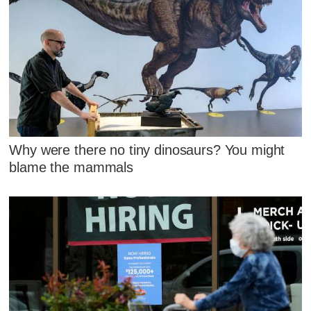
Why were there no tiny dinosaurs? You might
blame the mammals