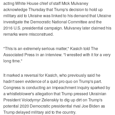
acting White House chief of staff Mick Mulvaney
acknowledge Thursday that Trump's decision to hold up
military aid to Ukraine was linked to his demand that Ukraine
investigate the Democratic National Committee and the
2016 U.S. presidential campaign. Mulvaney later claimed his
remarks were misconstrued.
"This is an extremely serious matter," Kasich told The
Associated Press in an interview. "I wrestled with it for a very
long time."
It marked a reversal for Kasich, who previously said he
hadn't seen evidence of a quid pro quo on Trump's part.
Congress is conducting an impeachment inquiry sparked by
a whistleblower's allegation that Trump pressed Ukrainian
President Volodymyr Zelenskiy to dig up dirt on Trump's
potential 2020 Democratic presidential rival Joe Biden as
Trump delayed military aid to the country.