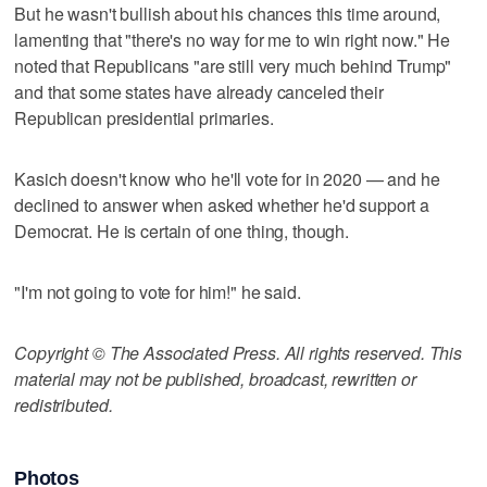
But he wasn't bullish about his chances this time around,
lamenting that "there's no way for me to win right now." He
noted that Republicans "are still very much behind Trump"
and that some states have already canceled their
Republican presidential primaries.
Kasich doesn't know who he'll vote for in 2020 — and he
declined to answer when asked whether he'd support a
Democrat. He is certain of one thing, though.
"I'm not going to vote for him!" he said.
Copyright © The Associated Press. All rights reserved. This
material may not be published, broadcast, rewritten or
redistributed.
Photos