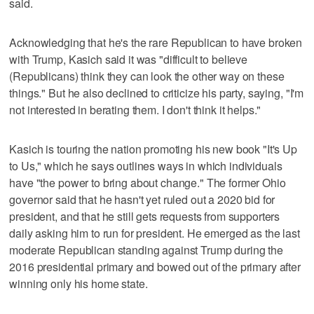
said.
Acknowledging that he's the rare Republican to have broken
with Trump, Kasich said it was "difficult to believe
(Republicans) think they can look the other way on these
things." But he also declined to criticize his party, saying, "I'm
not interested in berating them. I don't think it helps."
Kasich is touring the nation promoting his new book "It's Up
to Us," which he says outlines ways in which individuals
have "the power to bring about change." The former Ohio
governor said that he hasn't yet ruled out a 2020 bid for
president, and that he still gets requests from supporters
daily asking him to run for president. He emerged as the last
moderate Republican standing against Trump during the
2016 presidential primary and bowed out of the primary after
winning only his home state.