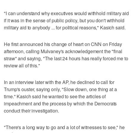
"I can understand why executives would withhold military aid
if it was in the sense of public policy, but you don't withhold
military aid to anybody ... for political reasons," Kasich said.
He first announced his change of heart on CNN on Friday
afternoon, calling Mulvaney's acknowledgement the "final
straw" and saying, "The last 24 hours has really forced me to
review all of this."
In an interview later with the AP, he declined to call for
Trump's ouster, saying only, "Slow down, one thing at a
time." Kasich said he wanted to see the articles of
impeachment and the process by which the Democrats
conduct their investigation.
"There's a long way to go and a lot of witnesses to see," he