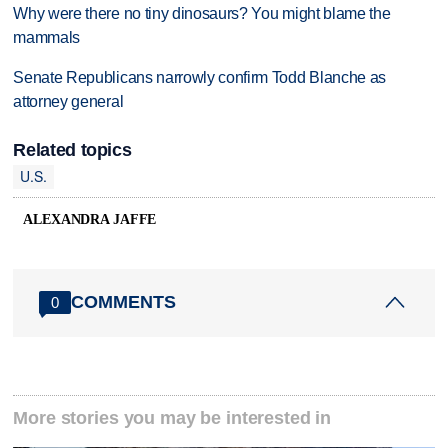
Why were there no tiny dinosaurs? You might blame the
mammals
Senate Republicans narrowly confirm Todd Blanche as
attorney general
Related topics
U.S.
ALEXANDRA JAFFE
COMMENTS
0
More stories you may be interested in