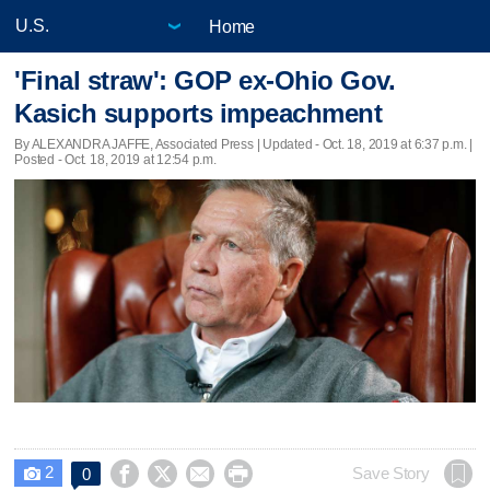
Home
'Final straw': GOP ex-Ohio Gov.
Kasich supports impeachment
By ALEXANDRA JAFFE, Associated Press |
Updated
- Oct. 18, 2019 at 6:37 p.m. |
Posted - Oct. 18, 2019 at 12:54 p.m.
2




Save Story
0
