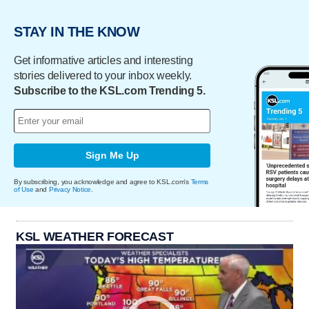
STAY IN THE KNOW
Get informative articles and interesting
stories delivered to your inbox weekly.
Subscribe to the KSL.com Trending 5.
Sign Me Up
By subscribing, you acknowledge and agree to KSL.com's
Terms
of Use
and
Privacy Notice
.
KSL WEATHER FORECAST