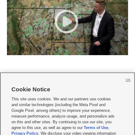
OK
Cookie Notice







This site uses cookies. We and our partners use cookies
and similar technologies (including the Meta Pixel and
Mobile Apps
|
Newsletter
|
Advertise
|
Contact Us
|
Careers with KSL.com
|
Google Pixel, among others) to improve your experience,
measure performance, analyze usage, and personalize ads
Terms of use
|
Privacy Statement
|
Video Consent Viewing Policy
|
DMCA Notice
|
on this and other sites. By continuing to use our site, you
Do Not Sell or Share My Data
|
EEO Public File Report
|
KSL-TV FCC Public File
|
agree to this use, as well as agree to our
Terms of Use
,
KSL FM Radio FCC Public File
|
KSL AM Radio FCC Public File
|
FCC Applications
|
Closed Captioning Assistance
Privacy Policy
. We disclose your video viewing information