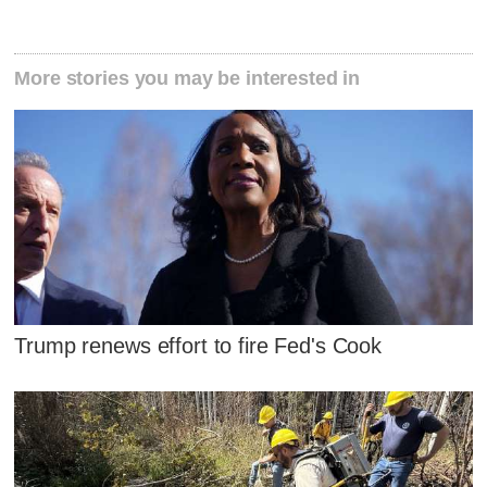
More stories you may be interested in
Trump renews effort to fire Fed's Cook