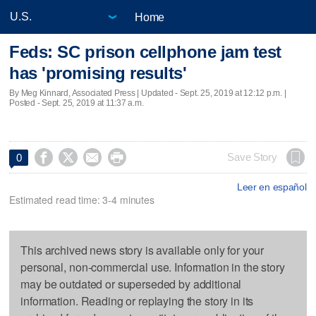
Home
Feds: SC prison cellphone jam test
has 'promising results'
By Meg Kinnard, Associated Press |
Updated
- Sept. 25, 2019 at 12:12 p.m. |
Posted - Sept. 25, 2019 at 11:37 a.m.




Save Story
0
Leer en español
Estimated read time: 3-4 minutes
This archived news story is available only for your
personal, non-commercial use. Information in the story
may be outdated or superseded by additional
information. Reading or replaying the story in its