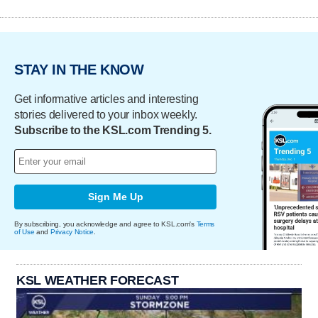
STAY IN THE KNOW
Get informative articles and interesting
stories delivered to your inbox weekly.
Subscribe to the KSL.com Trending 5.
Sign Me Up
By subscribing, you acknowledge and agree to KSL.com's
Terms
of Use
and
Privacy Notice
.
KSL WEATHER FORECAST