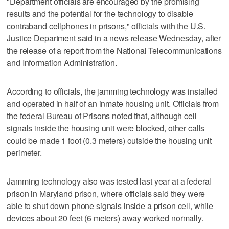
"Department officials are encouraged by the promising
results and the potential for the technology to disable
contraband cellphones in prisons," officials with the U.S.
Justice Department said in a news release Wednesday, after
the release of a report from the National Telecommunications
and Information Administration.
According to officials, the jamming technology was installed
and operated in half of an inmate housing unit. Officials from
the federal Bureau of Prisons noted that, although cell
signals inside the housing unit were blocked, other calls
could be made 1 foot (0.3 meters) outside the housing unit
perimeter.
Jamming technology also was tested last year at a federal
prison in Maryland prison, where officials said they were
able to shut down phone signals inside a prison cell, while
devices about 20 feet (6 meters) away worked normally.