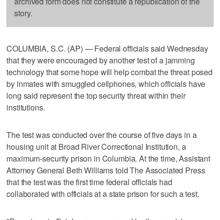
archived form does not constitute a republication of the
story.
COLUMBIA, S.C. (AP) — Federal officials said Wednesday
that they were encouraged by another test of a jamming
technology that some hope will help combat the threat posed
by inmates with smuggled cellphones, which officials have
long said represent the top security threat within their
institutions.
The test was conducted over the course of five days in a
housing unit at Broad River Correctional Institution, a
maximum-security prison in Columbia. At the time, Assistant
Attorney General Beth Williams told The Associated Press
that the test was the first time federal officials had
collaborated with officials at a state prison for such a test.