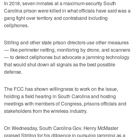
In 2018, seven inmates at a maximum-security South
Carolina prison were killed in what officials have said was a
gang fight over territory and contraband including
cellphones.
Stirling and other state prison directors use other measures
— like perimeter netting, monitoring by drone, and scanners
— to detect cellphones but advocate a jamming technology
that would shut down all signals as the best possible
defense.
The FCC has shown willingness to work on the issue,
holding a field hearing in South Carolina and hosting
meetings with members of Congress, prisons officials and
stakeholders from the wireless industry.
On Wednesday, South Carolina Gov. Henry McMaster
praised Stirling for his diligence in pursuing jamming as a