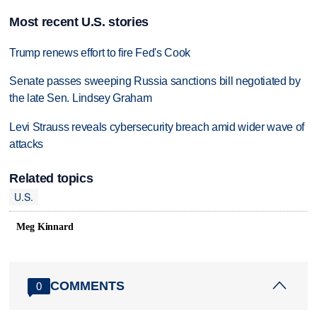
Most recent U.S. stories
Trump renews effort to fire Fed's Cook
Senate passes sweeping Russia sanctions bill negotiated by
the late Sen. Lindsey Graham
Levi Strauss reveals cybersecurity breach amid wider wave of
attacks
Related topics
U.S.
Meg Kinnard
COMMENTS
0