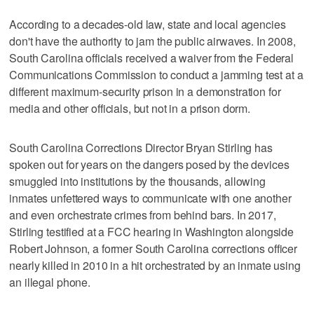
According to a decades-old law, state and local agencies
don't have the authority to jam the public airwaves. In 2008,
South Carolina officials received a waiver from the Federal
Communications Commission to conduct a jamming test at a
different maximum-security prison in a demonstration for
media and other officials, but not in a prison dorm.
South Carolina Corrections Director Bryan Stirling has
spoken out for years on the dangers posed by the devices
smuggled into institutions by the thousands, allowing
inmates unfettered ways to communicate with one another
and even orchestrate crimes from behind bars. In 2017,
Stirling testified at a FCC hearing in Washington alongside
Robert Johnson, a former South Carolina corrections officer
nearly killed in 2010 in a hit orchestrated by an inmate using
an illegal phone.