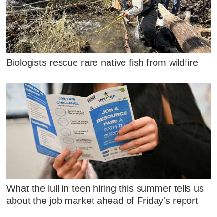
Biologists rescue rare native fish from wildfire
What the lull in teen hiring this summer tells us
about the job market ahead of Friday's report