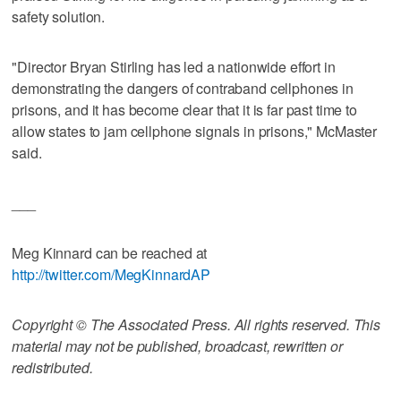
safety solution.
"Director Bryan Stirling has led a nationwide effort in
demonstrating the dangers of contraband cellphones in
prisons, and it has become clear that it is far past time to
allow states to jam cellphone signals in prisons," McMaster
said.
___
Meg Kinnard can be reached at
http://twitter.com/MegKinnardAP
Copyright © The Associated Press. All rights reserved. This
material may not be published, broadcast, rewritten or
redistributed.