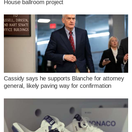
House ballroom project
Cassidy says he supports Blanche for attorney
general, likely paving way for confirmation