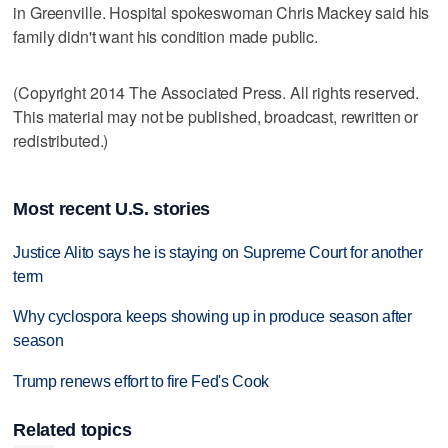
in Greenville. Hospital spokeswoman Chris Mackey said his
family didn't want his condition made public.
(Copyright 2014 The Associated Press. All rights reserved.
This material may not be published, broadcast, rewritten or
redistributed.)
Most recent U.S. stories
Justice Alito says he is staying on Supreme Court for another
term
Why cyclospora keeps showing up in produce season after
season
Trump renews effort to fire Fed's Cook
Related topics