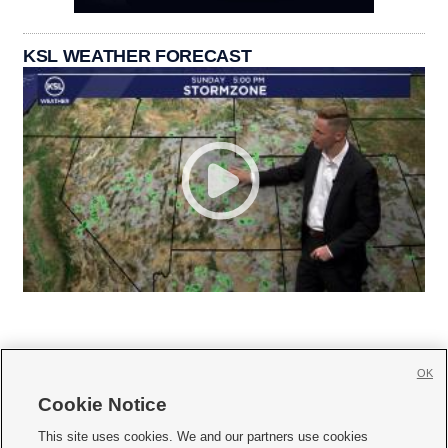
KSL WEATHER FORECAST
OK
Cookie Notice







This site uses cookies. We and our partners use cookies