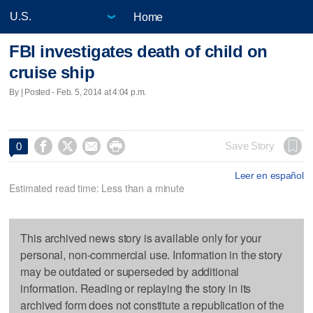
Home
FBI investigates death of child on
cruise ship
By | Posted - Feb. 5, 2014 at 4:04 p.m.




Save Story
0
Leer en español
Estimated read time: Less than a minute
This archived news story is available only for your
personal, non-commercial use. Information in the story
may be outdated or superseded by additional
information. Reading or replaying the story in its
archived form does not constitute a republication of the