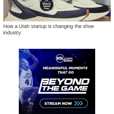
How a Utah startup is changing the shoe
industry