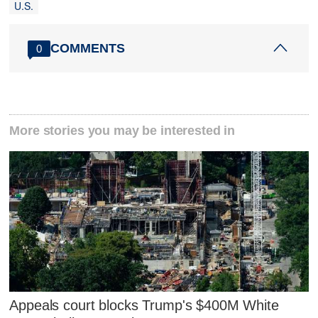
U.S.
COMMENTS
0
More stories you may be interested in
Appeals court blocks Trump's $400M White