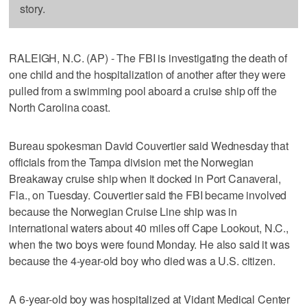
story.
RALEIGH, N.C. (AP) - The FBI is investigating the death of
one child and the hospitalization of another after they were
pulled from a swimming pool aboard a cruise ship off the
North Carolina coast.
Bureau spokesman David Couvertier said Wednesday that
officials from the Tampa division met the Norwegian
Breakaway cruise ship when it docked in Port Canaveral,
Fla., on Tuesday. Couvertier said the FBI became involved
because the Norwegian Cruise Line ship was in
international waters about 40 miles off Cape Lookout, N.C.,
when the two boys were found Monday. He also said it was
because the 4-year-old boy who died was a U.S. citizen.
A 6-year-old boy was hospitalized at Vidant Medical Center