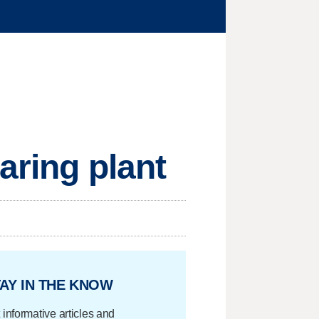
aring plant
AY IN THE KNOW
 informative articles and