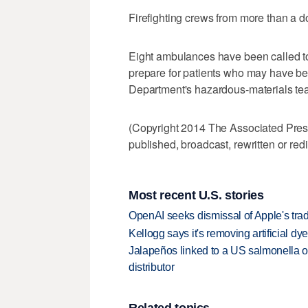
Firefighting crews from more than a 
Eight ambulances have been called to
prepare for patients who may have b
Department's hazardous-materials tea
(Copyright 2014 The Associated Press.
published, broadcast, rewritten or redi
Most recent U.S. stories
OpenAI seeks dismissal of Apple's trad
Kellogg says it's removing artificial dy
Jalapeños linked to a US salmonella o
distributor