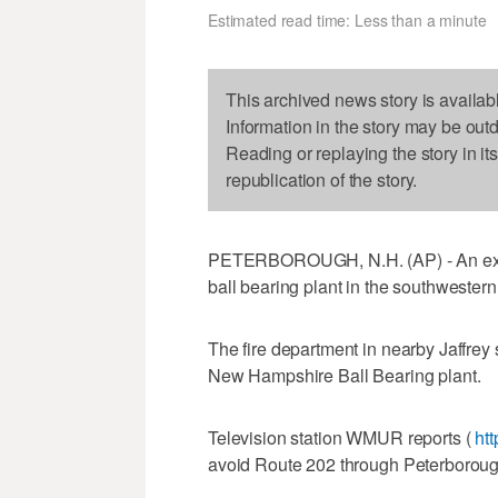
Estimated read time: Less than a minute
This archived news story is availab
Information in the story may be out
Reading or replaying the story in it
republication of the story.
PETERBOROUGH, N.H. (AP) - An explos
ball bearing plant in the southweste
The fire department in nearby Jaffrey
New Hampshire Ball Bearing plant.
Television station WMUR reports (
ht
avoid Route 202 through Peterboroug