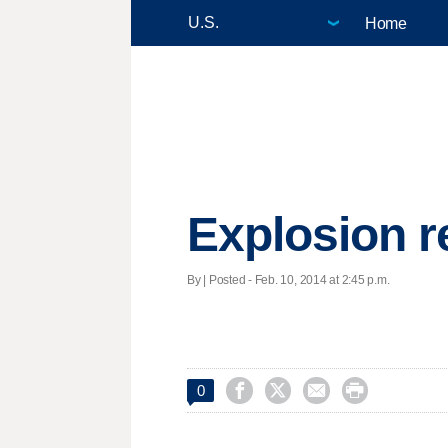
Home
Explosion r
By | Posted - Feb. 10, 2014 at 2:45 p.m.




0