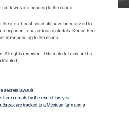
dozen towns are heading to the scene.
 the area. Local hospitals have been asked to
een exposed to hazardous materials. Keene Fire
m is responding to the scene.
 All rights reserved. This material may not be
stributed.)
e secrets lawsuit
es from cereals by the end of this year
utbreak are tracked to a Mexican farm and a