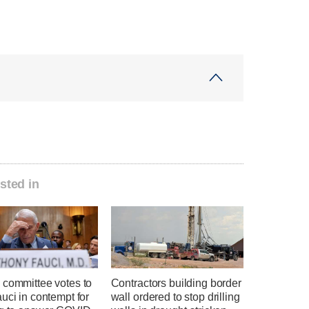
sted in
 committee votes to
Contractors building border
uci in contempt for
wall ordered to stop drilling