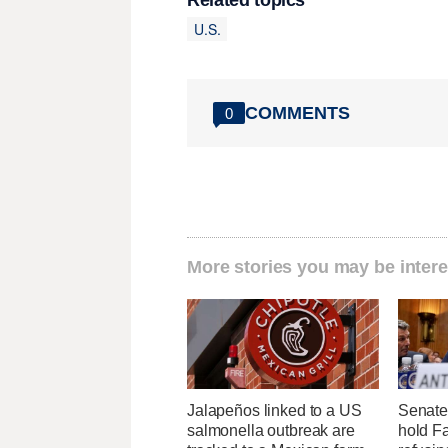
Related topics
U.S.
COMMENTS
0
More stories you may be intere
Jalapeños linked to a US
Senate
salmonella outbreak are
hold Fa