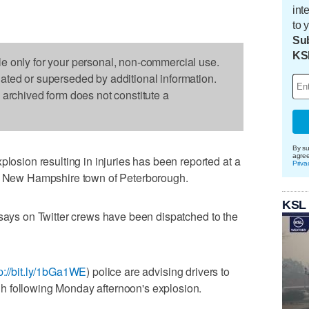
int
to 
Sub
KS
le only for your personal, non-commercial use.
dated or superseded by additional information.
s archived form does not constitute a
By su
agre
ion resulting in injuries has been reported at a
Priva
rn New Hampshire town of Peterborough.
KSL
 says on Twitter crews have been dispatched to the
tp://bit.ly/1bGa1WE
) police are advising drivers to
h following Monday afternoon's explosion.