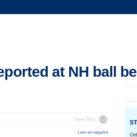
eported at NH ball be
Save Story
ST
Leer en español
Get