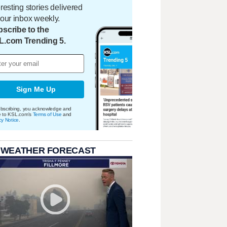
eresting stories delivered
your inbox weekly.
scribe to the
L.com Trending 5.
Sign Me Up
bscribing, you acknowledge and
e to KSL.com's
Terms of Use
and
cy Notice
.
 WEATHER FORECAST