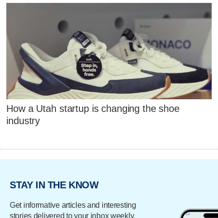
How a Utah startup is changing the shoe
industry
STAY IN THE KNOW
Get informative articles and interesting
stories delivered to your inbox weekly.