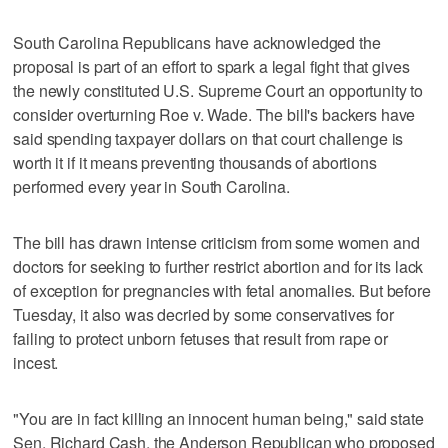
South Carolina Republicans have acknowledged the
proposal is part of an effort to spark a legal fight that gives
the newly constituted U.S. Supreme Court an opportunity to
consider overturning Roe v. Wade. The bill's backers have
said spending taxpayer dollars on that court challenge is
worth it if it means preventing thousands of abortions
performed every year in South Carolina.
The bill has drawn intense criticism from some women and
doctors for seeking to further restrict abortion and for its lack
of exception for pregnancies with fetal anomalies. But before
Tuesday, it also was decried by some conservatives for
failing to protect unborn fetuses that result from rape or
incest.
"You are in fact killing an innocent human being," said state
Sen. Richard Cash, the Anderson Republican who proposed