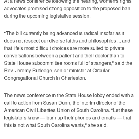
At a news conference following the hearing, women's rights
advocates promised strong opposition to the proposed ban
during the upcoming legislative session.
"The bill currently being advanced is radical insofar as it
does not respect our diverse faiths and philosophies ... and
that life's most difficult choices are more suited to private
conversations between a patient and their doctor than to
State House subcommittee rooms full of strangers," said the
Rev. Jeremy Rutledge, senior minister at Circular
Congregational Church in Charleston.
The news conference in the State House lobby ended with a
call to action from Susan Dunn, the interim director of the
American Civil Liberties Union of South Carolina. "Let these
legislators know — burn up their phones and emails — that
this is not what South Carolina wants," she said.