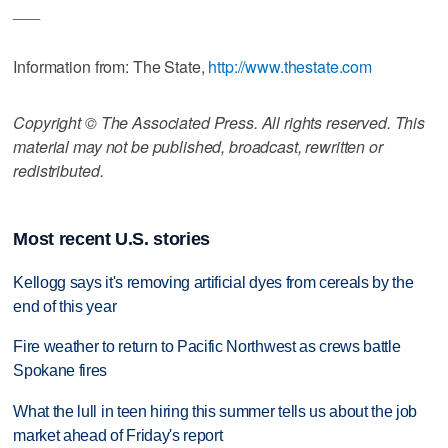
___
Information from: The State,
http://www.thestate.com
Copyright © The Associated Press. All rights reserved. This
material may not be published, broadcast, rewritten or
redistributed.
Most recent U.S. stories
Kellogg says it's removing artificial dyes from cereals by the
end of this year
Fire weather to return to Pacific Northwest as crews battle
Spokane fires
What the lull in teen hiring this summer tells us about the job
market ahead of Friday's report