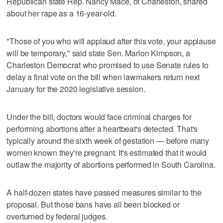
Republican state Rep. Nancy Mace, of Charleston, shared
about her rape as a 16-year-old.
"Those of you who will applaud after this vote, your applause
will be temporary," said state Sen. Marlon Kimpson, a
Charleston Democrat who promised to use Senate rules to
delay a final vote on the bill when lawmakers return next
January for the 2020 legislative session.
Under the bill, doctors would face criminal charges for
performing abortions after a heartbeat's detected. That's
typically around the sixth week of gestation — before many
women known they're pregnant. It's estimated that it would
outlaw the majority of abortions performed in South Carolina.
A half-dozen states have passed measures similar to the
proposal. But those bans have all been blocked or
overturned by federal judges.