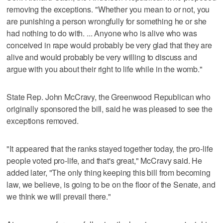
removing the exceptions. "Whether you mean to or not, you
are punishing a person wrongfully for something he or she
had nothing to do with. ... Anyone who is alive who was
conceived in rape would probably be very glad that they are
alive and would probably be very willing to discuss and
argue with you about their right to life while in the womb."
State Rep. John McCravy, the Greenwood Republican who
originally sponsored the bill, said he was pleased to see the
exceptions removed.
"It appeared that the ranks stayed together today, the pro-life
people voted pro-life, and that's great," McCravy said. He
added later, "The only thing keeping this bill from becoming
law, we believe, is going to be on the floor of the Senate, and
we think we will prevail there."