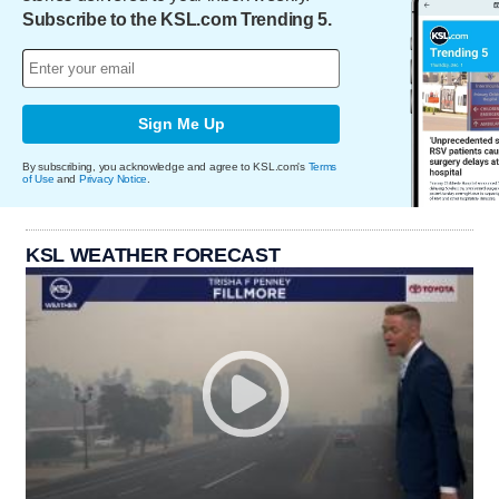
Subscribe to the KSL.com Trending 5.
Sign Me Up
By subscribing, you acknowledge and agree to KSL.com's
Terms
of Use
and
Privacy Notice
.
KSL WEATHER FORECAST