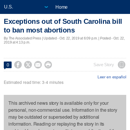
Home
Exceptions out of South Carolina bill
to ban most abortions
By The Associated Press |
Updated
- Oct. 22, 2019 at 6:09 p.m. | Posted - Oct. 22,
2019 at 4:13 p.m.




Save Story
0
Leer en español
Estimated read time: 3-4 minutes
This archived news story is available only for your
personal, non-commercial use. Information in the story
may be outdated or superseded by additional
information. Reading or replaying the story in its