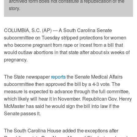
archived form does not constitute a republication of the
story.
COLUMBIA, S.C. (AP) — A South Carolina Senate
subcommittee on Tuesday stripped protections for women
who become pregnant from rape or incest from a bill that
would outlaw abortions in that state after about six weeks of
pregnancy.
The State newspaper
reports
the Senate Medical Affairs
subcommittee then approved the bill by a 4-3 vote. The
measure is expected to advance through the full committee,
which likely will hear it in November. Republican Gov. Henry
McMaster has said he would sign the bill into law if the
Senate passes it.
The South Carolina House added the exceptions after