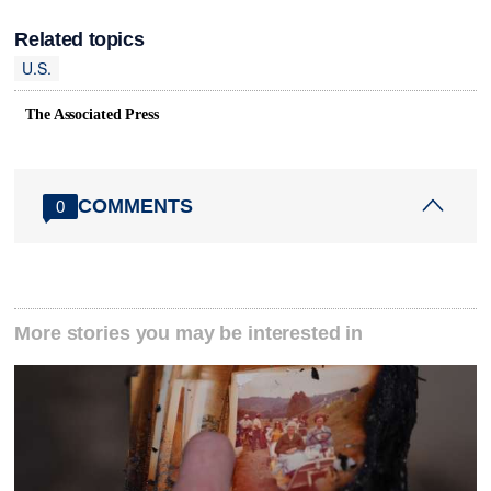
Related topics
U.S.
The Associated Press
COMMENTS
0
More stories you may be interested in