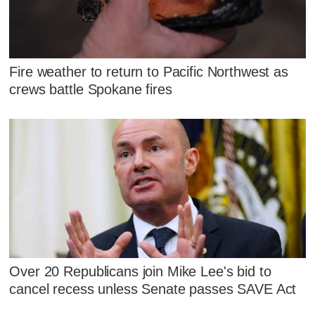
Fire weather to return to Pacific Northwest as
crews battle Spokane fires
Over 20 Republicans join Mike Lee's bid to
cancel recess unless Senate passes SAVE Act