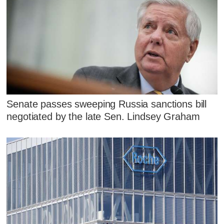
Senate passes sweeping Russia sanctions bill
negotiated by the late Sen. Lindsey Graham