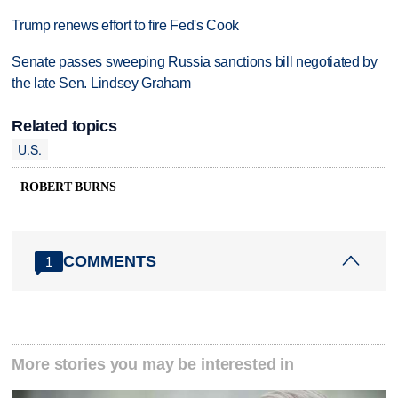
Trump renews effort to fire Fed's Cook
Senate passes sweeping Russia sanctions bill negotiated by
the late Sen. Lindsey Graham
Related topics
U.S.
ROBERT BURNS
COMMENTS
1
More stories you may be interested in