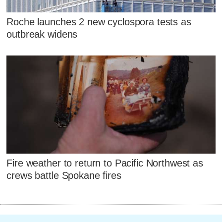
Roche launches 2 new cyclospora tests as
outbreak widens
Fire weather to return to Pacific Northwest as
crews battle Spokane fires