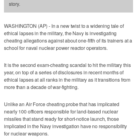
story.
WASHINGTON (AP) - In a new twist to a widening tale of
ethical lapses in the military, the Navy is investigating
cheating allegations against about one-fifth of its trainers at a
school for naval nuclear power reactor operators.
It is the second exam-cheating scandal to hit the military this
year, on top of a series of disclosures in recent months of
ethical lapses at all ranks in the military as it transitions from
more than a decade of war-fighting.
Unlike an Air Force cheating probe that has implicated
nearly 100 officers responsible for land-based nuclear
missiles that stand ready for short-notice launch, those
implicated in the Navy investigation have no responsibility
for nuclear weapons.