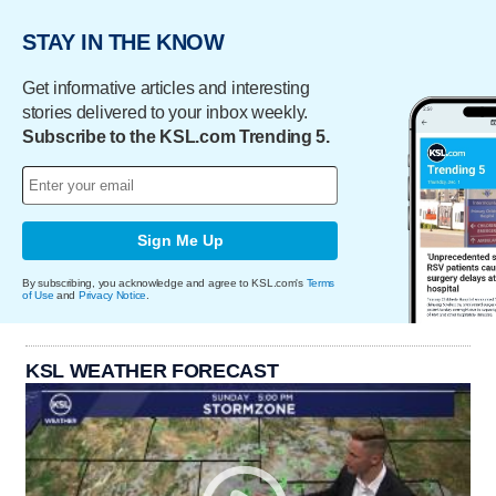
STAY IN THE KNOW
Get informative articles and interesting
stories delivered to your inbox weekly.
Subscribe to the KSL.com Trending 5.
Sign Me Up
By subscribing, you acknowledge and agree to KSL.com's
Terms
of Use
and
Privacy Notice
.
KSL WEATHER FORECAST