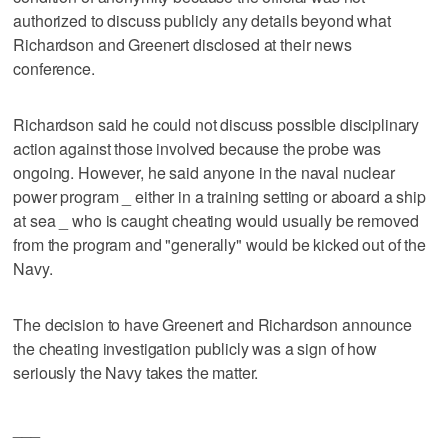
authorized to discuss publicly any details beyond what
Richardson and Greenert disclosed at their news
conference.
Richardson said he could not discuss possible disciplinary
action against those involved because the probe was
ongoing. However, he said anyone in the naval nuclear
power program _ either in a training setting or aboard a ship
at sea _ who is caught cheating would usually be removed
from the program and "generally" would be kicked out of the
Navy.
The decision to have Greenert and Richardson announce
the cheating investigation publicly was a sign of how
seriously the Navy takes the matter.
___