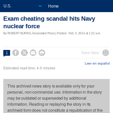
Home
Exam cheating scandal hits Navy
nuclear force
By ROBERT BURNS, Associated Press | Posted - Feb. 5, 2014 at 1:32 a.m.




Save Story
1
Leer en español
Estimated read time: 4-5 minutes
This archived news story is available only for your
personal, non-commercial use. Information in the story
may be outdated or superseded by additional
information. Reading or replaying the story in its
archived form does not constitute a republication of the