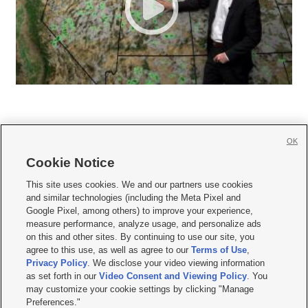
OK
Cookie Notice







This site uses cookies. We and our partners use cookies
and similar technologies (including the Meta Pixel and
Mobile Apps
|
Newsletter
|
Advertise
|
Contact Us
|
Careers with KSL.com
|
Google Pixel, among others) to improve your experience,
measure performance, analyze usage, and personalize ads
Terms of use
|
Privacy Statement
|
Video Consent Viewing Policy
|
DMCA Notice
|
on this and other sites. By continuing to use our site, you
Do Not Sell or Share My Data
|
EEO Public File Report
|
KSL-TV FCC Public File
|
agree to this use, as well as agree to our
Terms of Use
,
KSL FM Radio FCC Public File
|
KSL AM Radio FCC Public File
|
FCC Applications
|
Closed Captioning Assistance
Privacy Policy
. We disclose your video viewing information
as set forth in our
Video Consent and Viewing Policy
. You
© 2026
KSL Media
| KSL Broadcasting Salt Lake City UT | Site hosted & managed
may customize your cookie settings by clicking "Manage
by KSL Media - a Deseret Media Company
Preferences."