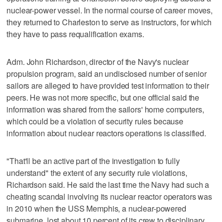
nuclear-power vessel. In the normal course of career moves,
they returned to Charleston to serve as instructors, for which
they have to pass requalification exams.
Adm. John Richardson, director of the Navy's nuclear
propulsion program, said an undisclosed number of senior
sailors are alleged to have provided test information to their
peers. He was not more specific, but one official said the
information was shared from the sailors' home computers,
which could be a violation of security rules because
information about nuclear reactors operations is classified.
"That'll be an active part of the investigation to fully
understand" the extent of any security rule violations,
Richardson said. He said the last time the Navy had such a
cheating scandal involving its nuclear reactor operators was
in 2010 when the USS Memphis, a nuclear-powered
submarine, lost about 10 percent of its crew to disciplinary