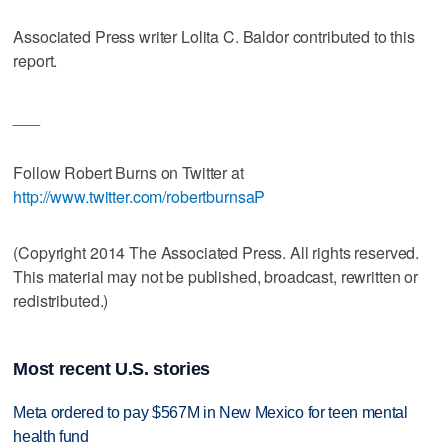
Associated Press writer Lolita C. Baldor contributed to this
report.
___
Follow Robert Burns on Twitter at
http://www.twitter.com/robertburnsaP
(Copyright 2014 The Associated Press. All rights reserved.
This material may not be published, broadcast, rewritten or
redistributed.)
Most recent U.S. stories
Meta ordered to pay $567M in New Mexico for teen mental
health fund