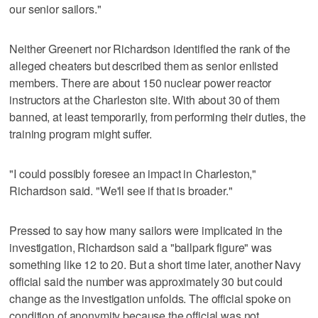
our senior sailors."
Neither Greenert nor Richardson identified the rank of the
alleged cheaters but described them as senior enlisted
members. There are about 150 nuclear power reactor
instructors at the Charleston site. With about 30 of them
banned, at least temporarily, from performing their duties, the
training program might suffer.
"I could possibly foresee an impact in Charleston,"
Richardson said. "We'll see if that is broader."
Pressed to say how many sailors were implicated in the
investigation, Richardson said a "ballpark figure" was
something like 12 to 20. But a short time later, another Navy
official said the number was approximately 30 but could
change as the investigation unfolds. The official spoke on
condition of anonymity because the official was not