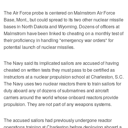
The Air Force probe is centered on Malmstrom Air Force
Base, Mont., but could spread to its two other nuclear missile
bases in North Dakota and Wyoming. Dozens of officers at
Malmstrom have been linked to cheating on a monthly test of
their proficiency in handling "emergency war orders" for
potential launch of nuclear missiles.
The Navy said its implicated sailors are accused of having
cheated on written tests they must pass to be certified as
instructors at a nuclear propulsion school at Charleston, S.C.
The Navy uses two nuclear reactors there to train sailors for
duty aboard any of dozens of submarines and aircraft
carriers around the world whose onboard reactors provide
propulsion. They are not part of any weapons systems.
The accused sailors had previously undergone reactor
operations training at Charleston before deploying aboard a