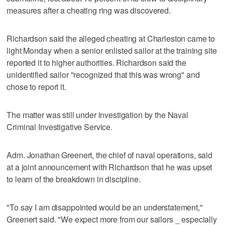
measures after a cheating ring was discovered.
Richardson said the alleged cheating at Charleston came to
light Monday when a senior enlisted sailor at the training site
reported it to higher authorities. Richardson said the
unidentified sailor "recognized that this was wrong" and
chose to report it.
The matter was still under investigation by the Naval
Criminal Investigative Service.
Adm. Jonathan Greenert, the chief of naval operations, said
at a joint announcement with Richardson that he was upset
to learn of the breakdown in discipline.
"To say I am disappointed would be an understatement,"
Greenert said. "We expect more from our sailors _ especially