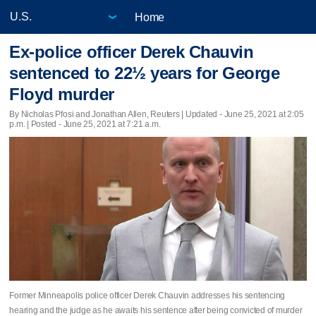
Home
Ex-police officer Derek Chauvin
sentenced to 22½ years for George
Floyd murder
By Nicholas Pfosi and Jonathan Allen, Reuters |
Updated
- June 25, 2021 at 2:05
p.m. | Posted - June 25, 2021 at 7:21 a.m.
Former Minneapolis police officer Derek Chauvin addresses his sentencing
hearing and the judge as he awaits his sentence after being convicted of murder