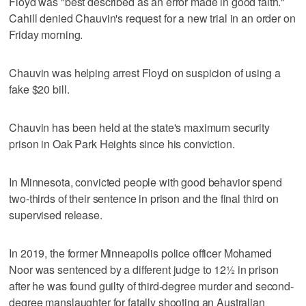
Floyd was "best described as an error made in good faith."
Cahill denied Chauvin's request for a new trial in an order on
Friday morning.
Chauvin was helping arrest Floyd on suspicion of using a
fake $20 bill.
Chauvin has been held at the state's maximum security
prison in Oak Park Heights since his conviction.
In Minnesota, convicted people with good behavior spend
two-thirds of their sentence in prison and the final third on
supervised release.
In 2019, the former Minneapolis police officer Mohamed
Noor was sentenced by a different judge to 12½ in prison
after he was found guilty of third-degree murder and second-
degree manslaughter for fatally shooting an Australian