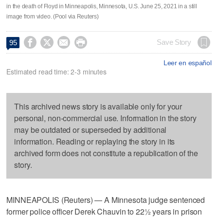
in the death of Floyd in Minneapolis, Minnesota, U.S. June 25, 2021 in a still
image from video. (Pool via Reuters)




Save Story
95
Leer en español
Estimated read time: 2-3 minutes
This archived news story is available only for your
personal, non-commercial use. Information in the story
may be outdated or superseded by additional
information. Reading or replaying the story in its
archived form does not constitute a republication of the
story.
MINNEAPOLIS (Reuters) — A Minnesota judge sentenced
former police officer Derek Chauvin to 22½ years in prison