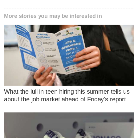
More stories you may be interested in
What the lull in teen hiring this summer tells us
about the job market ahead of Friday's report