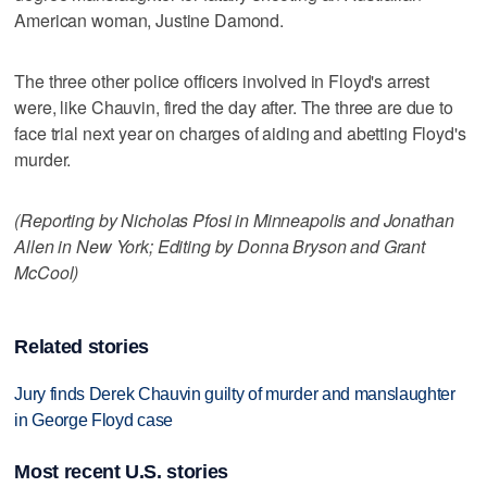
American woman, Justine Damond.
The three other police officers involved in Floyd's arrest
were, like Chauvin, fired the day after. The three are due to
face trial next year on charges of aiding and abetting Floyd's
murder.
(Reporting by Nicholas Pfosi in Minneapolis and Jonathan
Allen in New York; Editing by Donna Bryson and Grant
McCool)
Related stories
Jury finds Derek Chauvin guilty of murder and manslaughter
in George Floyd case
Most recent U.S. stories