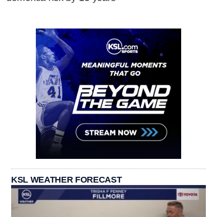
KSL WEATHER FORECAST