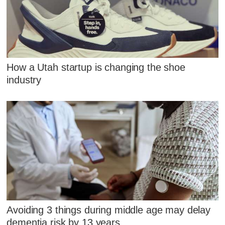
How a Utah startup is changing the shoe
industry
Avoiding 3 things during middle age may delay
dementia risk by 13 years