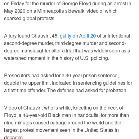
on Friday for the murder of George Floyd during an arrest in
May 2020 on a Minneapolis sidewalk, video of which
sparked global protests.
A jury found Chauvin, 45,
guilty on April 20
of unintentional
second-degree murder, third-degree murder and second-
degree manslaughter after a trial that was widely seen as a
watershed moment in the history of U.S. policing.
Prosecutors had asked for a 30-year prison sentence,
double the upper limit indicated in sentencing guidelines for
a first-time offender. The defense had asked for probation.
Video of Chauvin, who is white, kneeling on the neck of
Floyd, a 46-year-old Black man in handcuffs, for more than
nine minutes caused outrage around the world and the
largest protest movement seen in the United States in
decades.