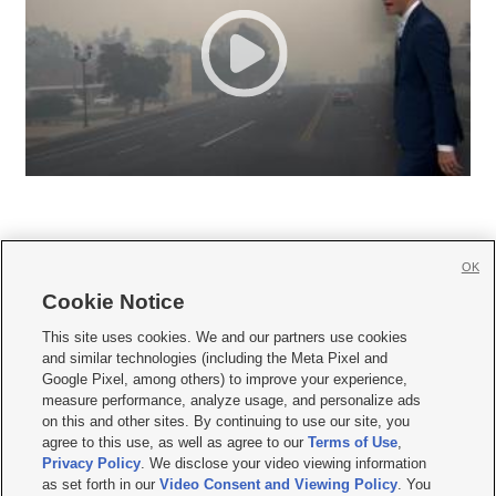
OK
Cookie Notice







This site uses cookies. We and our partners use cookies
and similar technologies (including the Meta Pixel and
Mobile Apps
|
Newsletter
|
Advertise
|
Contact Us
|
Careers with KSL.com
|
Google Pixel, among others) to improve your experience,
measure performance, analyze usage, and personalize ads
Terms of use
|
Privacy Statement
|
Video Consent Viewing Policy
|
DMCA Notice
|
on this and other sites. By continuing to use our site, you
Do Not Sell or Share My Data
|
EEO Public File Report
|
KSL-TV FCC Public File
|
agree to this use, as well as agree to our
Terms of Use
,
KSL FM Radio FCC Public File
|
KSL AM Radio FCC Public File
|
FCC Applications
|
Closed Captioning Assistance
Privacy Policy
. We disclose your video viewing information
as set forth in our
Video Consent and Viewing Policy
. You