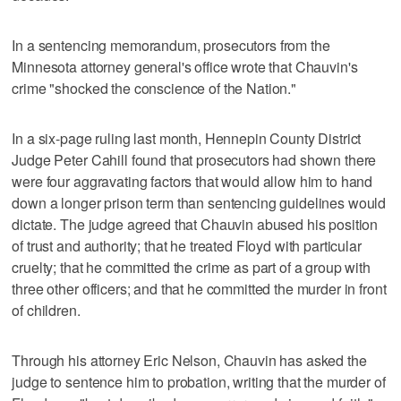
In a sentencing memorandum, prosecutors from the
Minnesota attorney general's office wrote that Chauvin's
crime "shocked the conscience of the Nation."
In a six-page ruling last month, Hennepin County District
Judge Peter Cahill found that prosecutors had shown there
were four aggravating factors that would allow him to hand
down a longer prison term than sentencing guidelines would
dictate. The judge agreed that Chauvin abused his position
of trust and authority; that he treated Floyd with particular
cruelty; that he committed the crime as part of a group with
three other officers; and that he committed the murder in front
of children.
Through his attorney Eric Nelson, Chauvin has asked the
judge to sentence him to probation, writing that the murder of