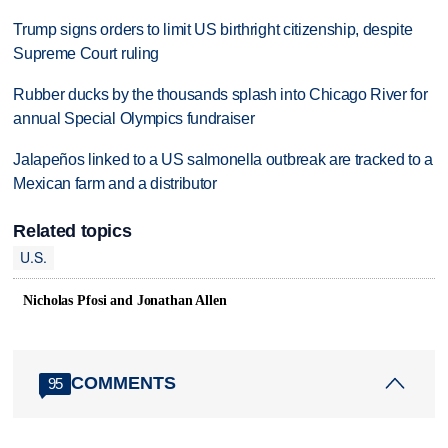
Trump signs orders to limit US birthright citizenship, despite
Supreme Court ruling
Rubber ducks by the thousands splash into Chicago River for
annual Special Olympics fundraiser
Jalapeños linked to a US salmonella outbreak are tracked to a
Mexican farm and a distributor
Related topics
U.S.
Nicholas Pfosi and Jonathan Allen
COMMENTS
95