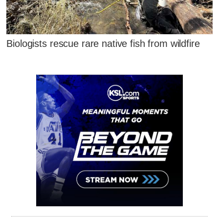
Biologists rescue rare native fish from wildfire