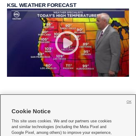
KSL WEATHER FORECAST
OK
Cookie Notice







This site uses cookies. We and our partners use cookies
and similar technologies (including the Meta Pixel and
Mobile Apps
|
Newsletter
|
Advertise
|
Contact Us
|
Careers with KSL.com
|
Google Pixel, among others) to improve your experience,