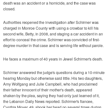
death was an accident or a homicide, and the case was
closed.
Authorities reopened the investigation after Schirmer was
charged in Monroe County with using a crowbar to kill his
second wife, Betty, in 2008, and staging a car accident in an
effort to conceal the crime. Schirmer was convicted of first-
degree murder in that case and is serving life without parole.
He faces a maximum of 40 years in Jewel Schirmer's death.
Schirmer answered the judge's questions during a 10-minute
hearing Monday but otherwise said little. His two daughters,
Amy Wolfgang and Julie Campbell, who had proclaimed
their father innocent of their mother's death, appeared
shaken by the plea, saying they had only just learned of it,
the Lebanon Daily News reported. Schirmer's fiancee,
Cynthia Moyer, 49, shook her head no several times during