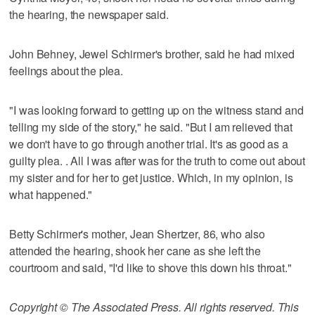
the hearing, the newspaper said.
John Behney, Jewel Schirmer's brother, said he had mixed
feelings about the plea.
"I was looking forward to getting up on the witness stand and
telling my side of the story," he said. "But I am relieved that
we don't have to go through another trial. It's as good as a
guilty plea. . All I was after was for the truth to come out about
my sister and for her to get justice. Which, in my opinion, is
what happened."
Betty Schirmer's mother, Jean Shertzer, 86, who also
attended the hearing, shook her cane as she left the
courtroom and said, "I'd like to shove this down his throat."
Copyright © The Associated Press. All rights reserved. This