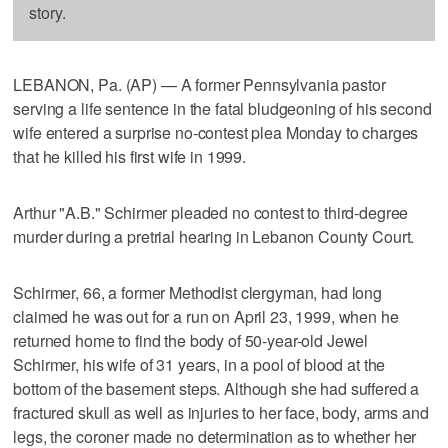
story.
LEBANON, Pa. (AP) — A former Pennsylvania pastor
serving a life sentence in the fatal bludgeoning of his second
wife entered a surprise no-contest plea Monday to charges
that he killed his first wife in 1999.
Arthur "A.B." Schirmer pleaded no contest to third-degree
murder during a pretrial hearing in Lebanon County Court.
Schirmer, 66, a former Methodist clergyman, had long
claimed he was out for a run on April 23, 1999, when he
returned home to find the body of 50-year-old Jewel
Schirmer, his wife of 31 years, in a pool of blood at the
bottom of the basement steps. Although she had suffered a
fractured skull as well as injuries to her face, body, arms and
legs, the coroner made no determination as to whether her