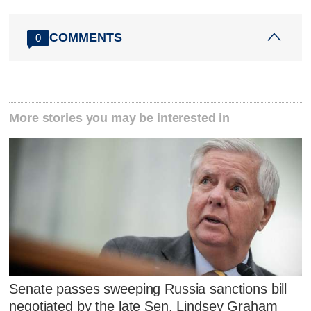
COMMENTS
0
More stories you may be interested in
Senate passes sweeping Russia sanctions bill
negotiated by the late Sen. Lindsey Graham