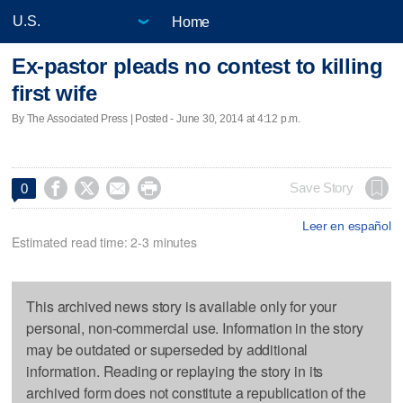
Home
Ex-pastor pleads no contest to killing
first wife
By The Associated Press | Posted - June 30, 2014 at 4:12 p.m.




Save Story
0
Leer en español
Estimated read time: 2-3 minutes
This archived news story is available only for your
personal, non-commercial use. Information in the story
may be outdated or superseded by additional
information. Reading or replaying the story in its
archived form does not constitute a republication of the