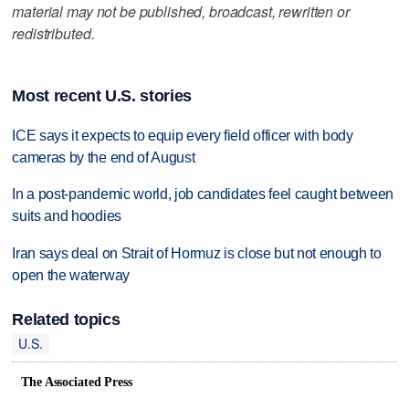
material may not be published, broadcast, rewritten or
redistributed.
Most recent U.S. stories
ICE says it expects to equip every field officer with body
cameras by the end of August
In a post-pandemic world, job candidates feel caught between
suits and hoodies
Iran says deal on Strait of Hormuz is close but not enough to
open the waterway
Related topics
U.S.
The Associated Press