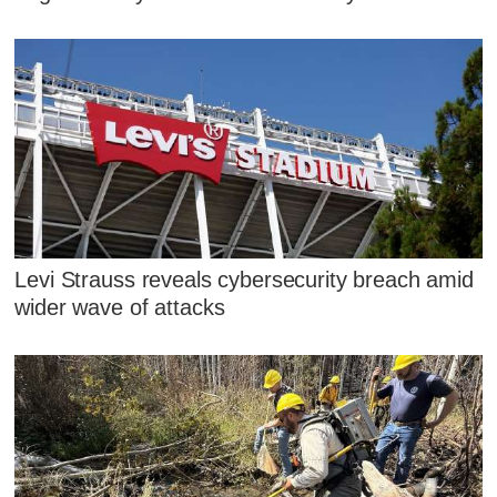
Levi Strauss reveals cybersecurity breach amid
wider wave of attacks