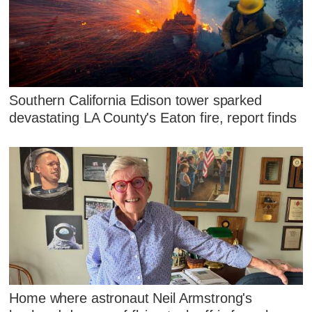
Southern California Edison tower sparked
devastating LA County's Eaton fire, report finds
Home where astronaut Neil Armstrong's