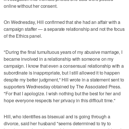
online without her consent.
On Wednesday, Hill confirmed that she had an affair with a
campaign staffer — a separate relationship and not the focus
of the Ethics panel.
"During the final tumultuous years of my abusive marriage, I
became involved in a relationship with someone on my
campaign. I know that even a consensual relationship with a
subordinate is inappropriate, but I still allowed it to happen
despite my better judgment," Hill wrote in a statement sent to
supporters Wednesday obtained by The Associated Press.
"For that I apologize. I wish nothing but the best for her and
hope everyone respects her privacy in this difficult time."
Hill, who identifies as bisexual and is going through a
divorce, said her husband "seems determined to try to