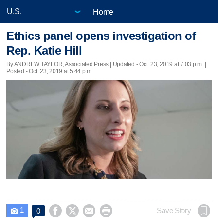
Home
Ethics panel opens investigation of
Rep. Katie Hill
By ANDREW TAYLOR, Associated Press |
Updated
- Oct. 23, 2019 at 7:03 p.m. |
Posted - Oct. 23, 2019 at 5:44 p.m.
1




Save Story
0
