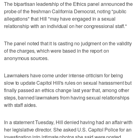
The bipartisan leadership of the Ethics panel announced the
probe of the freshman California Democrat, noting "public
allegations" that Hill "may have engaged in a sexual
relationship with an individual on her congressional staff."
The panel noted that it is casting no judgment on the validity
of the charges, which were based in the report on
anonymous sources.
Lawmakers have come under intense criticism for being
slow to update Capitol Hill's rules on sexual harassment but
finally passed an ethics change last year that, among other
steps, banned lawmakers from having sexual relationships
with staff aides.
In a statement Tuesday, Hill denied having had an affair with
her legislative director. She asked U.S. Capitol Police for an
investigation into intimate photos she said were posted