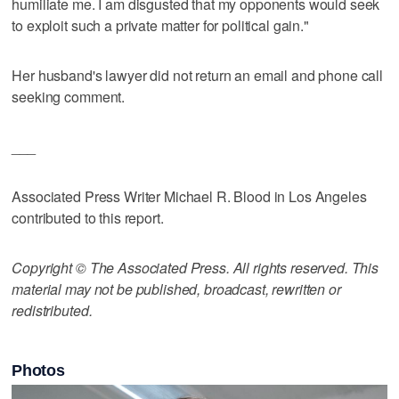
humiliate me. I am disgusted that my opponents would seek
to exploit such a private matter for political gain."
Her husband's lawyer did not return an email and phone call
seeking comment.
___
Associated Press Writer Michael R. Blood in Los Angeles
contributed to this report.
Copyright © The Associated Press. All rights reserved. This
material may not be published, broadcast, rewritten or
redistributed.
Photos