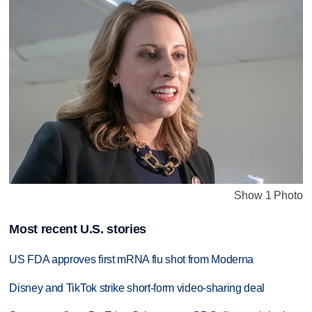
Show 1 Photo
Most recent U.S. stories
US FDA approves first mRNA flu shot from Moderna
Disney and TikTok strike short-form video-sharing deal