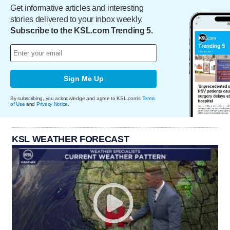
Get informative articles and interesting
stories delivered to your inbox weekly.
Subscribe to the KSL.com Trending 5.
Sign Me Up
By subscribing, you acknowledge and agree to KSL.com's
Terms
of Use
and
Privacy Notice
.
KSL WEATHER FORECAST