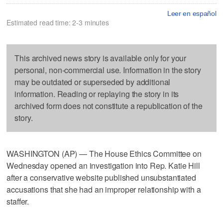
Leer en español
Estimated read time: 2-3 minutes
This archived news story is available only for your
personal, non-commercial use. Information in the story
may be outdated or superseded by additional
information. Reading or replaying the story in its
archived form does not constitute a republication of the
story.
WASHINGTON (AP) — The House Ethics Committee on
Wednesday opened an investigation into Rep. Katie Hill
after a conservative website published unsubstantiated
accusations that she had an improper relationship with a
staffer.