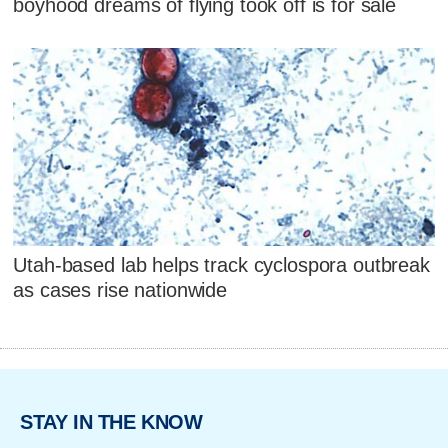
boyhood dreams of flying took off is for sale
Utah-based lab helps track cyclospora outbreak
as cases rise nationwide
STAY IN THE KNOW