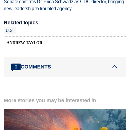
Senate confirms Dr. Erica Schwartz as CDC director, bringing
new leadership to troubled agency
Related topics
U.S.
ANDREW TAYLOR
COMMENTS
0
More stories you may be interested in