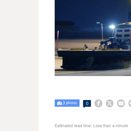
3



0

photos
Estimated read time: Less than a minute