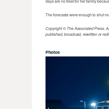
days are no treat for her family bec
The forecasts were enough to shut m
Copyright © The Associated Press. All
published, broadcast, rewritten or redi
Photos