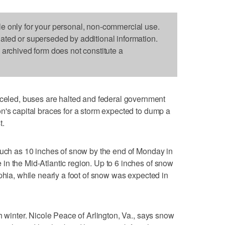
le only for your personal, non-commercial use.
dated or superseded by additional information.
s archived form does not constitute a
ed, buses are halted and federal government
n's capital braces for a storm expected to dump a
t.
much as 10 inches of snow by the end of Monday in
n the Mid-Atlantic region. Up to 6 inches of snow
phia, while nearly a foot of snow was expected in
h winter. Nicole Peace of Arlington, Va., says snow