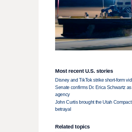
Most recent U.S. stories
Disney and TikTok strike short-form vi
Senate confirms Dr. Erica Schwartz as 
agency
John Curtis brought the Utah Compact 
betrayal
Related topics