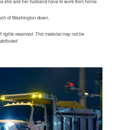
ause she and her husband have to work from home.
uch of Washington down.
 rights reserved. This material may not be
stributed.