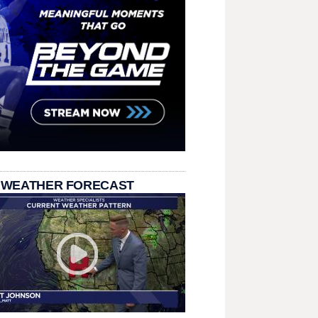
 WEATHER FORECAST