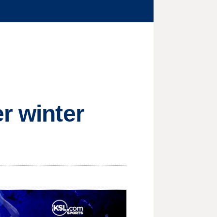
r winter