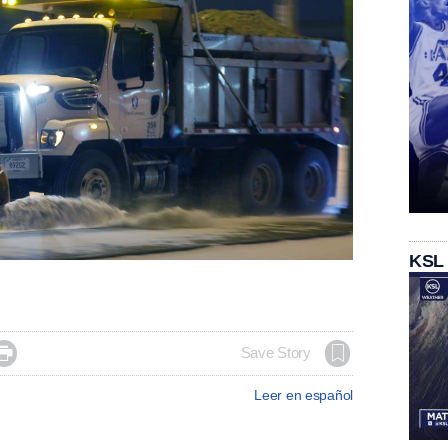
KSL

Save Story
Leer en español