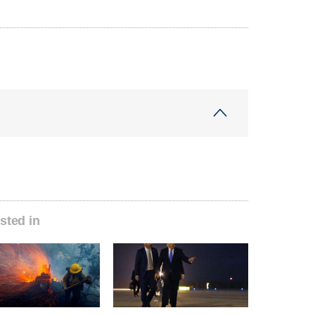
sted in