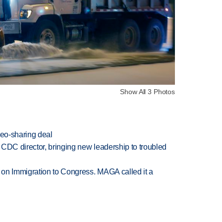
Show All 3 Photos
deo-sharing deal
CDC director, bringing new leadership to troubled
on Immigration to Congress. MAGA called it a