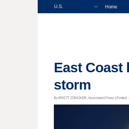
Home
East Coast 
storm
By BRETT ZONGKER, Associated Press | Posted - 