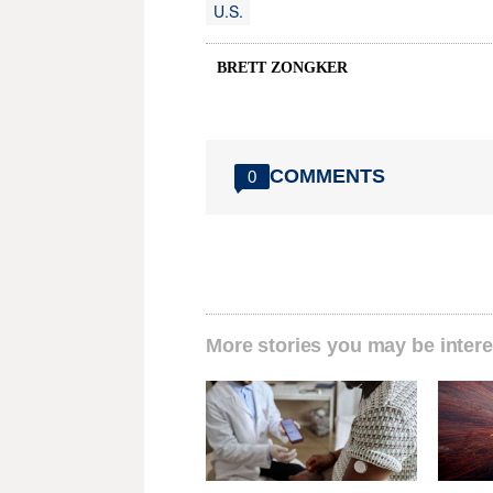
U.S.
BRETT ZONGKER
COMMENTS
0
More stories you may be intere