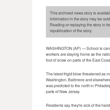
This archived news story is availab
Information in the story may be out
Reading or replaying the story in it
republication of the story.
WASHINGTON (AP) — School is cancel
workers are staying home as the natio
foot of snow on parts of the East Coas
The latest frigid blow threatened as 
Washington, Baltimore and elsewhere i
was predicted to the north in Philadel
parts of New Jersey.
Residents say they're sick of the hars