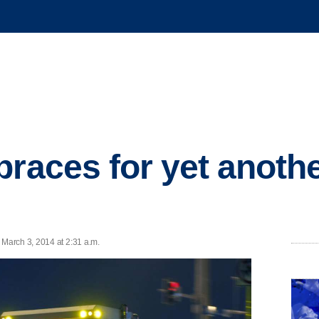
braces for yet anothe
March 3, 2014 at 2:31 a.m.