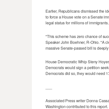
Earlier, Republicans dismissed the id
to force a House vote on a Senate imm
legal status for millions of immigrants.
"This scheme has zero chance of suc
Speaker John Boehner, R-Ohio. "A cle
massive Senate-passed bill is deeply
House Democratic Whip Steny Hoyer, 
Democrats would sign a petition seek
Democrats did so, they would need 17
___
Associated Press writer Donna Cassata
Washington contributed to this report.