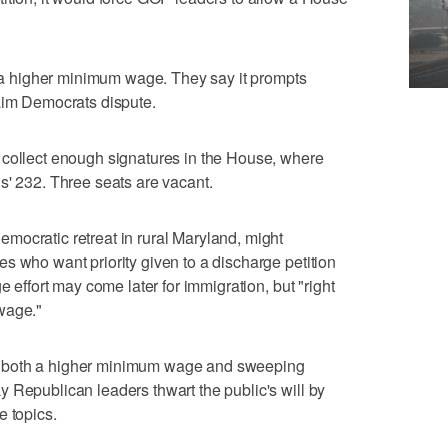
 higher minimum wage. They say it prompts
laim Democrats dispute.
 collect enough signatures in the House, where
s' 232. Three seats are vacant.
mocratic retreat in rural Maryland, might
s who want priority given to a discharge petition
e effort may come later for immigration, but "right
wage."
 both a higher minimum wage and sweeping
 Republican leaders thwart the public's will by
e topics.