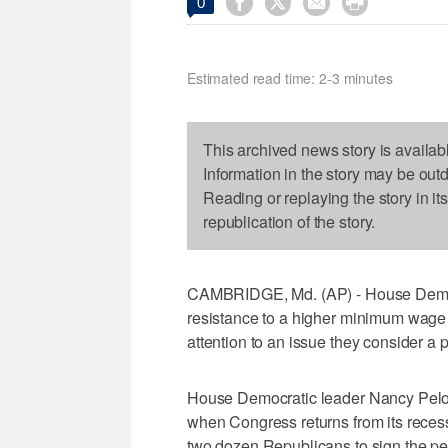




0
Estimated read time: 2-3 minutes
This archived news story is availab
Information in the story may be out
Reading or replaying the story in it
republication of the story.
CAMBRIDGE, Md. (AP) - House Democra
resistance to a higher minimum wage 
attention to an issue they consider a p
House Democratic leader Nancy Pelosi 
when Congress returns from its reces
two dozen Republicans to sign the pet