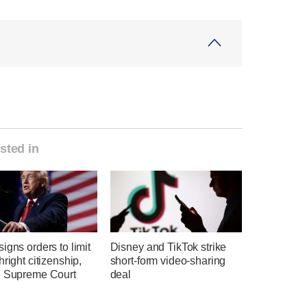
sted in
igns orders to limit
Disney and TikTok strike
hright citizenship,
short-form video-sharing
e Supreme Court
deal