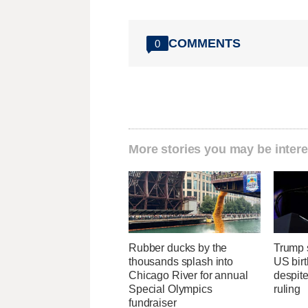
COMMENTS
0
More stories you may be intere
Rubber ducks by the
Trump s
thousands splash into
US birt
Chicago River for annual
despit
Special Olympics
ruling
fundraiser