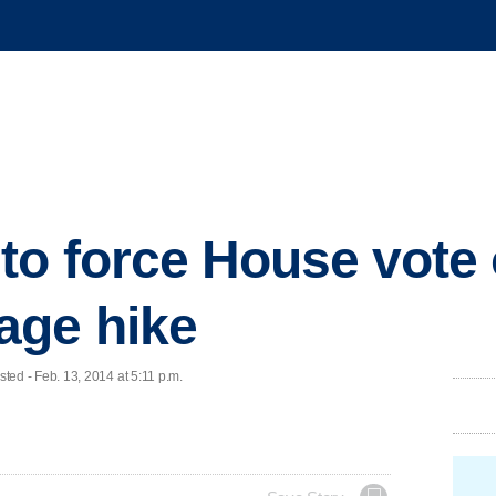
to force House vote
ge hike
d - Feb. 13, 2014 at 5:11 p.m.