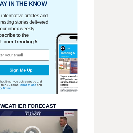
AY IN THE KNOW
 informative articles and
eresting stories delivered
your inbox weekly.
scribe to the
L.com Trending 5.
Sign Me Up
bscribing, you acknowledge and
e to KSL.com's
Terms of Use
and
cy Notice
.
 WEATHER FORECAST