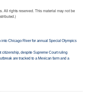
 All rights reserved. This material may not be
stributed.)
 into Chicago River for annual Special Olympics
ht citizenship, despite Supreme Court ruling
utbreak are tracked to a Mexican farm and a