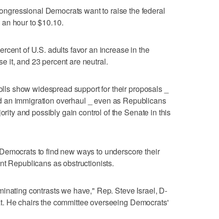
gressional Democrats want to raise the federal
an hour to $10.10.
rcent of U.S. adults favor an increase in the
 it, and 23 percent are neutral.
polls show widespread support for their proposals _
 an immigration overhaul _ even as Republicans
ority and possibly gain control of the Senate in this
Democrats to find new ways to underscore their
nt Republicans as obstructionists.
inating contrasts we have," Rep. Steve Israel, D-
treat. He chairs the committee overseeing Democrats'