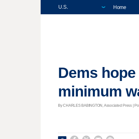
Home
Dems hope 
minimum wa
By CHARLES BABINGTON, Associated Press | Poste