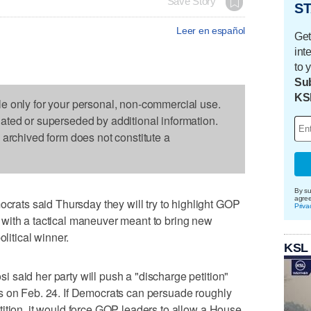
Save Story
ST
Leer en español
Get
int
to 
Sub
KS
le only for your personal, non-commercial use.
dated or superseded by additional information.
s archived form does not constitute a
By su
agre
ts said Thursday they will try to highlight GOP
Priva
with a tactical maneuver meant to bring new
olitical winner.
KSL
said her party will push a "discharge petition"
s on Feb. 24. If Democrats can persuade roughly
ition, it would force GOP leaders to allow a House