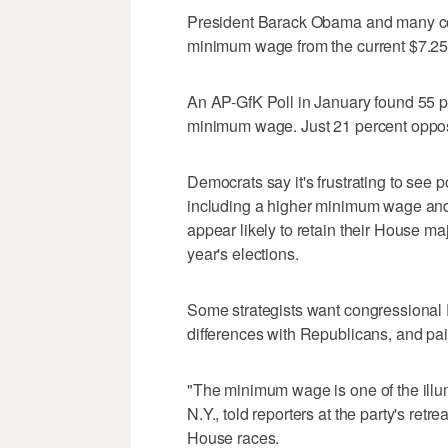
President Barack Obama and many con
minimum wage from the current $7.25 
An AP-GfK Poll in January found 55 pe
minimum wage. Just 21 percent oppose
Democrats say it's frustrating to see 
including a higher minimum wage and
appear likely to retain their House maj
year's elections.
Some strategists want congressional 
differences with Republicans, and pai
"The minimum wage is one of the illum
N.Y., told reporters at the party's re
House races.