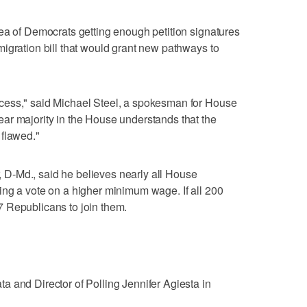
ea of Democrats getting enough petition signatures
igration bill that would grant new pathways to
cess," said Michael Steel, a spokesman for House
ar majority in the House understands that the
 flawed."
D-Md., said he believes nearly all House
ing a vote on a higher minimum wage. If all 200
 Republicans to join them.
 and Director of Polling Jennifer Agiesta in