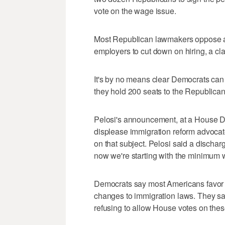
vote on the wage issue.
Most Republican lawmakers oppose a
employers to cut down on hiring, a c
It's by no means clear Democrats can
they hold 200 seats to the Republican
Pelosi's announcement, at a House De
displease immigration reform advocate
on that subject. Pelosi said a discharg
now we're starting with the minimum 
Democrats say most Americans favor
changes to immigration laws. They say
refusing to allow House votes on thes