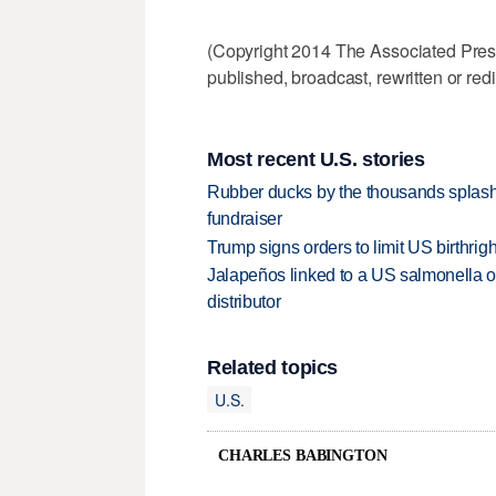
(Copyright 2014 The Associated Press.
published, broadcast, rewritten or redi
Most recent U.S. stories
Rubber ducks by the thousands splash
fundraiser
Trump signs orders to limit US birthrig
Jalapeños linked to a US salmonella o
distributor
Related topics
U.S.
CHARLES BABINGTON