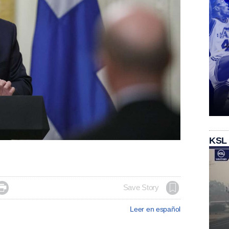
KSL

Save Story
Leer en español