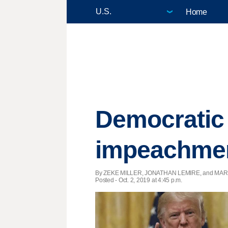
Home
Democratic
impeachmen
By ZEKE MILLER, JONATHAN LEMIRE, and MARK
Posted - Oct. 2, 2019 at 4:45 p.m.