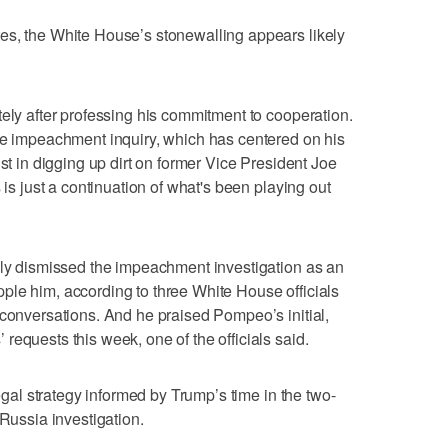
es, the White House’s stonewalling appears likely
tely after professing his commitment to cooperation.
he impeachment inquiry, which has centered on his
ist in digging up dirt on former Vice President Joe
 is just a continuation of what's been playing out
ily dismissed the impeachment investigation as an
topple him, according to three White House officials
 conversations. And he praised Pompeo’s initial,
equests this week, one of the officials said.
legal strategy informed by Trump’s time in the two-
 Russia investigation.