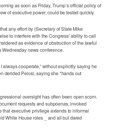
ming as soon as Friday, Trump’s official policy of
iew of executive power, could be tested quickly.
hat any effort by (Secretary of State Mike
e to interfere with the Congress' ability to call
onsidered as evidence of obstruction of the lawful
in a Wednesday news conference.
 I always cooperate,” without explicitly saying he
en derided Pelosi, saying she "hands out
ressional oversight has often been open scorn.
document requests and subpoenas, invoked
e that executive privilege extends to informal
ld White House roles _ and all but dared