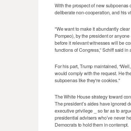
With the prospect of new subpoenas co
deliberate non-cooperation, and his v
"We want to make it abundantly clear t
Pompeo), by the president or anyone els
before it relevant witnesses will be c
functions of Congress,” Schiff said 
For his part, Trump maintained, “Well,
would comply with the request. He th
subpoenas like they're cookies."
The White House strategy toward cong
The president’s aides have ignored 
executive privilege _ so far as to argu
presidential advisers who’ve never he
Democrats to hold them in contempt.