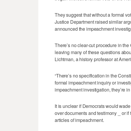
They suggest that without a formal vo
Justice Department raised similar arg
announced the impeachment investig
There’s no clear-cut procedure in the
leaving many of these questions about
Lichtman, a history professor at Ameri
“There’s no specification in the Const
formal impeachment inquiry or investig
impeachment investigation, they’re i
It is unclear if Democrats would wade i
over documents and testimony _ or if 
articles of impeachment.