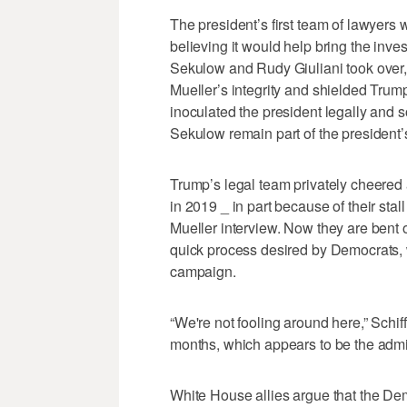
The president’s first team of lawyers 
believing it would help bring the inves
Sekulow and Rudy Giuliani took over,
Mueller’s integrity and shielded Trum
inoculated the president legally and so
Sekulow remain part of the president’
Trump’s legal team privately cheered as
in 2019 _ in part because of their sta
Mueller interview. Now they are bent o
quick process desired by Democrats, w
campaign.
“We're not fooling around here,” Schif
months, which appears to be the admini
White House allies argue that the De