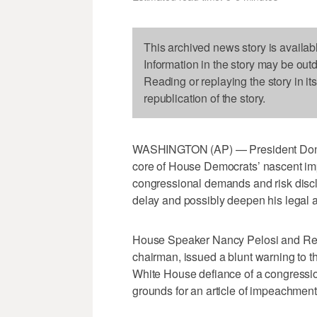
This archived news story is availab
Information in the story may be out
Reading or replaying the story in it
republication of the story.
WASHINGTON (AP) — President Donald 
core of House Democrats’ nascent im
congressional demands and risk discl
delay and possibly deepen his legal a
House Speaker Nancy Pelosi and Rep.
chairman, issued a blunt warning to 
White House defiance of a congressio
grounds for an article of impeachment