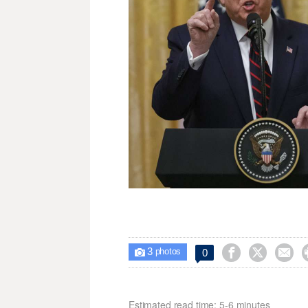
3



0

photos
Estimated read time: 5-6 minutes