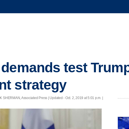
 demands test Trum
t strategy
 SHERMAN, Associated Press |
Updated
- Oct. 2, 2019 at 5:01 p.m. |