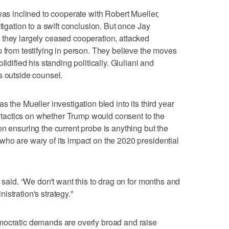
was inclined to cooperate with Robert Mueller,
tigation to a swift conclusion. But once Jay
 they largely ceased cooperation, attacked
p from testifying in person. They believe the moves
lidified his standing politically. Giuliani and
s outside counsel.
 the Mueller investigation bled into its third year
ll tactics on whether Trump would consent to the
n ensuring the current probe is anything but the
ho are wary of its impact on the 2020 presidential
f said. “We don't want this to drag on for months and
stration's strategy."
mocratic demands are overly broad and raise