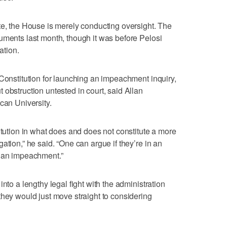
te, the House is merely conducting oversight. The
uments last month, though it was before Pelosi
ation.
 Constitution for launching an impeachment inquiry,
 obstruction untested in court, said Allan
can University.
itution in what does and does not constitute a more
ation,” he said. “One can argue if they’re in an
n an impeachment.”
nto a lengthy legal fight with the administration
they would just move straight to considering