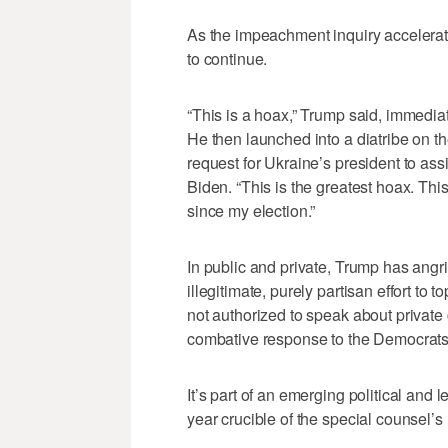
As the impeachment inquiry accelerat
to continue.
“This is a hoax,” Trump said, immedia
He then launched into a diatribe on t
request for Ukraine’s president to ass
Biden. “This is the greatest hoax. This
since my election.”
In public and private, Trump has angr
illegitimate, purely partisan effort to 
not authorized to speak about private
combative response to the Democrats’ r
It’s part of an emerging political and 
year crucible of the special counsel’s