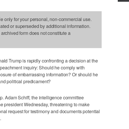
le only for your personal, non-commercial use.
dated or superseded by additional information.
s archived form does not constitute a
Trump is rapidly confronting a decision at the
peachment inquiry: Should he comply with
osure of embarrassing information? Or should he
nd political predicament?
 Adam Schiff, the intelligence committee
the president Wednesday, threatening to make
nal request for testimony and documents potential
.