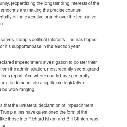
nity, jeopardizing the longstanding interests of the
emocrats are making the precise counter-
iority of the executive branch over the legislative
n.
o serves Trump’s political interests _ he has hoped
or his supporter base in the election year.
clared impeachment investigation to bolster their
from the administration, most recently secret grand
ller’s report. And where courts have generally
ests to demonstrate a legitimate legislative
 be wide-ranging.
that the unilateral declaration of impeachment
Trump allies have questioned the form of the
ike those into Richard Nixon and Bill Clinton, was
use.