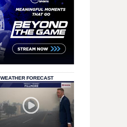
 WEATHER FORECAST