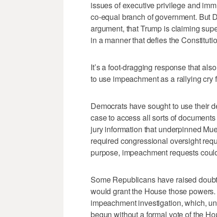
issues of executive privilege and immu
co-equal branch of government. But D
argument, that Trump is claiming super
in a manner that defies the Constitutio
It’s a foot-dragging response that als
to use impeachment as a rallying cry f
Democrats have sought to use their de
case to access all sorts of documents 
jury information that underpinned Mue
required congressional oversight requ
purpose, impeachment requests could
Some Republicans have raised doubts 
would grant the House those powers. 
impeachment investigation, which, unl
begun without a formal vote of the Ho