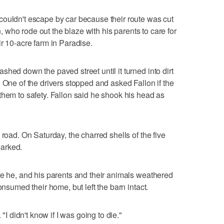
couldn't escape by car because their route was cut
on, who rode out the blaze with his parents to care for
r 10-acre farm in Paradise.
hed down the paved street until it turned into dirt
 One of the drivers stopped and asked Fallon if the
them to safety. Fallon said he shook his head as
 road. On Saturday, the charred shells of the five
arked.
re he, and his parents and their animals weathered
onsumed their home, but left the barn intact.
 "I didn't know if I was going to die."