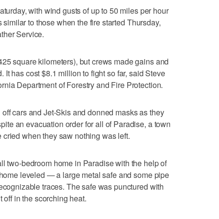
aturday, with wind gusts of up to 50 miles per hour
s similar to those when the fire started Thursday,
ther Service.
425 square kilometers), but crews made gains and
d. It has cost $8.1 million to fight so far, said Steve
rnia Department of Forestry and Fire Protection.
 off cars and Jet-Skis and donned masks as they
te an evacuation order for all of Paradise, a town
 cried when they saw nothing was left.
all two-bedroom home in Paradise with the help of
is home leveled — a large metal safe and some pipe
recognizable traces. The safe was punctured with
 off in the scorching heat.