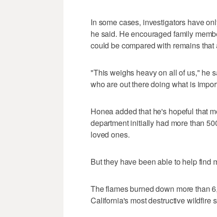
In some cases, investigators have on
he said. He encouraged family membe
could be compared with remains that 
"This weighs heavy on all of us," he 
who are out there doing what is importa
Honea added that he's hopeful that mo
department initially had more than 50
loved ones.
But they have been able to help find 
The flames burned down more than 6,7
California's most destructive wildfire