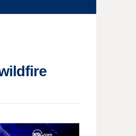
wildfire