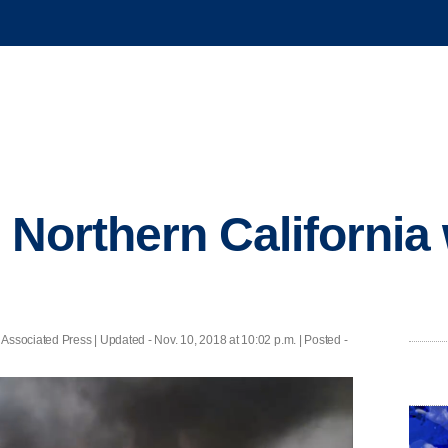
n Northern California 
 Associated Press |
Updated
- Nov. 10, 2018 at 10:02 p.m. | Posted -