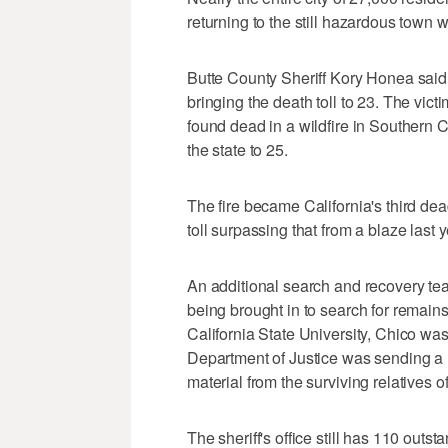
returning to the still hazardous town w
Butte County Sheriff Kory Honea said
bringing the death toll to 23. The vic
found dead in a wildfire in Southern Cal
the state to 25.
The fire became California's third de
toll surpassing that from a blaze last 
An additional search and recovery tea
being brought in to search for remai
California State University, Chico was 
Department of Justice was sending a m
material from the surviving relatives o
The sheriff's office still has 110 outs