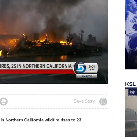
KSL

Save Story
in Northern California wildfire rises to 23