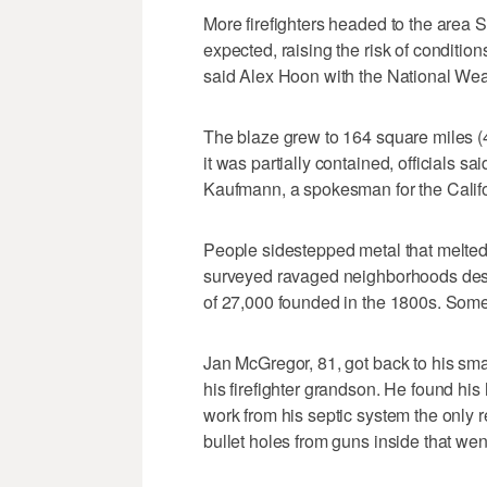
More firefighters headed to the area S
expected, raising the risk of condition
said Alex Hoon with the National Wea
The blaze grew to 164 square miles (
it was partially contained, officials sai
Kaufmann, a spokesman for the Califo
People sidestepped metal that melted
surveyed ravaged neighborhoods despi
of 27,000 founded in the 1800s. Some
Jan McGregor, 81, got back to his sm
his firefighter grandson. He found h
work from his septic system the only 
bullet holes from guns inside that went