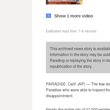
Show 1 more video
+
Estimated read time: 7-8 minutes
This archived news story is availab
Information in the story may be out
Reading or replaying the story in it
republication of the story.
PARADISE, Calif. (AP) — The few resid
Paradise who were able to inspect th
disappointment.
Nearly the entire city of 27,000 reside