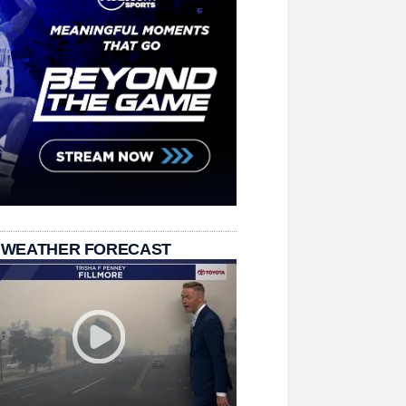
 WEATHER FORECAST