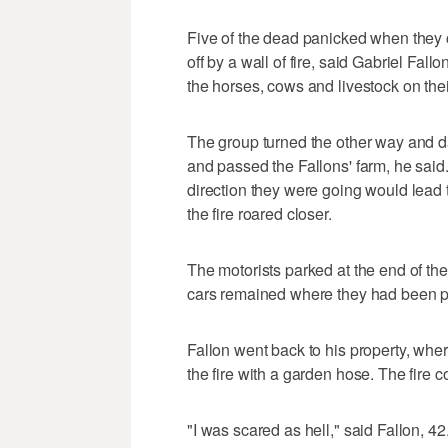
Five of the dead panicked when they 
off by a wall of fire, said Gabriel Fall
the horses, cows and livestock on thei
The group turned the other way and das
and passed the Fallons' farm, he said.
direction they were going would lead 
the fire roared closer.
The motorists parked at the end of the
cars remained where they had been p
Fallon went back to his property, whe
the fire with a garden hose. The fire c
"I was scared as hell," said Fallon, 42.