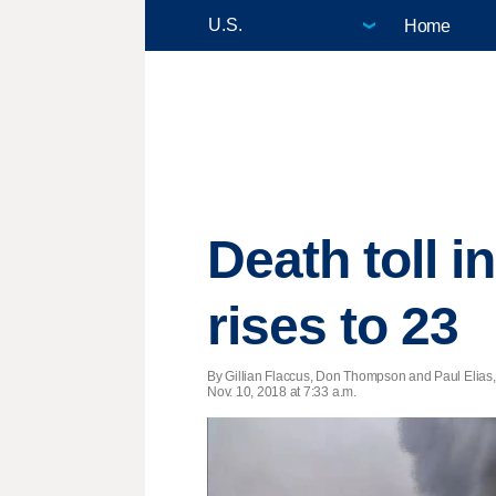
Home
Death toll i
rises to 23
By Gillian Flaccus, Don Thompson and Paul Elias,
Nov. 10, 2018 at 7:33 a.m.