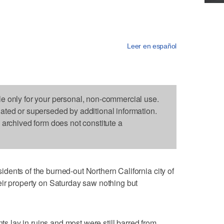
Leer en español
le only for your personal, non-commercial use.
dated or superseded by additional information.
s archived form does not constitute a
ents of the burned-out Northern California city of
eir property on Saturday saw nothing but
nts lay in ruins and most were still barred from