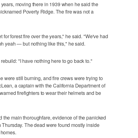
0 years, moving there in 1939 when he said the
icknamed Poverty Ridge. The fire was not a
for forest fire over the years," he said. "We've had
oh yeah — but nothing like this," he said.
ebuild: "I have nothing here to go back to."
were still burning, and fire crews were trying to
cLean, a captain with the California Department of
 warned firefighters to wear their helmets and be
d the main thoroughfare, evidence of the panicked
gh Thursday. The dead were found mostly inside
d homes.