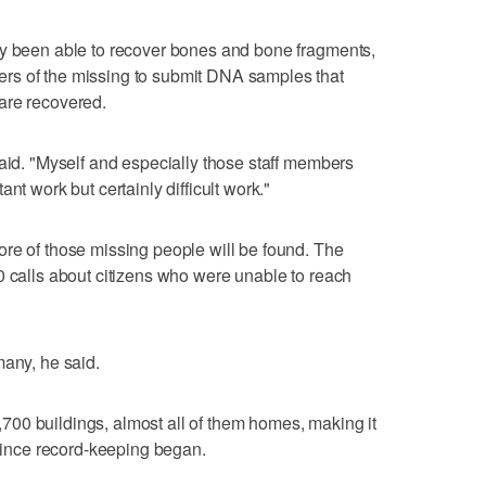
ly been able to recover bones and bone fragments,
rs of the missing to submit DNA samples that
are recovered.
said. "Myself and especially those staff members
nt work but certainly difficult work."
re of those missing people will be found. The
0 calls about citizens who were unable to reach
many, he said.
00 buildings, almost all of them homes, making it
 since record-keeping began.