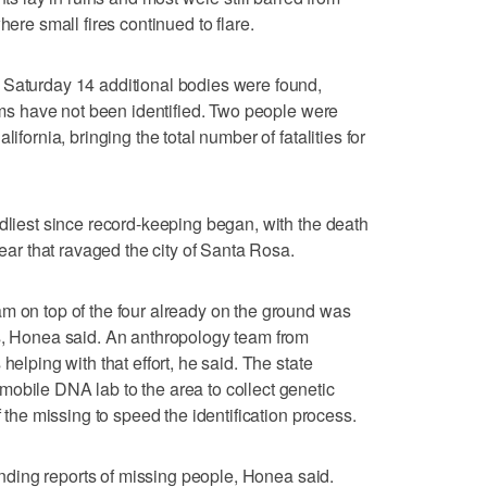
here small fires continued to flare.
 Saturday 14 additional bodies were found,
tims have not been identified. Two people were
ifornia, bringing the total number of fatalities for
adliest since record-keeping began, with the death
year that ravaged the city of Santa Rosa.
m on top of the four already on the ground was
ns, Honea said. An anthropology team from
helping with that effort, he said. The state
obile DNA lab to the area to collect genetic
f the missing to speed the identification process.
tanding reports of missing people, Honea said.