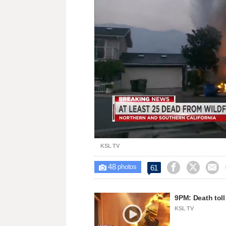
Loaded
:
Unmute
50.71%
KSL TV
48



61

photos
9PM: Death toll 
KSL TV