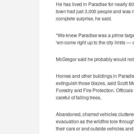
He has lived in Paradise for nearly 8
town had just 3,000 people and was n
complete surprise, he said.
"We knew Paradise was a prime target 
'em come right up to the city limits — 
McGregor said he probably would not r
Homes and other buildings in Paradise 
extinguish those blazes, said Scott M
Forestry and Fire Protection. Officials
careful of falling trees.
Abandoned, charred vehicles cluttere
evacuation as the wildfire tore throu
their cars or and outside vehicles an