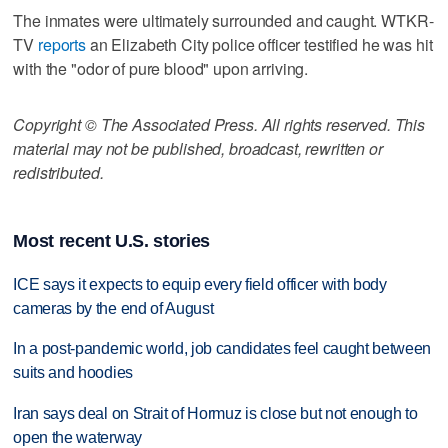
The inmates were ultimately surrounded and caught. WTKR-
TV
reports
an Elizabeth City police officer testified he was hit
with the "odor of pure blood" upon arriving.
Copyright © The Associated Press. All rights reserved. This
material may not be published, broadcast, rewritten or
redistributed.
Most recent U.S. stories
ICE says it expects to equip every field officer with body
cameras by the end of August
In a post-pandemic world, job candidates feel caught between
suits and hoodies
Iran says deal on Strait of Hormuz is close but not enough to
open the waterway