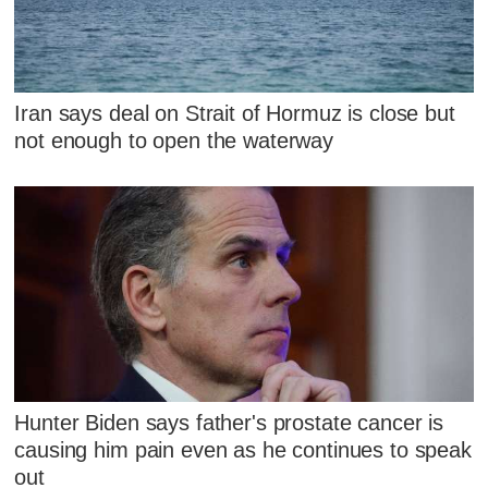
Iran says deal on Strait of Hormuz is close but
not enough to open the waterway
Hunter Biden says father's prostate cancer is
causing him pain even as he continues to speak
out