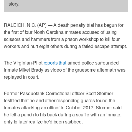
story.
RALEIGH, N.C. (AP) — A death penalty trial has begun for
the first of four North Carolina inmates accused of using
scissors and hammers from a prison workshop to kill four
workers and hurt eight others during a failed escape attempt.
The Virginian-Pilot
reports that
armed police surrounded
inmate Mikel Brady as video of the gruesome aftermath was
replayed in court.
Former Pasquotank Correctional officer Scott Stormer
testified that he and other responding guards found the
inmates attacking an officer in October 2017. Stormer said
he felt a punch to his back during a scuffle with an inmate,
only to later realize he'd been stabbed.