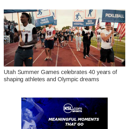
Utah Summer Games celebrates 40 years of
shaping athletes and Olympic dreams