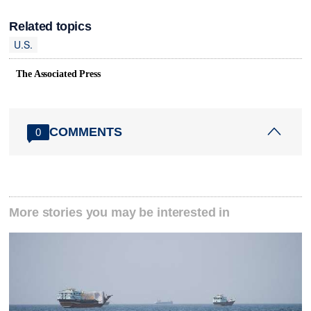
Related topics
U.S.
The Associated Press
COMMENTS
0
More stories you may be interested in