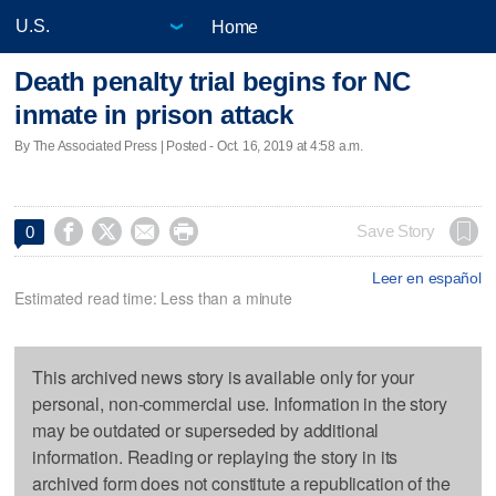
Home
Death penalty trial begins for NC
inmate in prison attack
By The Associated Press | Posted - Oct. 16, 2019 at 4:58 a.m.




Save Story
0
Leer en español
Estimated read time: Less than a minute
This archived news story is available only for your
personal, non-commercial use. Information in the story
may be outdated or superseded by additional
information. Reading or replaying the story in its
archived form does not constitute a republication of the