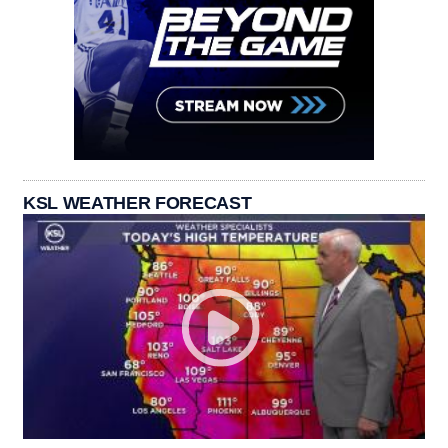
KSL WEATHER FORECAST