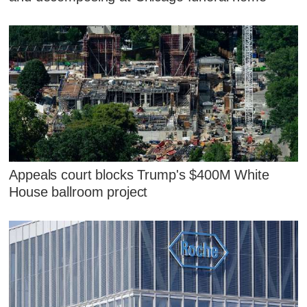
Appeals court blocks Trump's $400M White
House ballroom project