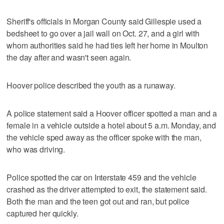
Sheriff's officials in Morgan County said Gillespie used a
bedsheet to go over a jail wall on Oct. 27, and a girl with
whom authorities said he had ties left her home in Moulton
the day after and wasn't seen again.
Hoover police described the youth as a runaway.
A police statement said a Hoover officer spotted a man and a
female in a vehicle outside a hotel about 5 a.m. Monday, and
the vehicle sped away as the officer spoke with the man,
who was driving.
Police spotted the car on Interstate 459 and the vehicle
crashed as the driver attempted to exit, the statement said.
Both the man and the teen got out and ran, but police
captured her quickly.