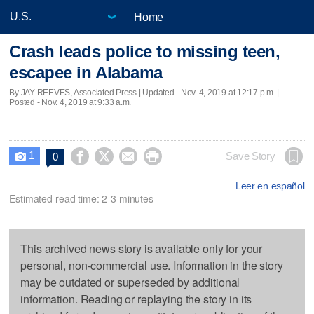
Home
Crash leads police to missing teen,
escapee in Alabama
By JAY REEVES, Associated Press |
Updated
- Nov. 4, 2019 at 12:17 p.m. |
Posted - Nov. 4, 2019 at 9:33 a.m.
1




Save Story
0

Leer en español
Estimated read time: 2-3 minutes
This archived news story is available only for your
personal, non-commercial use. Information in the story
may be outdated or superseded by additional
information. Reading or replaying the story in its