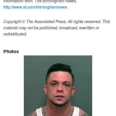
Information from: The Birmingham News,
http://www.al.com/birminghamnews
Copyright © The Associated Press. All rights reserved. This
material may not be published, broadcast, rewritten or
redistributed.
Photos