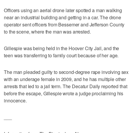
Officers using an aerial drone later spotted a man walking
near an industrial building and getting in a car. The drone
operator sent officers from Bessemer and Jefferson County
to the scene, where the man was arrested.
Gillespie was being held in the Hoover City Jail, and the
teen was transferring to family court because of her age.
The man pleaded guilty to second-degree rape involving sex
with an underage female in 2009, and he has multiple other
arrests that led to a jail term. The Decatur Daily reported that
before the escape, Gillespie wrote a judge proclaiming his
innocence.
___