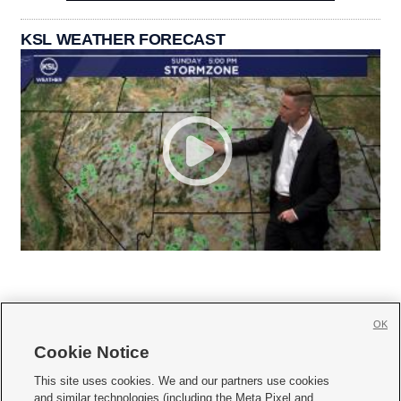
KSL WEATHER FORECAST
OK
Cookie Notice







This site uses cookies. We and our partners use cookies
and similar technologies (including the Meta Pixel and