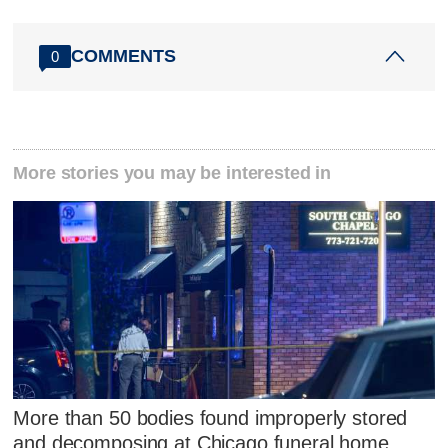
COMMENTS
0
More stories you may be interested in
More than 50 bodies found improperly stored
and decomposing at Chicago funeral home