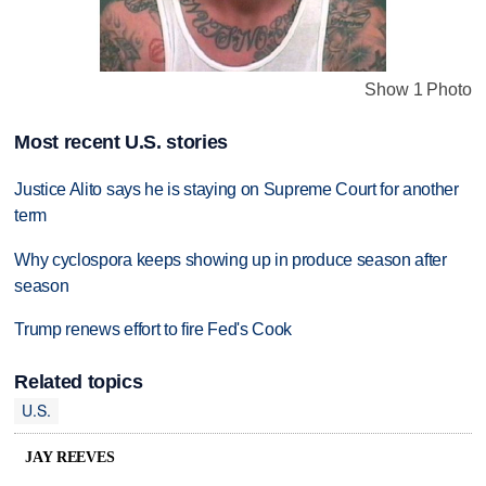
Show 1 Photo
Most recent U.S. stories
Justice Alito says he is staying on Supreme Court for another
term
Why cyclospora keeps showing up in produce season after
season
Trump renews effort to fire Fed's Cook
Related topics
U.S.
JAY REEVES