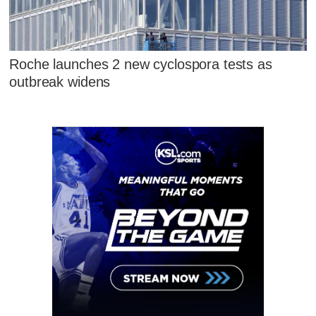
Roche launches 2 new cyclospora tests as
outbreak widens