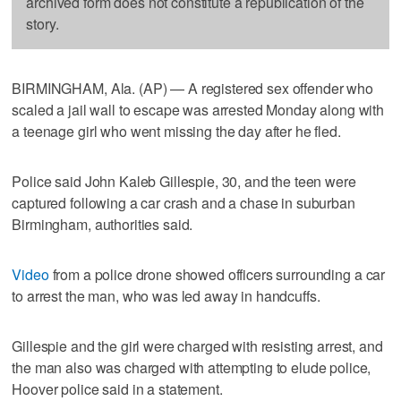
archived form does not constitute a republication of the
story.
BIRMINGHAM, Ala. (AP) — A registered sex offender who
scaled a jail wall to escape was arrested Monday along with
a teenage girl who went missing the day after he fled.
Police said John Kaleb Gillespie, 30, and the teen were
captured following a car crash and a chase in suburban
Birmingham, authorities said.
Video
from a police drone showed officers surrounding a car
to arrest the man, who was led away in handcuffs.
Gillespie and the girl were charged with resisting arrest, and
the man also was charged with attempting to elude police,
Hoover police said in a statement.