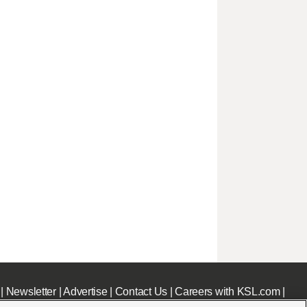
|
Newsletter
|
Advertise
|
Contact Us
|
Careers with KSL.com
|