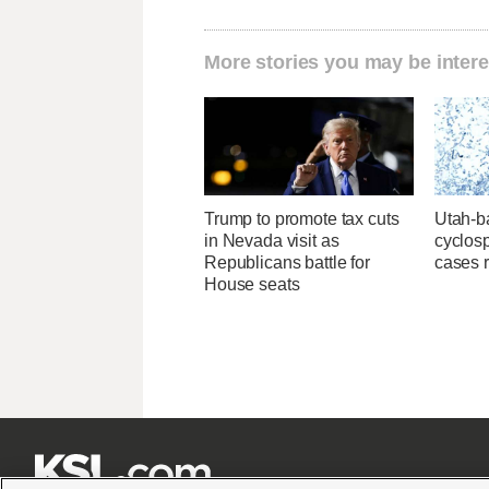
More stories you may be intere
Trump to promote tax cuts
Utah-ba
in Nevada visit as
cyclos
Republicans battle for
cases 
House seats