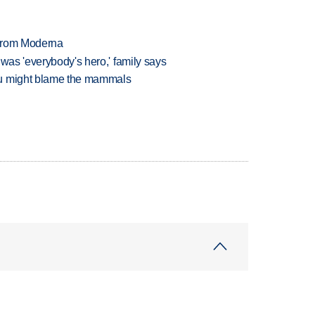
 from Moderna
 was 'everybody's hero,' family says
ou might blame the mammals