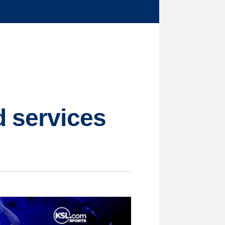
d services