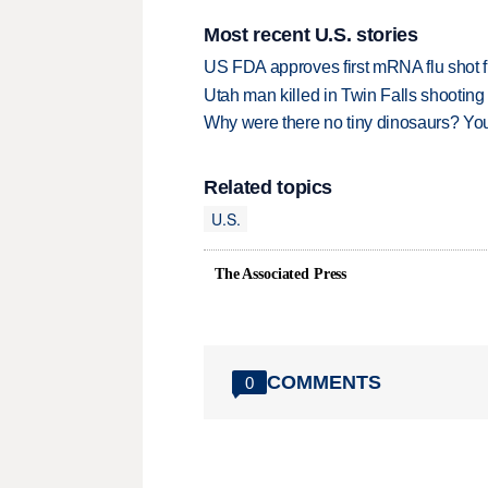
Most recent U.S. stories
US FDA approves first mRNA flu shot
Utah man killed in Twin Falls shooting
Why were there no tiny dinosaurs? Y
Related topics
U.S.
The Associated Press
COMMENTS
0