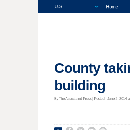
Home
County taki
building
By The Associated Press | Posted - June 2, 2014 a