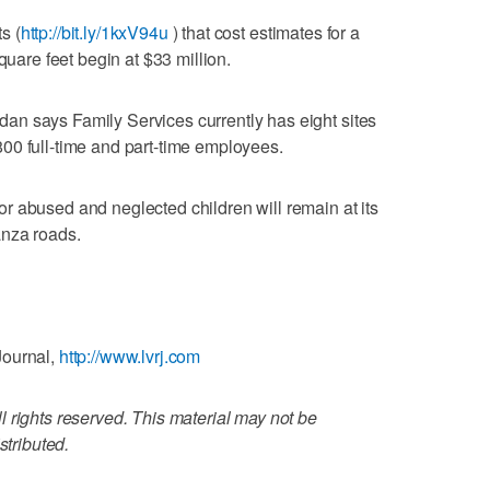
s (
http://bit.ly/1kxV94u
) that cost estimates for a
quare feet begin at $33 million.
n says Family Services currently has eight sites
00 full-time and part-time employees.
r abused and neglected children will remain at its
anza roads.
Journal,
http://www.lvrj.com
 rights reserved. This material may not be
stributed.