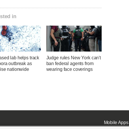
sted in
sed lab helps track
Judge rules New York can't
pora outbreak as
ban federal agents from
rise nationwide
wearing face coverings
Mobile Apps