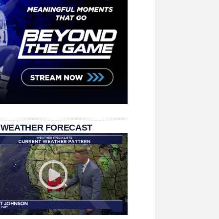
 WEATHER FORECAST