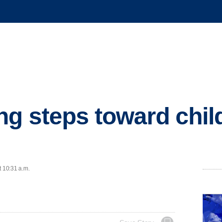
ng steps toward chil
t 10:31 a.m.