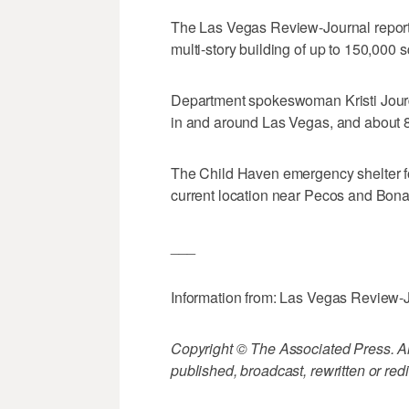
The Las Vegas Review-Journal report
multi-story building of up to 150,000 s
Department spokeswoman Kristi Jourda
in and around Las Vegas, and about 8
The Child Haven emergency shelter fo
current location near Pecos and Bon
___
Information from: Las Vegas Review-
Copyright © The Associated Press. All
published, broadcast, rewritten or redi