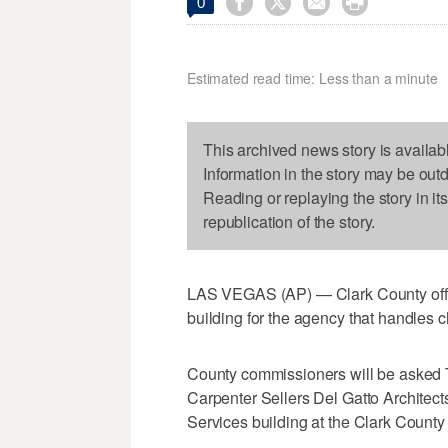




0
Estimated read time: Less than a minute
This archived news story is availab
Information in the story may be out
Reading or replaying the story in it
republication of the story.
LAS VEGAS (AP) — Clark County offici
building for the agency that handles c
County commissioners will be asked 
Carpenter Sellers Del Gatto Architect
Services building at the Clark Coun