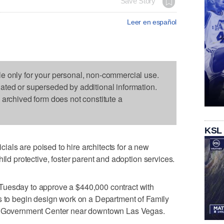
Save Story
Leer en español
le only for your personal, non-commercial use.
dated or superseded by additional information.
s archived form does not constitute a
KSL
als are poised to hire architects for a new
hild protective, foster parent and adoption services.
Tuesday to approve a $440,000 contract with
s to begin design work on a Department of Family
ty Government Center near downtown Las Vegas.